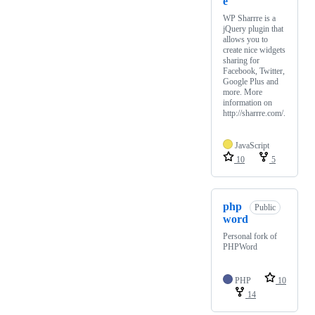
e
WP Sharrre is a
jQuery plugin that
allows you to
create nice widgets
sharing for
Facebook, Twitter,
Google Plus and
more. More
information on
http://sharrre.com/.
JavaScript
10
5
php
Public
word
Personal fork of
PHPWord
PHP
10
14