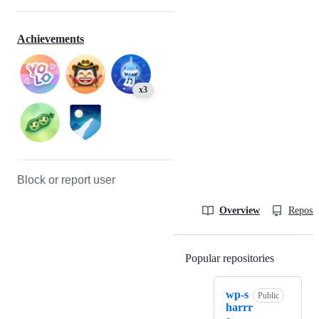
Achievements
x3
Block or report user
Overview
Reposit
Popular repositories
Loading
wp-s
Public
harrr