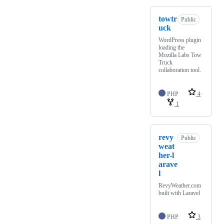
towtr
Public
uck
WordPress plugin
loading the
Mozilla Labs Tow
Truck
collaboration tool.
PHP
4
1
revy
Public
weat
her-l
arave
l
RevyWeather.com
built with Laravel
PHP
3