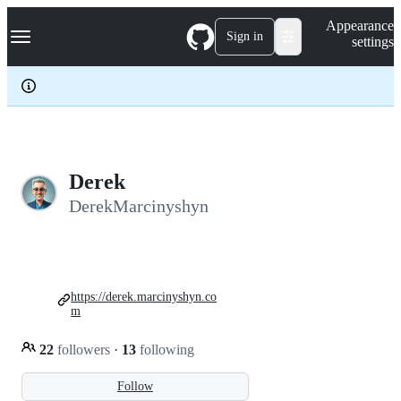
S
Navigation Menu
Appearance
k
Sign in
settings
i
p
t
o
c
o
n
t
e
Derek
n
DerekMarcinyshyn
t
https://derek.marcinyshyn.co
m
22
followers
·
13
following
Follow