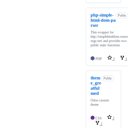
php-simple-
Public
html-dom-pa
rser
Thin wrapper for
http://simplehtmldom.sourc
orge.net/ and provides two
public static functions
PHP
3
1
them
Public
e_gre
atful
med
Odoo custom
theme
CSS
3
2