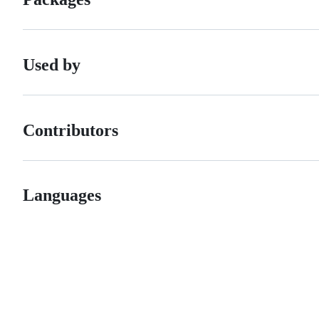
Used by
Contributors
Languages