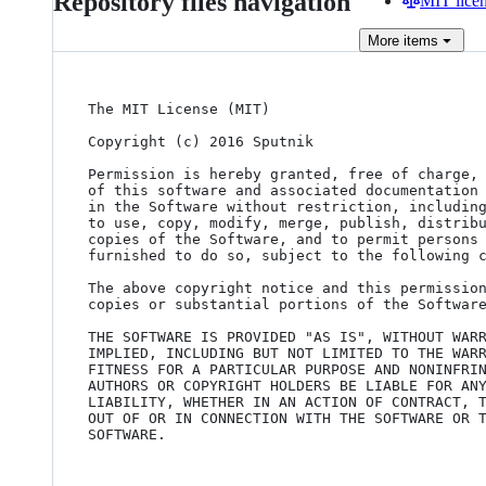
Repository files navigation
MIT lice
More
items
The MIT License (MIT)

Copyright (c) 2016 Sputnik

Permission is hereby granted, free of charge, 
of this software and associated documentation 
in the Software without restriction, including
to use, copy, modify, merge, publish, distribu
copies of the Software, and to permit persons 
furnished to do so, subject to the following c
The above copyright notice and this permission
copies or substantial portions of the Software
THE SOFTWARE IS PROVIDED "AS IS", WITHOUT WARR
IMPLIED, INCLUDING BUT NOT LIMITED TO THE WARR
FITNESS FOR A PARTICULAR PURPOSE AND NONINFRIN
AUTHORS OR COPYRIGHT HOLDERS BE LIABLE FOR ANY
LIABILITY, WHETHER IN AN ACTION OF CONTRACT, T
OUT OF OR IN CONNECTION WITH THE SOFTWARE OR T