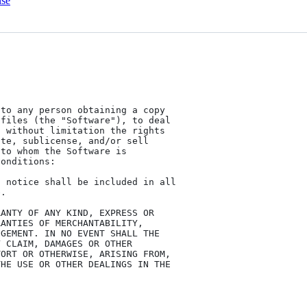
nse
to any person obtaining a copy

files (the "Software"), to deal

 without limitation the rights

te, sublicense, and/or sell

to whom the Software is

onditions:

 notice shall be included in all

.

ANTY OF ANY KIND, EXPRESS OR

ANTIES OF MERCHANTABILITY,

GEMENT. IN NO EVENT SHALL THE

 CLAIM, DAMAGES OR OTHER

ORT OR OTHERWISE, ARISING FROM,

HE USE OR OTHER DEALINGS IN THE
