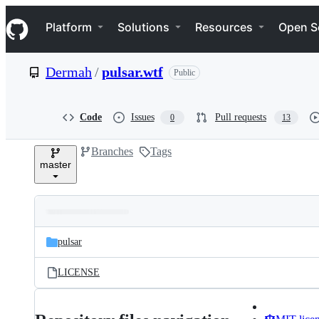
S
Navigation Menu
k
Platform
Solutions
Resources
Open S
i
p
t
Dermah
/
pulsar.wtf
Public
o
c
o
n
Code
Issues
Pull requests
0
13
t
e
Branches
Tags
n
master
t
Folders
Latest
and
pulsar
commit
files
LICENSE