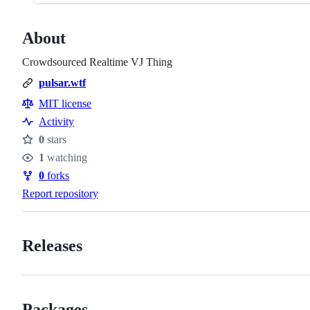
About
Crowdsourced Realtime VJ Thing
pulsar.wtf
MIT license
Activity
0
stars
Stars
1
watching
Watchers
0
forks
Forks
Report repository
Releases
Packages