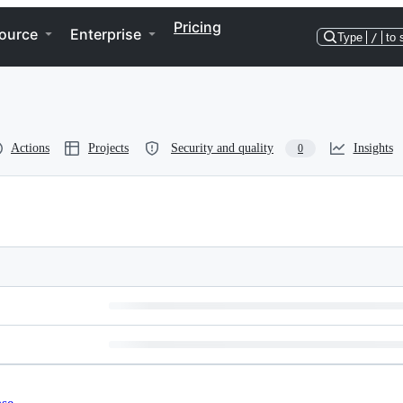
Pricing
ource
Enterprise
Type
/
to 
Actions
Projects
Security and quality
Insights
0