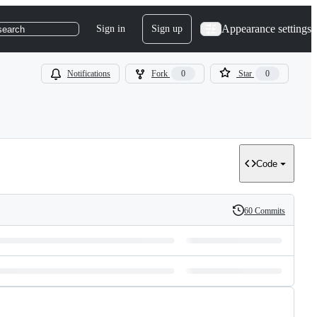
Appearance settings
Sign in
Sign up
search
Notifications
Fork
0
Star
0
Code
60 Commits
History