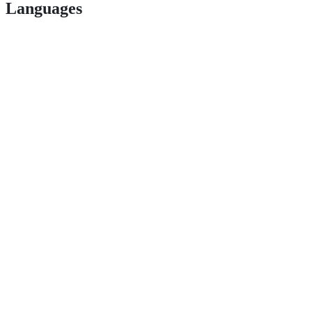
Languages