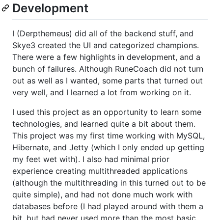
Development
I (Derpthemeus) did all of the backend stuff, and
Skye3 created the UI and categorized champions.
There were a few highlights in development, and a
bunch of failures. Although RuneCoach did not turn
out as well as I wanted, some parts that turned out
very well, and I learned a lot from working on it.
I used this project as an opportunity to learn some
technologies, and learned quite a bit about them.
This project was my first time working with MySQL,
Hibernate, and Jetty (which I only ended up getting
my feet wet with). I also had minimal prior
experience creating multithreaded applications
(although the multithreading in this turned out to be
quite simple), and had not done much work with
databases before (I had played around with them a
bit, but had never used more than the most basic