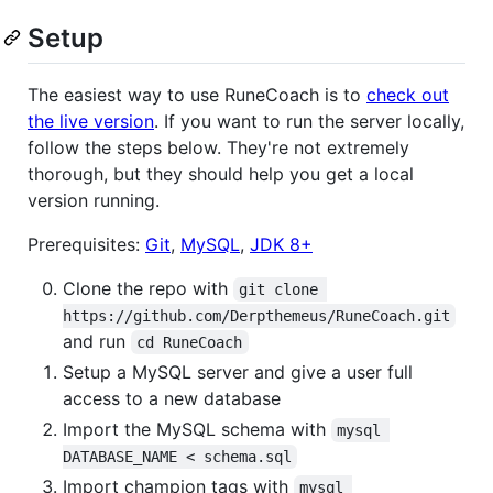
Setup
The easiest way to use RuneCoach is to
check out
the live version
. If you want to run the server locally,
follow the steps below. They're not extremely
thorough, but they should help you get a local
version running.
Prerequisites:
Git
,
MySQL
,
JDK 8+
Clone the repo with
git clone 
https://github.com/Derpthemeus/RuneCoach.git
and run
cd RuneCoach
Setup a MySQL server and give a user full
access to a new database
Import the MySQL schema with
mysql 
DATABASE_NAME < schema.sql
Import champion tags with
mysql 