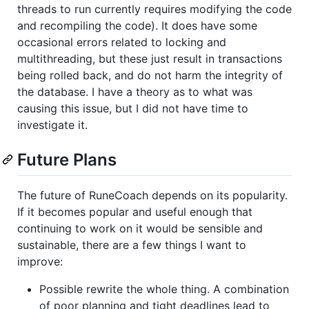
threads to run currently requires modifying the code
and recompiling the code). It does have some
occasional errors related to locking and
multithreading, but these just result in transactions
being rolled back, and do not harm the integrity of
the database. I have a theory as to what was
causing this issue, but I did not have time to
investigate it.
Future Plans
The future of RuneCoach depends on its popularity.
If it becomes popular and useful enough that
continuing to work on it would be sensible and
sustainable, there are a few things I want to
improve:
Possible rewrite the whole thing. A combination
of poor planning and tight deadlines lead to