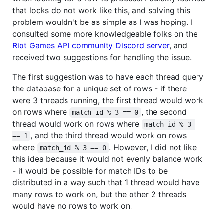
that locks do not work like this, and solving this
problem wouldn't be as simple as I was hoping. I
consulted some more knowledgeable folks on the
Riot Games API community Discord server
, and
received two suggestions for handling the issue.
The first suggestion was to have each thread query
the database for a unique set of rows - if there
were 3 threads running, the first thread would work
on rows where
, the second
match_id % 3 == 0
thread would work on rows where
match_id % 3 
, and the third thread would work on rows
== 1
where
. However, I did not like
match_id % 3 == 0
this idea because it would not evenly balance work
- it would be possible for match IDs to be
distributed in a way such that 1 thread would have
many rows to work on, but the other 2 threads
would have no rows to work on.