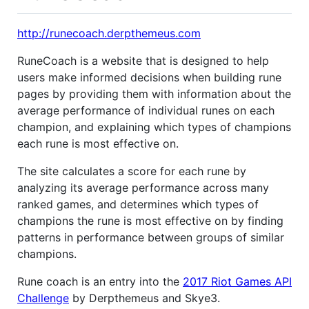
http://runecoach.derpthemeus.com
RuneCoach is a website that is designed to help
users make informed decisions when building rune
pages by providing them with information about the
average performance of individual runes on each
champion, and explaining which types of champions
each rune is most effective on.
The site calculates a score for each rune by
analyzing its average performance across many
ranked games, and determines which types of
champions the rune is most effective on by finding
patterns in performance between groups of similar
champions.
Rune coach is an entry into the
2017 Riot Games API
Challenge
by Derpthemeus and Skye3.