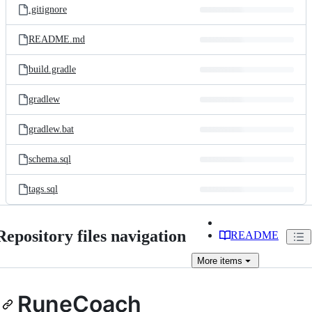
.gitignore
README.md
build.gradle
gradlew
gradlew.bat
schema.sql
tags.sql
Repository files navigation
README
More
items
RuneCoach