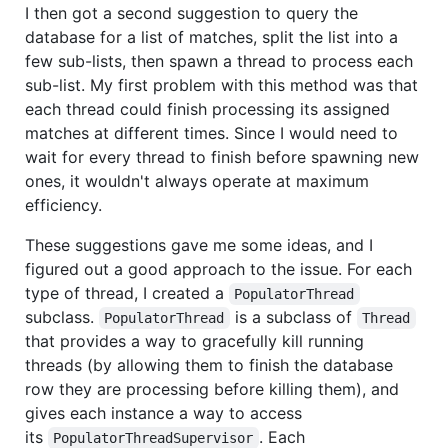
I then got a second suggestion to query the
database for a list of matches, split the list into a
few sub-lists, then spawn a thread to process each
sub-list. My first problem with this method was that
each thread could finish processing its assigned
matches at different times. Since I would need to
wait for every thread to finish before spawning new
ones, it wouldn't always operate at maximum
efficiency.
These suggestions gave me some ideas, and I
figured out a good approach to the issue. For each
type of thread, I created a
PopulatorThread
subclass.
is a subclass of
PopulatorThread
Thread
that provides a way to gracefully kill running
threads (by allowing them to finish the database
row they are processing before killing them), and
gives each instance a way to access
its
. Each
PopulatorThreadSupervisor