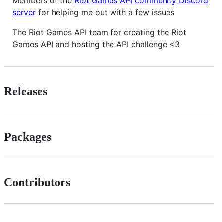
Members of the
Riot Games API community Discord
server
for helping me out with a few issues
The Riot Games API team for creating the Riot
Games API and hosting the API challenge <3
Releases
Packages
Contributors