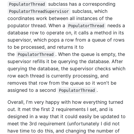
subclass has a corresponding
PopulatorThread
subclass, which
PopulatorThreadSupervisor
coordinates work between all instances of the
populator thread. When a
needs a
PopulatorThread
database row to operate on, it calls a method in its
supervisor, which pops a row from a queue of rows
to be processed, and returns it to
the
. When the queue is empty, the
PopulatorThread
supervisor refills it be querying the database. After
querying the database, the supervisor checks which
row each thread is currently processing, and
removes that row from the queue so it won't be
assigned to a second
.
PopulatorThread
Overall, I'm very happy with how everything turned
out. It met the first 2 requirements I set, and is
designed in a way that it could easily be updated to
meet the 3rd requirement (unfortunately I did not
have time to do this, and changing the number of