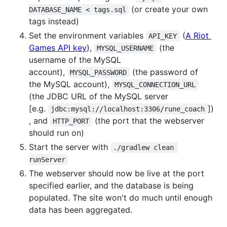
(or create your own
DATABASE_NAME < tags.sql
tags instead)
Set the environment variables
(
A Riot
API_KEY
Games API key
),
(the
MYSQL_USERNAME
username of the MySQL
account),
(the password of
MYSQL_PASSWORD
the MySQL account),
MYSQL_CONNECTION_URL
(the JDBC URL of the MySQL server
[e.g.
])
jdbc:mysql://localhost:3306/rune_coach
, and
(the port that the webserver
HTTP_PORT
should run on)
Start the server with
./gradlew clean 
runServer
The webserver should now be live at the port
specified earlier, and the database is being
populated. The site won't do much until enough
data has been aggregated.