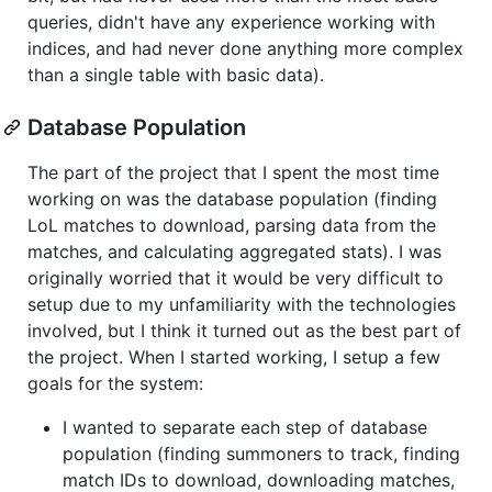
queries, didn't have any experience working with
indices, and had never done anything more complex
than a single table with basic data).
Database Population
The part of the project that I spent the most time
working on was the database population (finding
LoL matches to download, parsing data from the
matches, and calculating aggregated stats). I was
originally worried that it would be very difficult to
setup due to my unfamiliarity with the technologies
involved, but I think it turned out as the best part of
the project. When I started working, I setup a few
goals for the system:
I wanted to separate each step of database
population (finding summoners to track, finding
match IDs to download, downloading matches,