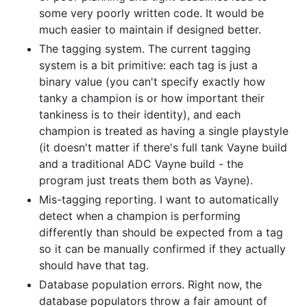
some very poorly written code. It would be
much easier to maintain if designed better.
The tagging system. The current tagging
system is a bit primitive: each tag is just a
binary value (you can't specify exactly how
tanky a champion is or how important their
tankiness is to their identity), and each
champion is treated as having a single playstyle
(it doesn't matter if there's full tank Vayne build
and a traditional ADC Vayne build - the
program just treats them both as Vayne).
Mis-tagging reporting. I want to automatically
detect when a champion is performing
differently than should be expected from a tag
so it can be manually confirmed if they actually
should have that tag.
Database population errors. Right now, the
database populators throw a fair amount of