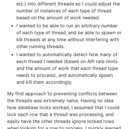
etc.) into different threads so I could adjust the
number of instances of each type of thread
based on the amount of work needed.
I wanted to be able to run an arbitrary number
of each type of thread, and be able to spawn or
kill threads at any time without interfering with
other running threads.
I wanted to automatically detect how many of
each thread I needed (based on API rate limits
and the amount of work that each thread type
needs to process), and automatically spawn
and kill them accordingly.
My first approach to preventing conflicts between
the threads was extremely naive. Having no idea
how database locks worked, I assumed that I could
lock each row that a thread was processing, and
easily have the other threads ignore locked rows
when looking for a row to process. I quickly learned