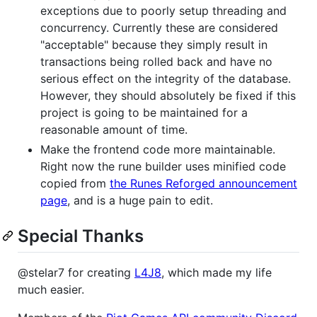
exceptions due to poorly setup threading and
concurrency. Currently these are considered
"acceptable" because they simply result in
transactions being rolled back and have no
serious effect on the integrity of the database.
However, they should absolutely be fixed if this
project is going to be maintained for a
reasonable amount of time.
Make the frontend code more maintainable.
Right now the rune builder uses minified code
copied from
the Runes Reforged announcement
page
, and is a huge pain to edit.
Special Thanks
@stelar7 for creating
L4J8
, which made my life
much easier.