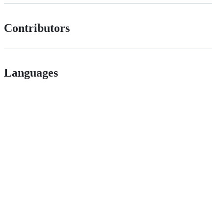
Contributors
Languages