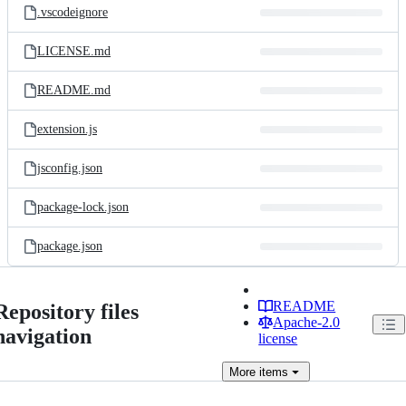
.vscodeignore
LICENSE.md
README.md
extension.js
jsconfig.json
package-lock.json
package.json
README
Repository files
Apache-2.0
navigation
license
More
items