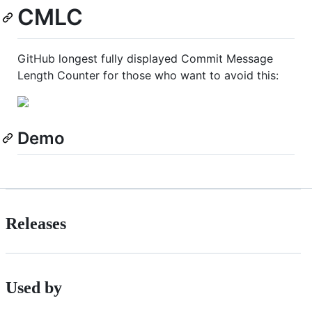
CMLC
GitHub longest fully displayed Commit Message
Length Counter for those who want to avoid this:
Demo
Releases
Used by