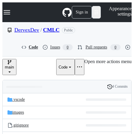
S
Navigation Menu
Appearance
k
Sign in
settings
i
p
t
DervexDev
/
CMLC
Public
o
c
o
Code
Issues
Pull requests
0
0
n
t
e
Open more actions menu
n
main
Code
t
4 Commits
Folders
History
Latest
and
.vscode
commit
files
images
.gitignore