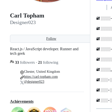
Carl Topham
🔐 ░░░░
Designer023
🔐 ░░░
🔐 ░░░
Follow
🔐 ░░░
React.js / JavaScript developer. Runner and
tech geek
🔐 ░░░
33
followers
·
21
following
🔐 ░░░
Chester, United Kingdom
https://carl-topham.com
🔐 ░░░-
@designer023
🔐 ░░░-
🔐 ░░░
Achievements