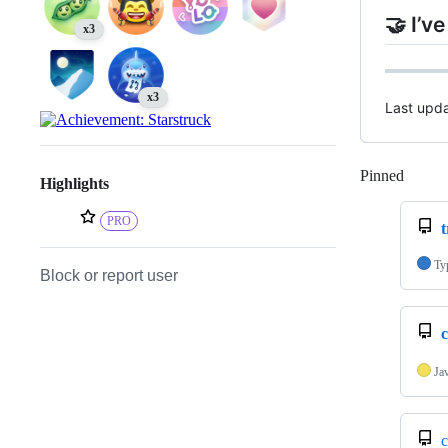
🤝 I’v
x3
x3
Last upd
Pinned
Loadi
Highlights
PRO
t
Ty
Block or report user
Ja
c