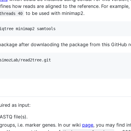
fines how reads are aligned to the reference. For example,
to be used with minimap2.
threads 40
e package after downlaoding the package from this GitHub 
simozLab/read2tree.git

ired as input:
STQ file(s).
groups, i.e. marker genes. In our wiki
page
, you may find i