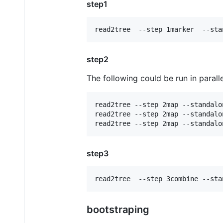
step1
step2
The following could be run in paralle
read2tree --step 2map --standalo
read2tree --step 2map --standalo
step3
bootstraping