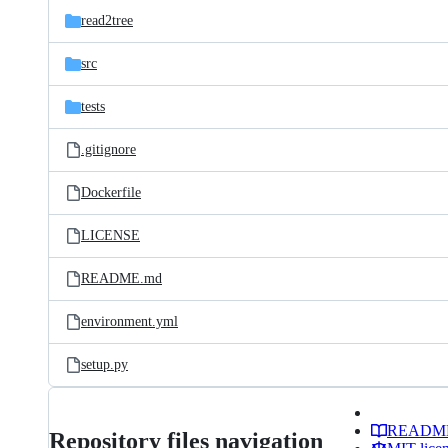
read2tree
src
tests
.gitignore
Dockerfile
LICENSE
README.md
environment.yml
setup.py
READM
Repository files navigation