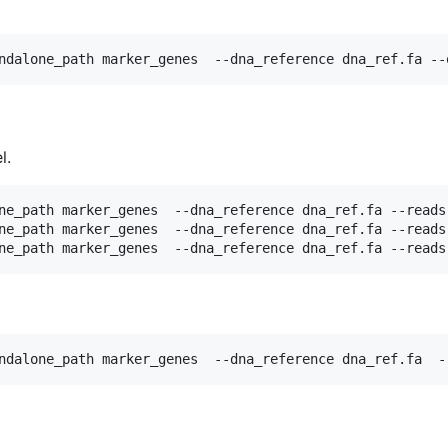
l.
ne_path marker_genes  --dna_reference dna_ref.fa --reads
ne_path marker_genes  --dna_reference dna_ref.fa --reads