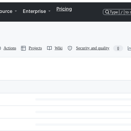
Pricing
ource
Enterprise
Type
/
to 
Actions
Projects
Wiki
Security and quality
0