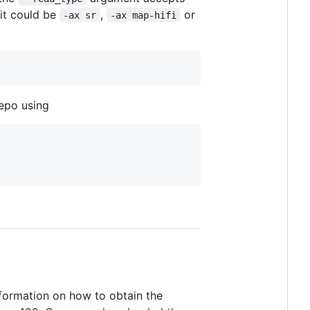
 it could be
,
or
-ax sr
-ax map-hifi
repo using
nformation on how to obtain the