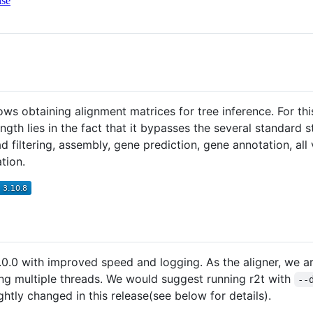
nse
lows obtaining alignment matrices for tree inference. For t
ength lies in the fact that it bypasses the several standard
ad filtering, assembly, gene prediction, gene annotation, all
tion.
0.0 with improved speed and logging. As the aligner, we 
ng multiple threads. We would suggest running r2t with
--
htly changed in this release(see below for details).