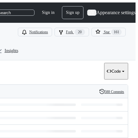
Appearance settings
Sign in
Sign up
search
Notifications
Fork
20
Star
161
Insights
Code
588 Commits
History