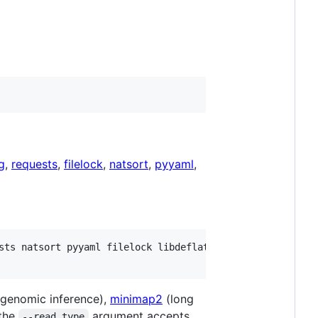
g
,
requests
,
filelock
,
natsort
,
pyyaml
,
sts natsort pyyaml filelock libdeflate libcurl

genomic inference),
minimap2
(long
 the
argument accepts
--read_type