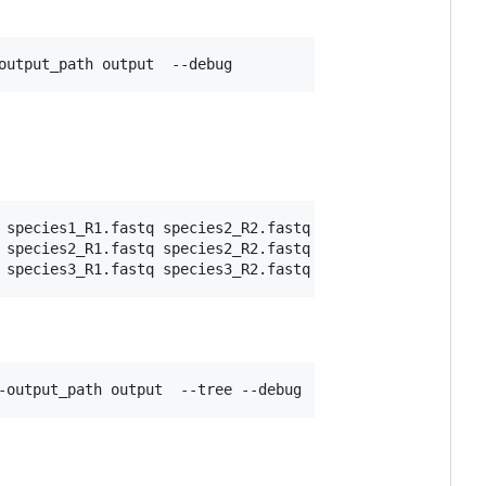
 species1_R1.fastq species2_R2.fastq  --output_path outpu
 species2_R1.fastq species2_R2.fastq  --output_path outpu