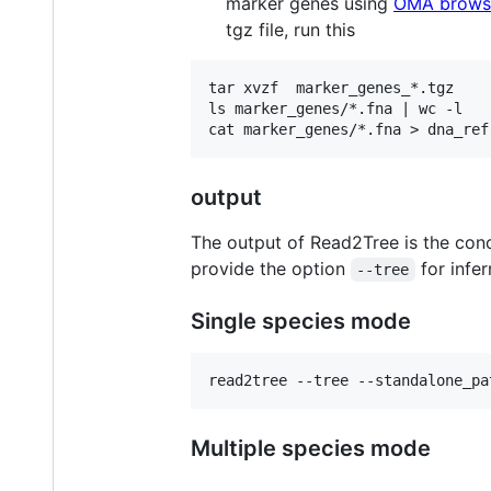
marker genes using
OMA brows
tgz file, run this
tar xvzf  marker_genes_*.tgz 

ls marker_genes/*.fna | wc -l

output
The output of Read2Tree is the conc
provide the option
for infer
--tree
Single species mode
Multiple species mode