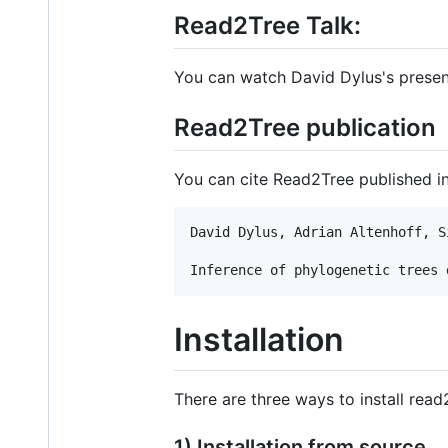
Read2Tree Talk:
You can watch David Dylus's presen
Read2Tree publication
You can cite Read2Tree published i
David Dylus, Adrian Altenhoff, S
Installation
There are three ways to install read
1) Installation from source