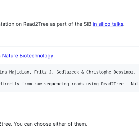
tation on Read2Tree as part of the SIB
in silico talks
.
n
Nature Biotechnology
:
ina Majidian, Fritz J. Sedlazeck & Christophe Dessimoz.

2tree. You can choose either of them.