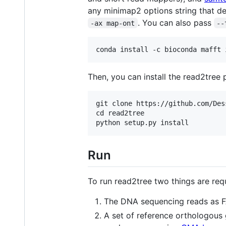
any minimap2 options string that de
. You can also pass
-ax map-ont
--
Then, you can install the read2tre
git clone https://github.com/Des
cd read2tree

Run
To run read2tree two things are requ
The DNA sequencing reads as FA
A set of reference orthologous 