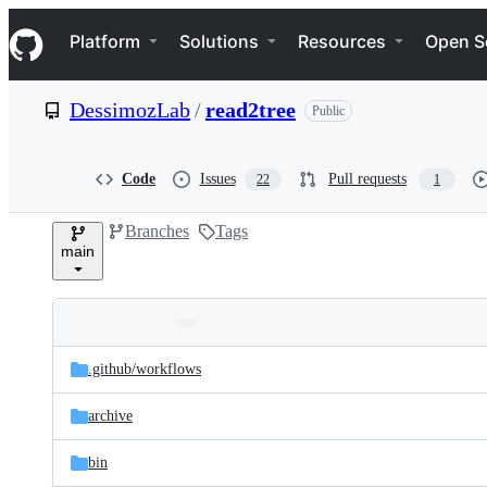
S
Navigation Menu
k
Platform
Solutions
Resources
Open S
i
p
t
DessimozLab
/
read2tree
Public
o
c
o
n
Code
Issues
Pull requests
22
1
t
e
Branches
Tags
n
main
t
Folders
Latest
and
.github/
workflows
commit
files
archive
bin