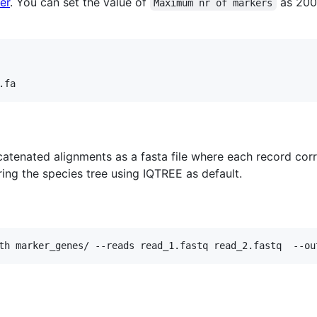
er
. You can set the value of
as 200
Maximum nr of markers
atenated alignments as a fasta file where each record cor
ring the species tree using IQTREE as default.