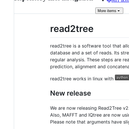
MIT lice
More
items
read2tree
read2tree is a software tool that al
database and a set of reads. Its str
regular analysis. These steps are re
prediction, alignment and concatena
read2tree works in linux with
New release
We are now releasing Read2Tree v2.
Also, MAFFT and IQtree are now usi
Please note that arguments have slig