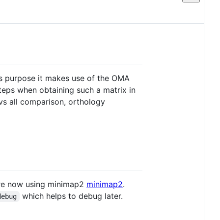
his purpose it makes use of the OMA
 steps when obtaining such a matrix in
 vs all comparison, orthology
are now using minimap2
minimap2
.
which helps to debug later.
debug