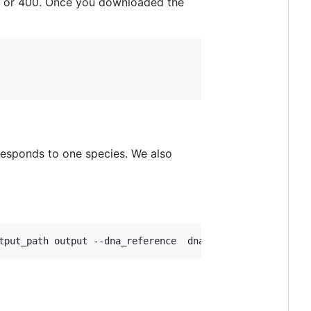
 or 400. Once you downloaded the
responds to one species. We also