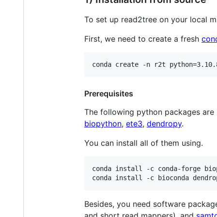
To set up read2tree on your local m
First, we need to create a fresh
con
Prerequisites
The following python packages are
biopython
,
ete3
,
dendropy
.
You can install all of them using.
conda install -c conda-forge bio
Besides, you need software packag
and short read mappers), and
samt