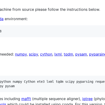
achine from source please follow the instructions below.
da
environment:
 needed:
numpy
,
scipy
,
cython
,
lxml
,
tqdm
,
pysam
,
pyparsin
python numpy Cython ete3 lxml tqdm scipy pyparsing reque
es including
mafft
(multiple sequence aligner),
iqtree
(phylo
ools
which could be installed using conda. For this version,