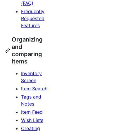
(FAQ)
Frequently
Requested
Features
Organizing
and
comparing
items
Inventory
Screen
Item Search
Tags and
Notes
Item Feed
Wish Lists
Creating