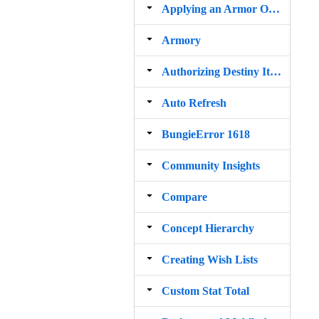
Applying an Armor Ornament to Itself Removes the Armor
Armory
Authorizing Destiny Item Manager with Bungie.net
Auto Refresh
BungieError 1618
Community Insights
Compare
Concept Hierarchy
Creating Wish Lists
Custom Stat Total