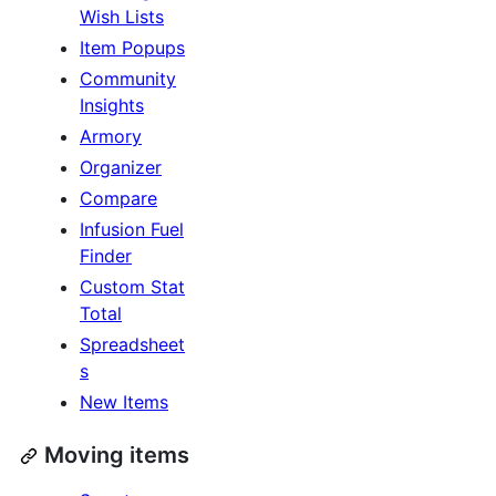
Wish Lists
Item Popups
Community
Insights
Armory
Organizer
Compare
Infusion Fuel
Finder
Custom Stat
Total
Spreadsheet
s
New Items
Moving items