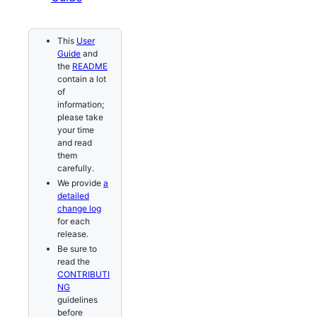
This
User
Guide
and
the
README
contain a lot
of
information;
please take
your time
and read
them
carefully.
We provide
a
detailed
change log
for each
release.
Be sure to
read the
CONTRIBUTI
NG
guidelines
before