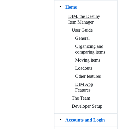
Home
DIM, the Destiny
Item Manager
User Guide
General
Organizing and
comparing items
Moving items
Loadouts
Other features
DIM App
Features
The Team
Developer Setup
Accounts and Login