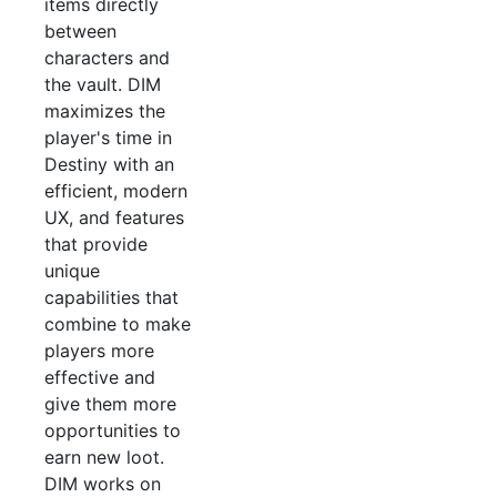
items directly
between
characters and
the vault. DIM
maximizes the
player's time in
Destiny with an
efficient, modern
UX, and features
that provide
unique
capabilities that
combine to make
players more
effective and
give them more
opportunities to
earn new loot.
DIM works on