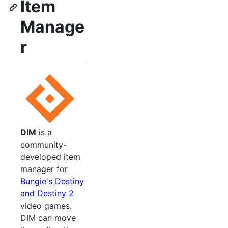
Item
Manage
r
DIM
is a
community-
developed item
manager for
Bungie's
Destiny
and Destiny 2
video games.
DIM can move