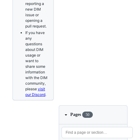
reporting a
new DIM
issue or
opening a
pull request.
If you have
any
questions
about DIM
usage or
want to
share some
information
with the DIM
community,
please
visit
our Discord
.
Pages
50