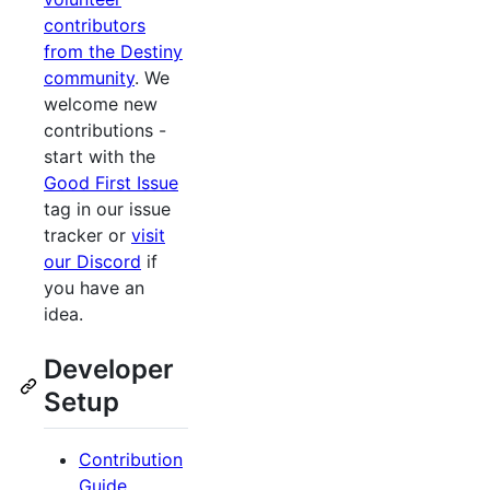
contributors
from the Destiny
community
. We
welcome new
contributions -
start with the
Good First Issue
tag in our issue
tracker or
visit
our Discord
if
you have an
idea.
Developer
Setup
Contribution
Guide