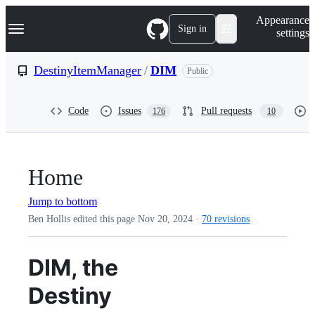
S
Navigation Menu
Appearance
k
Sign in
settings
i
p
t
DestinyItemManager
/
DIM
Public
o
c
o
Code
Issues
Pull requests
176
10
n
t
e
n
t
Home
Jump to bottom
Ben Hollis edited this page
Nov 20, 2024
·
70 revisions
DIM, the
Destiny