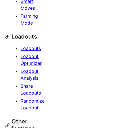
Smart
Moves
Farming
Mode
Loadouts
Loadouts
Loadout
Optimizer
Loadout
Analysis
Share
Loadouts
Randomize
Loadout
Other