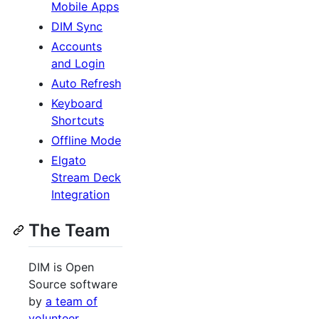
Mobile Apps
DIM Sync
Accounts
and Login
Auto Refresh
Keyboard
Shortcuts
Offline Mode
Elgato
Stream Deck
Integration
The Team
DIM is Open
Source software
by
a team of
volunteer