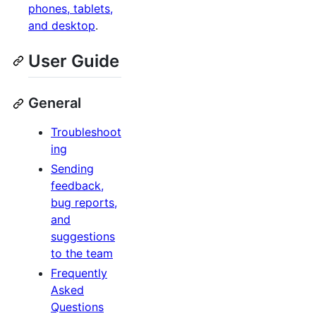
phones, tablets,
and desktop
.
User Guide
General
Troubleshoot
ing
Sending
feedback,
bug reports,
and
suggestions
to the team
Frequently
Asked
Questions