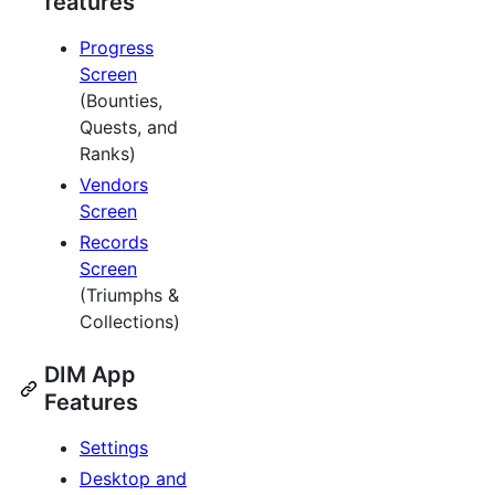
features
Progress
Screen
(Bounties,
Quests, and
Ranks)
Vendors
Screen
Records
Screen
(Triumphs &
Collections)
DIM App
Features
Settings
Desktop and