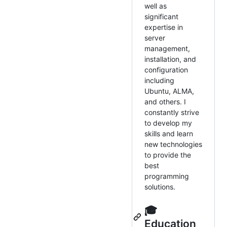
well as
significant
expertise in
server
management,
installation, and
configuration
including
Ubuntu, ALMA,
and others. I
constantly strive
to develop my
skills and learn
new technologies
to provide the
best
programming
solutions.
🎓
Education