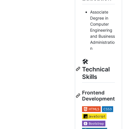
Associate
Degree in
Computer
Engineering
and Business
Administratio
n
🛠️
Technical
Skills
Frontend
Development