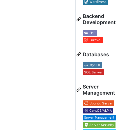
Backend
Development
Databases
Server
Management