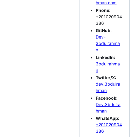
hman.com
Phone:
+201020904
386
GitHub:
Dev-
3bdulrahma
n
LinkedIn:
3bdulrahma
n
Twitter/X:
dev_3bdulra
hman
Facebook:
Dev.3bdulra
hman
WhatsApp:
+201020904
386