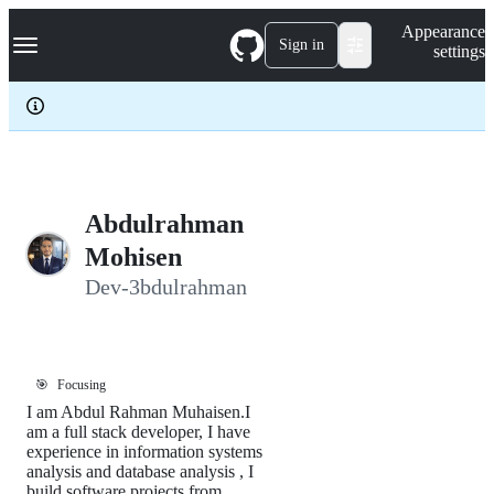
S
Navigation Menu
Appearance
k
Sign in
settings
i
p
t
o
c
o
n
t
e
Abdulrahman
n
Mohisen
t
Dev-3bdulrahman
🎯
Focusing
I am Abdul Rahman Muhaisen.I
am a full stack developer, I have
experience in information systems
analysis and database analysis , I
build software projects from