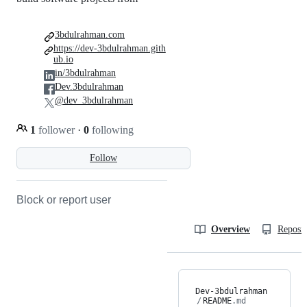
3bdulrahman.com
https://dev-3bdulrahman.gith
ub.io
in/3bdulrahman
Dev.3bdulrahman
@dev_3bdulrahman
1
follower
·
0
following
Follow
Block or report user
Overview
Reposit
Dev-3bdulrahman
/
README
.md