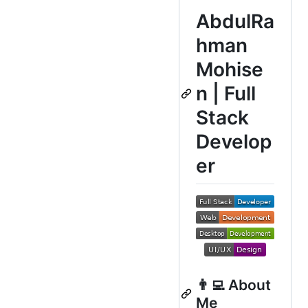
AbdulRa
hman
Mohise
n | Full
Stack
Develop
er
👨‍💻 About
Me