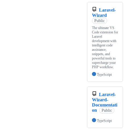
Laravel-
Wizard
Public
The ultimate VS
Code extension for
Laravel
development with
intelligent code
assistance,
snippets, and
powerful tools to
supercharge your
PHP workflow.
TypeScript
Laravel-
Wizard-
Documentati
on
Public
TypeScript