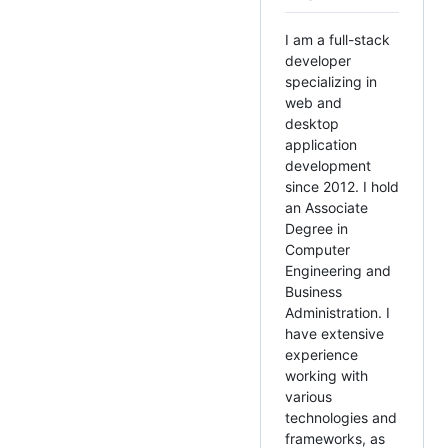
I am a full-stack
developer
specializing in
web and
desktop
application
development
since 2012. I hold
an Associate
Degree in
Computer
Engineering and
Business
Administration. I
have extensive
experience
working with
various
technologies and
frameworks, as