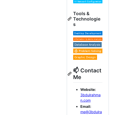
Tools &
Technologie
s
📫 Contact
Me
Website:
3bdulrahma
n.com
Email:
me@3bdulra