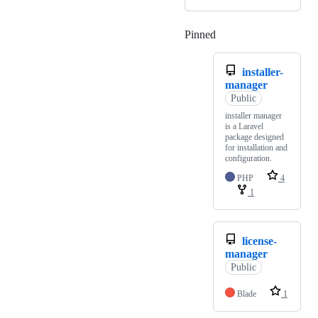
Pinned
Loading
installer-
manager
Public
installer manager
is a Laravel
package designed
for installation and
configuration.
PHP
4
1
license-
manager
Public
Blade
1