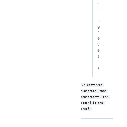
a
c
i
n
g
r
e
v
e
a
l
s
.
// different 
substrate. same 
constraints. the 
record is the 
proof.