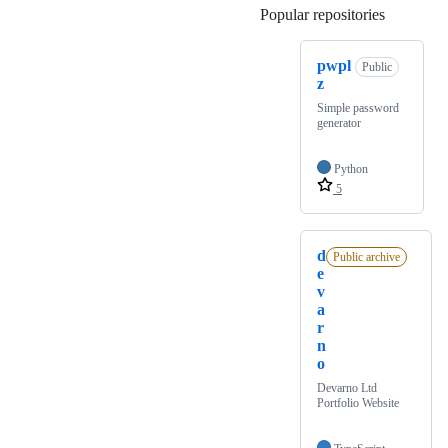
Popular repositories
Loading
pwpl
Public
z
Simple password
generator
Python
5
d
Public archive
e
v
a
r
n
o
Devarno Ltd
Portfolio Website