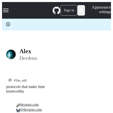
S
Navigation Menu
Appearance
k
Sign in
settings
i
p
t
o
c
o
n
t
e
Alex
n
Dev4rno
t
💭
#![no_std]
protocols that make time
trustworthy
devarno.com
@devarno.com