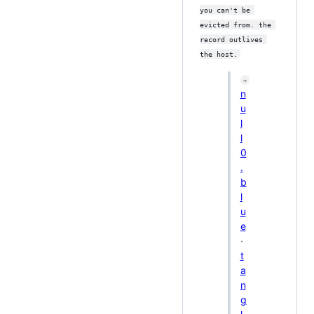
you can't be 
evicted from. the 
record outlives 
the host.
→
n
u
l
l
0
.
b
l
u
e
·
t
a
n
g