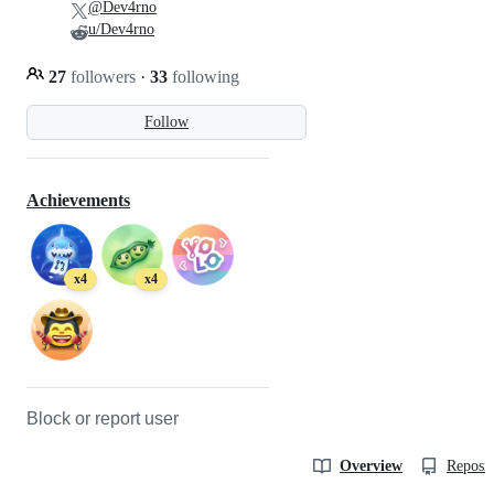
@Dev4rno
u/Dev4rno
27
followers
·
33
following
Follow
Achievements
x4
x4
Block or report user
Overview
Reposit