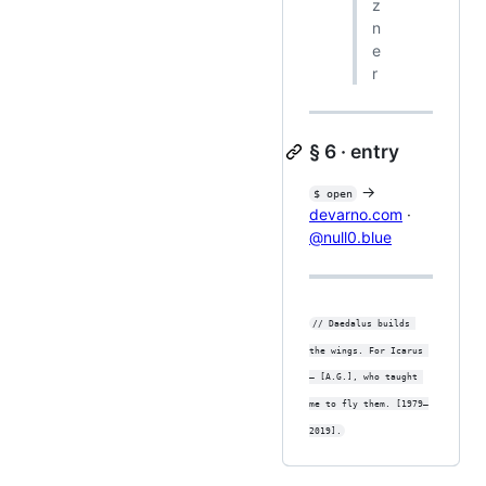
z
n
e
r
§ 6 · entry
→
$ open
devarno.com
·
@null0.blue
// Daedalus builds 
the wings. For Icarus 
— [A.G.], who taught 
me to fly them. [1979–
2019].