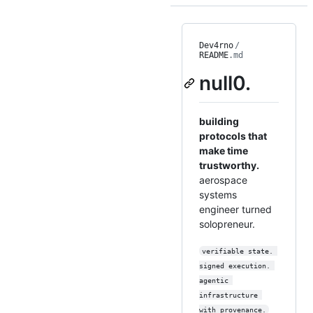
Dev4rno
/
README
.md
null0.
building
protocols that
make time
trustworthy.
aerospace
systems
engineer turned
solopreneur.
verifiable state. 
signed execution. 
agentic 
infrastructure 
with provenance.