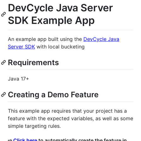
DevCycle Java Server
SDK Example App
An example app built using the
DevCycle Java
Server SDK
with local bucketing
Requirements
Java 17+
Creating a Demo Feature
This example app requires that your project has a
feature with the expected variables, as well as some
simple targeting rules.
⇨
Click here
to automatically create the feature in