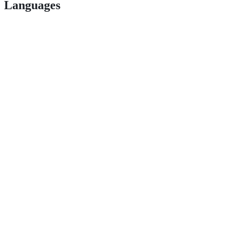
Languages