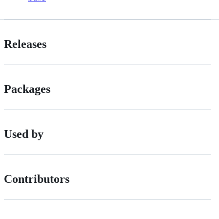
Releases
Packages
Used by
Contributors