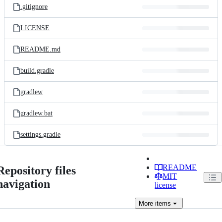
.gitignore
LICENSE
README.md
build.gradle
gradlew
gradlew.bat
settings.gradle
README
Repository files
MIT
navigation
license
More
items