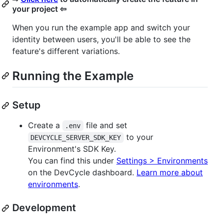
your project ⇦
When you run the example app and switch your
identity between users, you'll be able to see the
feature's different variations.
Running the Example
Setup
Create a
file and set
.env
to your
DEVCYCLE_SERVER_SDK_KEY
Environment's SDK Key.
You can find this under
Settings > Environments
on the DevCycle dashboard.
Learn more about
environments
.
Development