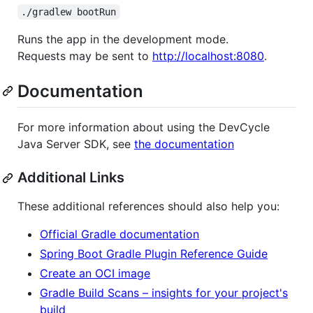
./gradlew bootRun
Runs the app in the development mode.
Requests may be sent to
http://localhost:8080
.
Documentation
For more information about using the DevCycle
Java Server SDK, see
the documentation
Additional Links
These additional references should also help you:
Official Gradle documentation
Spring Boot Gradle Plugin Reference Guide
Create an OCI image
Gradle Build Scans – insights for your project's
build