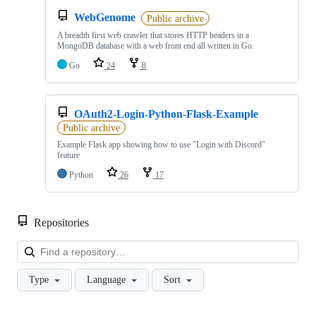
WebGenome
Public archive
A breadth first web crawler that stores HTTP headers in a
MongoDB database with a web front end all written in Go.
Go
24
8
OAuth2-Login-Python-Flask-Example
Public archive
Example Flask app showing how to use "Login with Discord"
feature
Python
26
17
Repositories
Loa
Type
Language
Sort