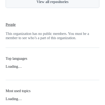
View all repositories
People
This organization has no public members. You must be a
member to see who’s a part of this organization.
Top languages
Loading…
Most used topics
Loading…