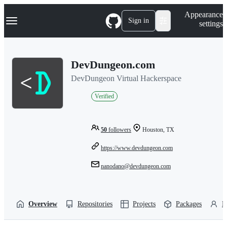
S
Navigation Menu
Appearance
k
Sign in
settings
i
p
t
o
DevDungeon.com
c
o
DevDungeon Virtual Hackerspace
n
t
Verified
e
n
t
50
followers
Houston, TX
https://www.devdungeon.com
nanodano@devdungeon.com
Overview
Repositories
Projects
Packages
P