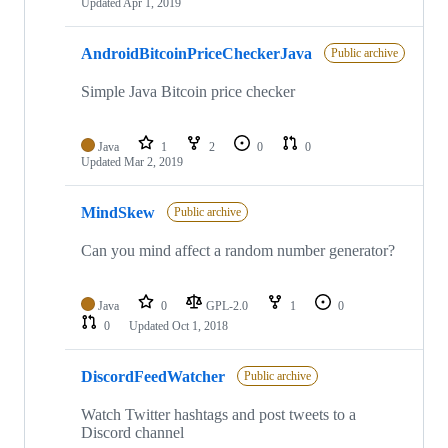
Updated
Apr 1, 2019
AndroidBitcoinPriceCheckerJava
Public archive
Simple Java Bitcoin price checker
Java
1
2
0
0
Updated
Mar 2, 2019
MindSkew
Public archive
Can you mind affect a random number generator?
Java
0
GPL-2.0
1
0
0
Updated
Oct 1, 2018
DiscordFeedWatcher
Public archive
Watch Twitter hashtags and post tweets to a
Discord channel