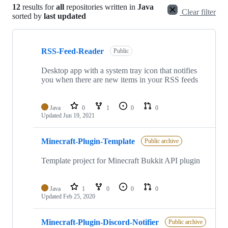
12
results for
all
repositories written in
Java
Clear filter
sorted by
last updated
Showing
10
RSS-Feed-Reader
of
Public
12
repositories
Desktop app with a system tray icon that notifies
you when there are new items in your RSS feeds
Java
0
1
0
0
Updated
Jun 19, 2021
Minecraft-Plugin-Template
Public archive
Template project for Minecraft Bukkit API plugin
Java
1
0
0
0
Updated
Feb 25, 2020
Minecraft-Plugin-Discord-Notifier
Public archive