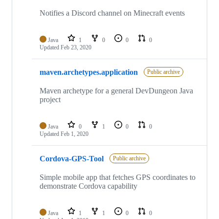
Notifies a Discord channel on Minecraft events
Java
1
0
0
0
Updated
Feb 23, 2020
maven.archetypes.application
Public archive
Maven archetype for a general DevDungeon Java
project
Java
0
1
0
0
Updated
Feb 1, 2020
Cordova-GPS-Tool
Public archive
Simple mobile app that fetches GPS coordinates to
demonstrate Cordova capability
Java
1
1
0
0