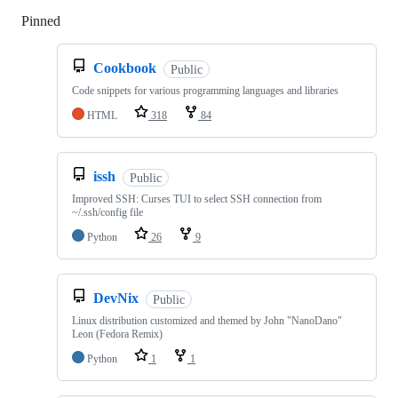
Pinned
Loading
Cookbook
Public
Code snippets for various programming languages and libraries
HTML
318
84
issh
Public
Improved SSH: Curses TUI to select SSH connection from
~/.ssh/config file
Python
26
9
DevNix
Public
Linux distribution customized and themed by John "NanoDano"
Leon (Fedora Remix)
Python
1
1