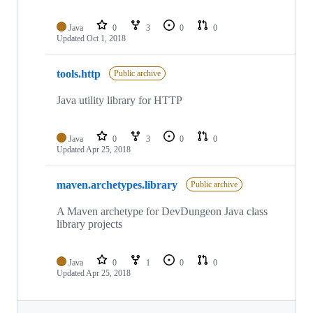
Java
0
3
0
0
Updated
Oct 1, 2018
tools.http
Public archive
Java utility library for HTTP
Java
0
3
0
0
Updated
Apr 25, 2018
maven.archetypes.library
Public archive
A Maven archetype for DevDungeon Java class
library projects
Java
0
1
0
0
Updated
Apr 25, 2018