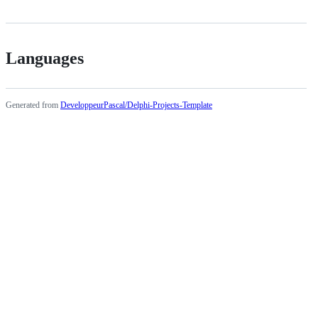
Languages
Generated from
DeveloppeurPascal/Delphi-Projects-Template