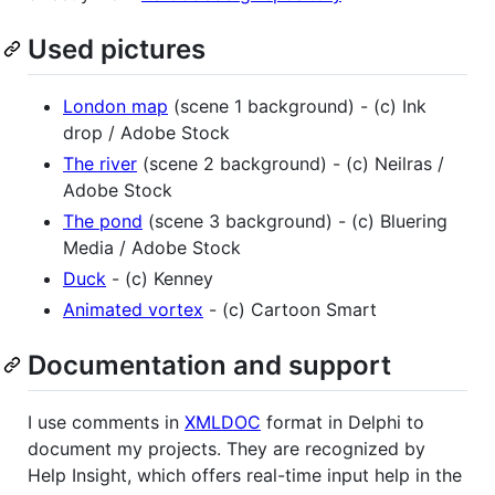
Used pictures
London map
(scene 1 background) - (c) Ink
drop / Adobe Stock
The river
(scene 2 background) - (c) Neilras /
Adobe Stock
The pond
(scene 3 background) - (c) Bluering
Media / Adobe Stock
Duck
- (c) Kenney
Animated vortex
- (c) Cartoon Smart
Documentation and support
I use comments in
XMLDOC
format in Delphi to
document my projects. They are recognized by
Help Insight, which offers real-time input help in the