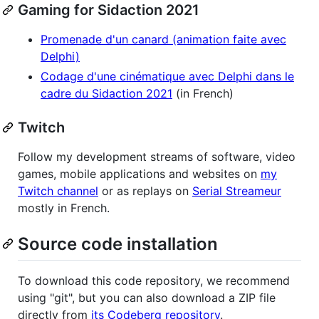
Gaming for Sidaction 2021
Promenade d'un canard (animation faite avec
Delphi)
Codage d'une cinématique avec Delphi dans le
cadre du Sidaction 2021
(in French)
Twitch
Follow my development streams of software, video
games, mobile applications and websites on
my
Twitch channel
or as replays on
Serial Streameur
mostly in French.
Source code installation
To download this code repository, we recommend
using "git", but you can also download a ZIP file
directly from
its Codeberg repository
.