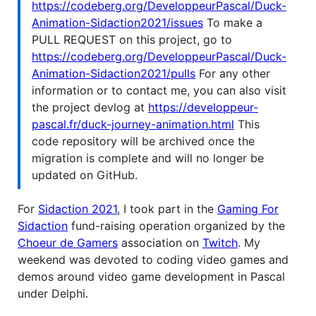
https://codeberg.org/DeveloppeurPascal/Duck-
Animation-Sidaction2021/issues
To make a
PULL REQUEST on this project, go to
https://codeberg.org/DeveloppeurPascal/Duck-
Animation-Sidaction2021/pulls
For any other
information or to contact me, you can also visit
the project devlog at
https://developpeur-
pascal.fr/duck-journey-animation.html
This
code repository will be archived once the
migration is complete and will no longer be
updated on GitHub.
For
Sidaction 2021
, I took part in the
Gaming For
Sidaction
fund-raising operation organized by the
Choeur de Gamers
association on
Twitch
. My
weekend was devoted to coding video games and
demos around video game development in Pascal
under Delphi.