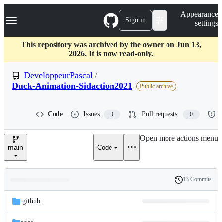
S
Navigation Menu
Appearance
k
Sign in
settings
i
p
t
This repository was archived by the owner on Jun 13,
o
2026. It is now read-only.
c
o
DeveloppeurPascal
/
n
Duck-Animation-Sidaction2021
Public archive
t
e
n
Code
Issues
Pull requests
t
0
0
Open more actions menu
main
Code
13 Commits
Folders
History
Latest
and
.github
commit
files