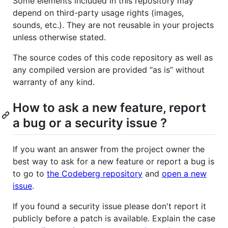
Some elements included in this repository may
depend on third-party usage rights (images,
sounds, etc.). They are not reusable in your projects
unless otherwise stated.
The source codes of this code repository as well as
any compiled version are provided “as is” without
warranty of any kind.
How to ask a new feature, report
a bug or a security issue ?
If you want an answer from the project owner the
best way to ask for a new feature or report a bug is
to go to
the Codeberg repository
and
open a new
issue
.
If you found a security issue please don't report it
publicly before a patch is available. Explain the case