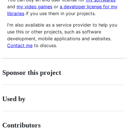
and
my video games
or
a developer license for my
libraries
if you use them in your projects.
I'm also available as a service provider to help you
use this or other projects, such as software
development, mobile applications and websites.
Contact me
to discuss.
Sponsor this project
Used by
Contributors