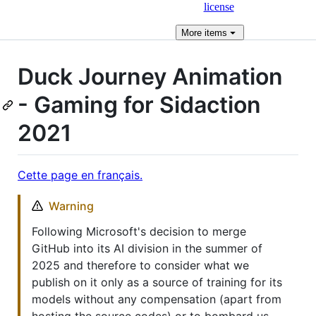
license
More
items
Duck Journey Animation
- Gaming for Sidaction
2021
Cette page en français.
Warning
Following Microsoft's decision to merge
GitHub into its AI division in the summer of
2025 and therefore to consider what we
publish on it only as a source of training for its
models without any compensation (apart from
hosting the source codes) or to bombard us