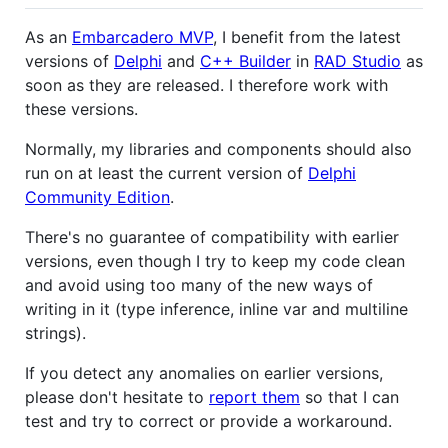
As an
Embarcadero MVP
, I benefit from the latest
versions of
Delphi
and
C++ Builder
in
RAD Studio
as
soon as they are released. I therefore work with
these versions.
Normally, my libraries and components should also
run on at least the current version of
Delphi
Community Edition
.
There's no guarantee of compatibility with earlier
versions, even though I try to keep my code clean
and avoid using too many of the new ways of
writing in it (type inference, inline var and multiline
strings).
If you detect any anomalies on earlier versions,
please don't hesitate to
report them
so that I can
test and try to correct or provide a workaround.