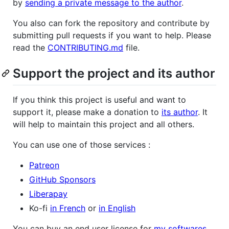
by
sending a private message to the author
.
You also can fork the repository and contribute by
submitting pull requests if you want to help. Please
read the
CONTRIBUTING.md
file.
Support the project and its author
If you think this project is useful and want to
support it, please make a donation to
its author
. It
will help to maintain this project and all others.
You can use one of those services :
Patreon
GitHub Sponsors
Liberapay
Ko-fi
in French
or
in English
You can buy an end user license for
my softwares