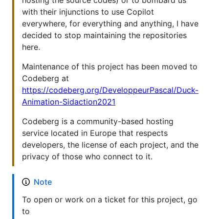
with their injunctions to use Copilot
everywhere, for everything and anything, I have
decided to stop maintaining the repositories
here.
Maintenance of this project has been moved to
Codeberg at
https://codeberg.org/DeveloppeurPascal/Duck-
Animation-Sidaction2021
Codeberg is a community-based hosting
service located in Europe that respects
developers, the license of each project, and the
privacy of those who connect to it.
Note
To open or work on a ticket for this project, go
to