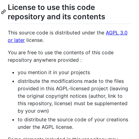
License to use this code
repository and its contents
This source code is distributed under the
AGPL 3.0
or later
license.
You are free to use the contents of this code
repository anywhere provided :
you mention it in your projects
distribute the modifications made to the files
provided in this AGPL-licensed project (leaving
the original copyright notices (author, link to
this repository, license) must be supplemented
by your own)
to distribute the source code of your creations
under the AGPL license.