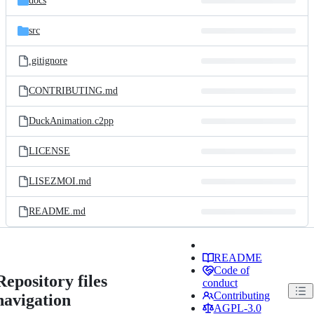
docs
src
.gitignore
CONTRIBUTING.md
DuckAnimation.c2pp
LICENSE
LISEZMOI.md
README.md
README
Code of
Repository files
conduct
Contributing
navigation
AGPL-3.0