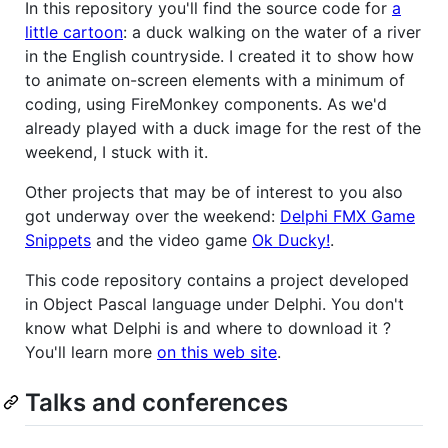
In this repository you'll find the source code for
a
little cartoon
: a duck walking on the water of a river
in the English countryside. I created it to show how
to animate on-screen elements with a minimum of
coding, using FireMonkey components. As we'd
already played with a duck image for the rest of the
weekend, I stuck with it.
Other projects that may be of interest to you also
got underway over the weekend:
Delphi FMX Game
Snippets
and the video game
Ok Ducky!
.
This code repository contains a project developed
in Object Pascal language under Delphi. You don't
know what Delphi is and where to download it ?
You'll learn more
on this web site
.
Talks and conferences