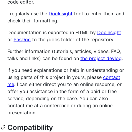
code editor.
I regularly use the
DocInsight
tool to enter them and
check their formatting.
Documentation is exported in HTML by
DocInsight
or
PasDoc
to the /docs folder of the repository.
Further information (tutorials, articles, videos, FAQ,
talks and links) can be found on
the project devlog
.
If you need explanations or help in understanding or
using parts of this project in yours, please
contact
me
. I can either direct you to an online resource, or
offer you assistance in the form of a paid or free
service, depending on the case. You can also
contact me at a conference or during an online
presentation.
Compatibility