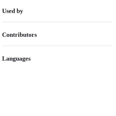
Used by
Contributors
Languages