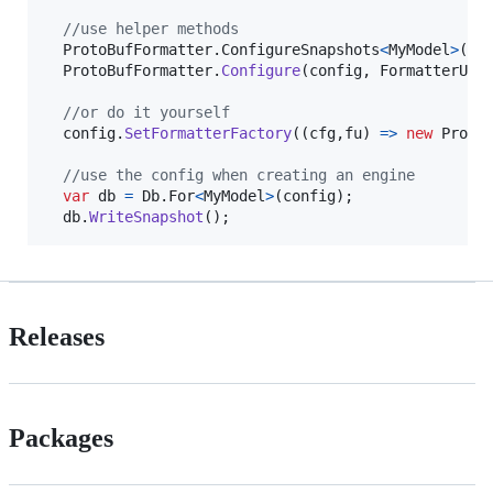
//use helper methods
ProtoBufFormatter
.
ConfigureSnapshots
<
MyModel
>
(
co
ProtoBufFormatter
.
Configure
(
config
,
FormatterUsa
//or do it yourself
config
.
SetFormatterFactory
(
(
cfg
,
fu
)
=>
new
Proto
//use the config when creating an engine
var
db
=
Db
.
For
<
MyModel
>
(
config
)
;
db
.
WriteSnapshot
(
)
;
Releases
Packages