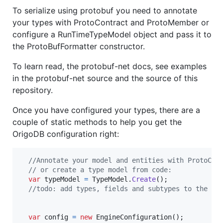
To serialize using protobuf you need to annotate
your types with ProtoContract and ProtoMember or
configure a RunTimeTypeModel object and pass it to
the ProtoBufFormatter constructor.
To learn read, the protobuf-net docs, see examples
in the protobuf-net source and the source of this
repository.
Once you have configured your types, there are a
couple of static methods to help you get the
OrigoDB configuration right:
//Annotate your model and entities with ProtoCon
// or create a type model from code:
var
typeModel
=
TypeModel
.
Create
(
)
;
//todo: add types, fields and subtypes to the ty
var
config
=
new
EngineConfiguration
(
)
;