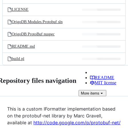
LICENSE
OrigoDB.Modules.Protobuf.sln
OrigoDB.ProtoBuf.nuspec
README.md
build.pl
README
Repository files navigation
MIT license
More
items
This is a custom IFormatter implementation based
on the protobuf-net library by Marc Gravell,
available at
http://code.google.com/p/protobuf-net/