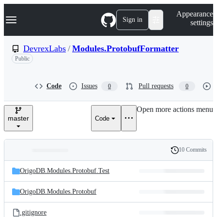
S
Navigation Menu
Appearance
k
Sign in
settings
i
p
t
DevrexLabs
/
Modules.ProtobufFormatter
o
Public
c
o
n
t
Code
Issues
Pull requests
0
0
e
n
Open more actions menu
t
master
Code
10 Commits
Folders
History
Latest
and
OrigoDB.Modules.Protobuf.Test
commit
files
OrigoDB.Modules.Protobuf
.gitignore