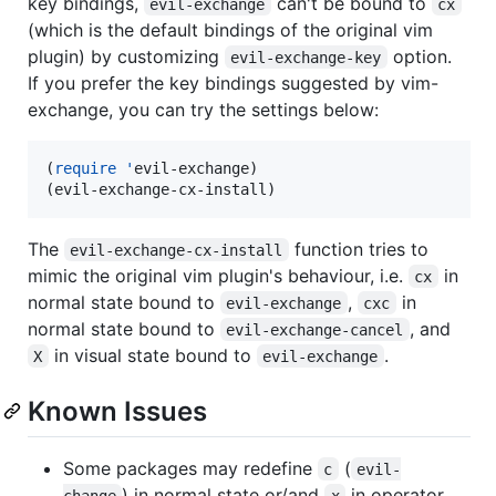
key bindings,
can't be bound to
evil-exchange
cx
(which is the default bindings of the original vim
plugin) by customizing
option.
evil-exchange-key
If you prefer the key bindings suggested by vim-
exchange, you can try the settings below:
(
require
'
evil-exchange)

(evil-exchange-cx-install)
The
function tries to
evil-exchange-cx-install
mimic the original vim plugin's behaviour, i.e.
in
cx
normal state bound to
,
in
evil-exchange
cxc
normal state bound to
, and
evil-exchange-cancel
in visual state bound to
.
X
evil-exchange
Known Issues
Some packages may redefine
(
c
evil-
) in normal state or/and
in operator
change
x