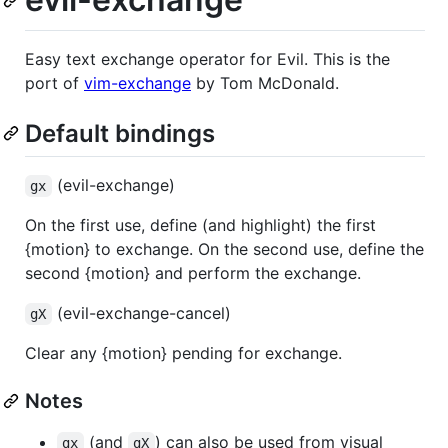
Easy text exchange operator for Evil. This is the
port of
vim-exchange
by Tom McDonald.
Default bindings
(evil-exchange)
gx
On the first use, define (and highlight) the first
{motion} to exchange. On the second use, define the
second {motion} and perform the exchange.
(evil-exchange-cancel)
gX
Clear any {motion} pending for exchange.
Notes
(and
) can also be used from visual
gx
gX