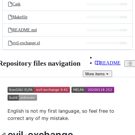
Cask
Makefile
README.md
evil-exchange.el
Repository files navigation
README
More
items
English is not my first language, so feel free to
correct any of my mistake.
evil-exchange