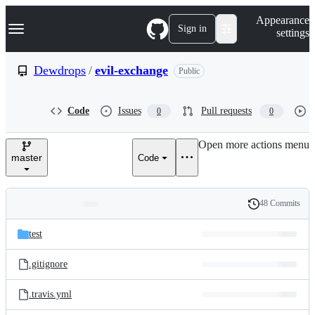
S
Navigation Menu
Appearance
k
Sign in
settings
i
p
t
Dewdrops
/
evil-exchange
Public
o
c
o
Code
Issues
Pull requests
0
0
n
t
e
Open more actions menu
n
master
Code
t
48 Commits
Folders
History
Latest
and
test
commit
files
.gitignore
.travis.yml