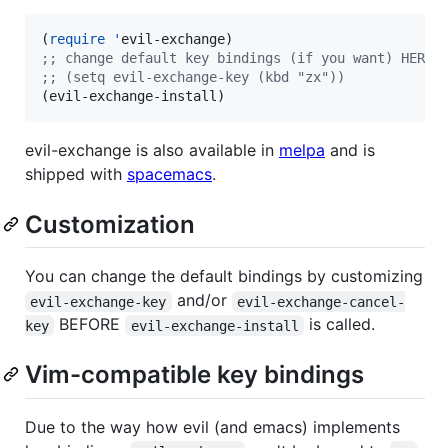
(
require
'
;
; change default key bindings (if you want) HERE
;
; (setq evil-exchange-key (kbd "zx"))
(evil-exchange-install)
evil-exchange is also available in
melpa
and is
shipped with
spacemacs
.
Customization
You can change the default bindings by customizing
and/or
evil-exchange-key
evil-exchange-cancel-
BEFORE
is called.
key
evil-exchange-install
Vim-compatible key bindings
Due to the way how evil (and emacs) implements