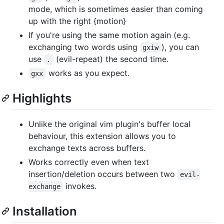
mode, which is sometimes easier than coming
up with the right {motion}
If you're using the same motion again (e.g.
exchanging two words using
), you can
gxiw
use
(evil-repeat) the second time.
.
works as you expect.
gxx
Highlights
Unlike the original vim plugin's buffer local
behaviour, this extension allows you to
exchange texts across buffers.
Works correctly even when text
insertion/deletion occurs between two
evil-
invokes.
exchange
Installation