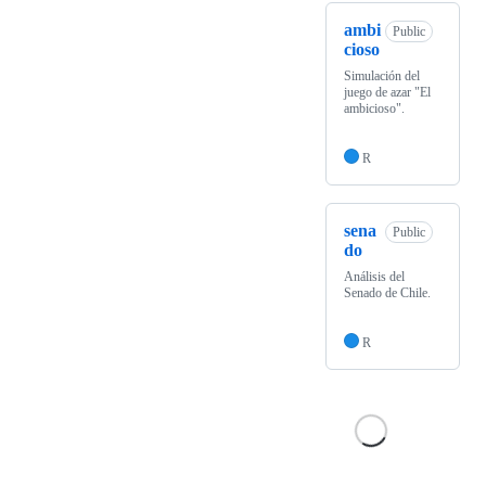
ambi
Public
cioso
Simulación del
juego de azar "El
ambicioso".
R
sena
Public
do
Análisis del
Senado de Chile.
R