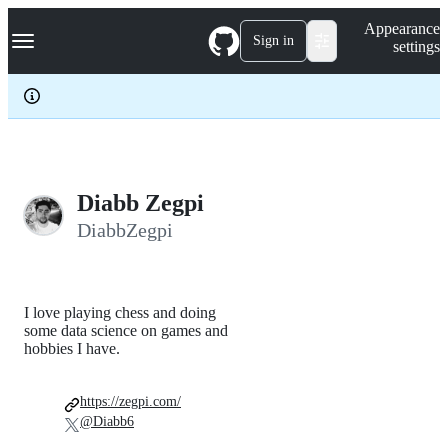
S
Navigation Menu
Appearance
k
Sign in
settings
i
p
t
o
c
o
n
t
e
Diabb Zegpi
n
DiabbZegpi
t
I love playing chess and doing
some data science on games and
hobbies I have.
https://zegpi.com/
@Diabb6