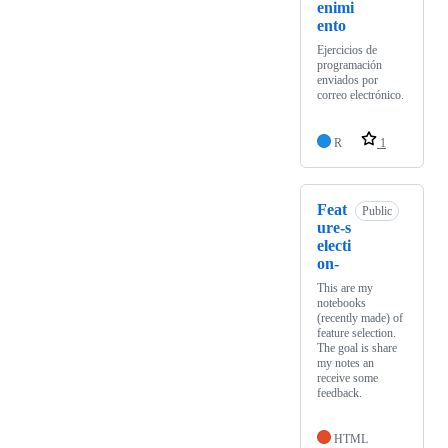
enimi
ento
Ejercicios de
programación
enviados por
correo electrónico.
R
1
Feat
Public
ure-s
electi
on-
This are my
notebooks
(recently made) of
feature selection.
The goal is share
my notes an
receive some
feedback.
HTML