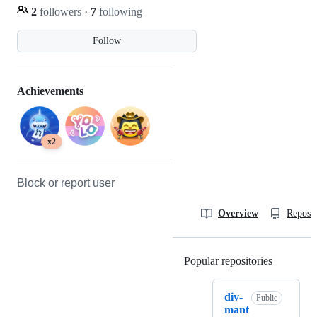
2
followers
·
7
following
Follow
Achievements
x2
Block or report user
Overview
Reposit
Popular repositories
Loading
div-
Public
mant