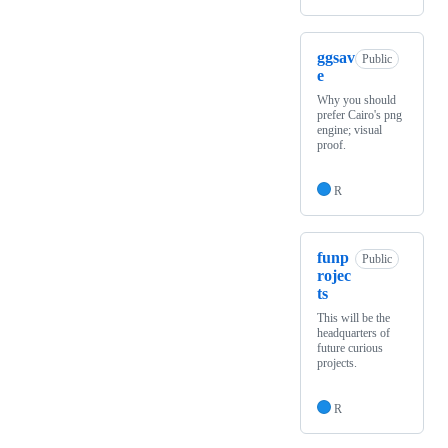
ggsav
Public
e
Why you should
prefer Cairo's png
engine; visual
proof.
R
funp
Public
rojec
ts
This will be the
headquarters of
future curious
projects.
R