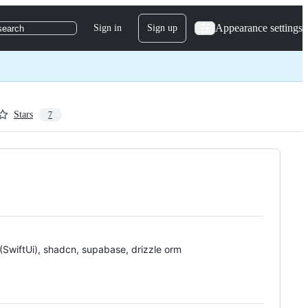
Appearance settings
Sign in
Sign up
search
Stars
7
 (SwiftUi), shadcn, supabase, drizzle orm