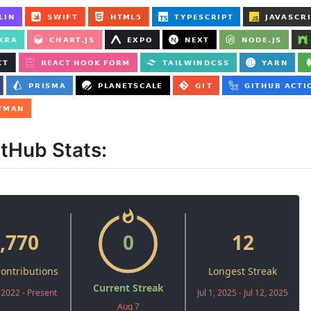
itHub Stats: