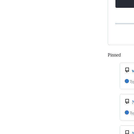
Pinned
Loadi
Ty
N
Ty
N