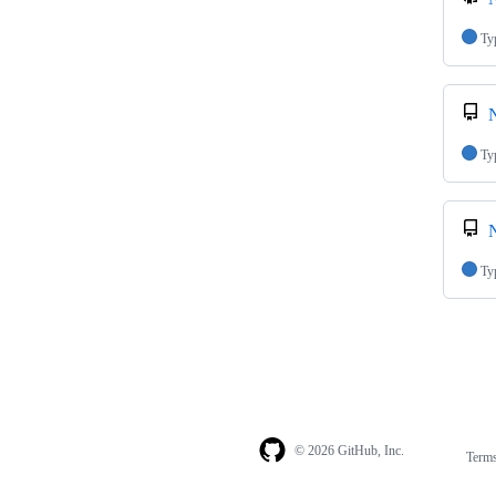
Ty
N
Ty
N
Ty
© 2026 GitHub, Inc.
Term
Footer
Footer
navigation