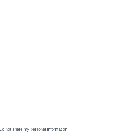
Do not share my personal information