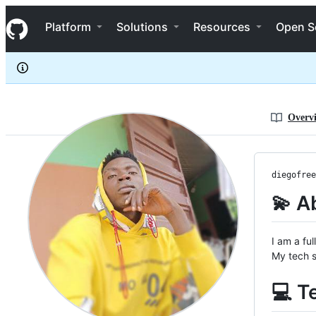
Diegofreema
S
Diegofreema
Navigation Menu
k
Platform
Solutions
Resources
Open S
i
p
t
o
c
o
n
Overv
t
e
n
t
diegofree
💫 A
I am a fu
My tech s
💻 T