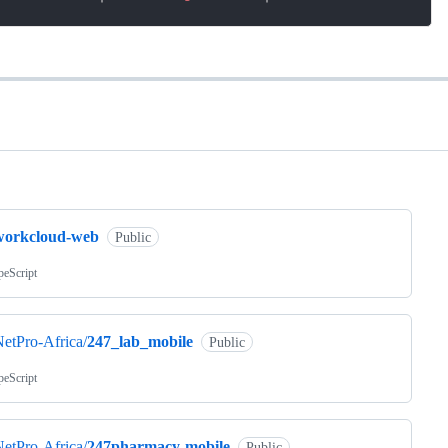
ng
workcloud-web
Public
peScript
etPro-Africa/
247_lab_mobile
Public
peScript
etPro-Africa/
247pharmacy-mobile
Public