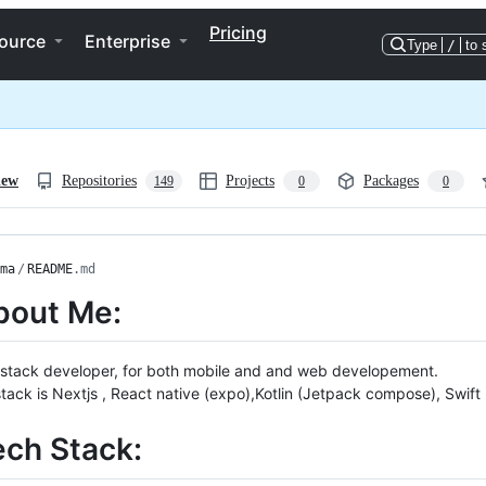
Pricing
ource
Enterprise
Type
/
to 
iew
Repositories
Projects
Packages
149
0
0
ma
/
README
.md
bout Me:
llstack developer, for both mobile and and web developement.
tack is Nextjs , React native (expo),Kotlin (Jetpack compose), Swift
ech Stack: