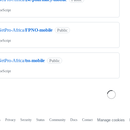
peScript
etPro-Africa/
FPNO-mobile
Public
peScript
etPro-Africa/
tss-mobile
Public
peScript
s
Privacy
Security
Status
Community
Docs
Contact
Manage cookies