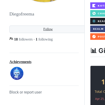
Diegofreema
Follow
18
followers
·
1
following
📊 G
Achievements
Block or report user