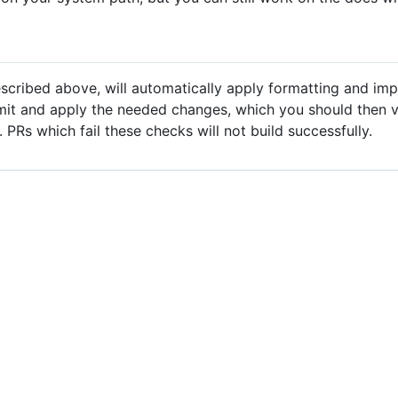
cribed above, will automatically apply formatting and impo
mit and apply the needed changes, which you should then v
 PRs which fail these checks will not build successfully.