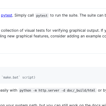
g
pytest
. Simply call
to run the suite. The suite can 
pytest
collection of visual tests for verifying graphical output. I
ing new graphical features, consider adding an example cov
 `make.bat` script)
easily with
or b
python -m http.server -d doc/_build/html
on your system path, but you can still work on the docs wit