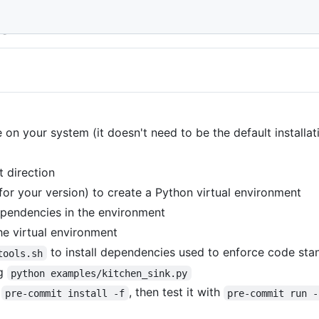
de
 on your system (it doesn't need to be the default installat
t direction
for your version) to create a Python virtual environment
ependencies in the environment
the virtual environment
to install dependencies used to enforce code sta
tools.sh
ng
python examples/kitchen_sink.py
h
, then test it with
pre-commit install -f
pre-commit run -