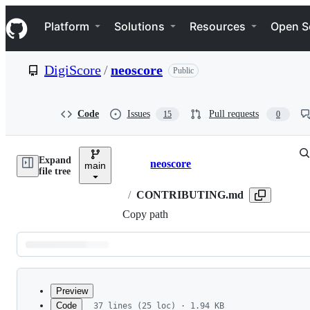
S
Navigation Menu
k
Platform
Solutions
Resources
Open S
i
p
t
DigiScore
/
neoscore
Public
o
c
o
n
Code
Issues
Pull requests
15
0
t
e
n
Expand
t
neoscore
main
Breadcrumbs
file tree
/
CONTRIBUTING.md
Copy path
Latest
commit
Preview
Code
37 lines (25 loc) · 1.94 KB