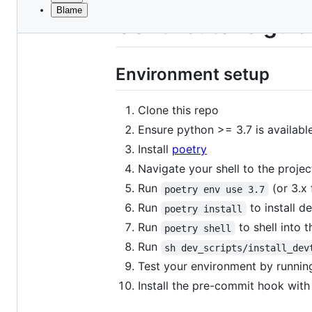
Blame
File
Contributor's gui
metadata
and
Environment setup
controls
Clone this repo
Ensure python >= 3.7 is available
Install
poetry
Navigate your shell to the projec
Run
(or 3.x 
poetry env use 3.7
Run
to install d
poetry install
Run
to shell into 
poetry shell
Run
sh dev_scripts/install_dev
Test your environment by runni
Install the pre-commit hook wit