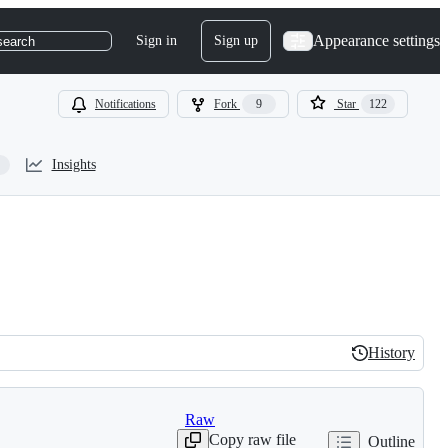
Appearance settings
Sign in
Sign up
search
Notifications
Fork
9
Star
122
Insights
History
History
Raw
Copy raw file
Outline