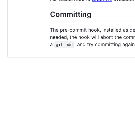
Committing
The pre-commit hook, installed as des
needed, the hook will abort the com
a
, and try committing again.
git add