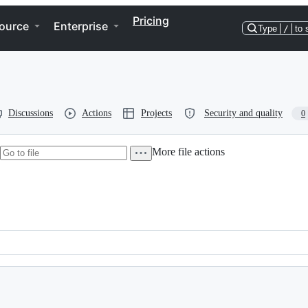
Pricing
ource
Enterprise
Type
/
to 
Discussions
Actions
Projects
Security and quality
0
More file actions