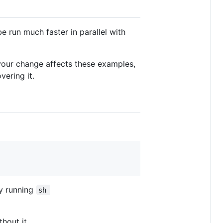
be run much faster in parallel with
f your change affects these examples,
ering it.
y running
sh 
hout it.