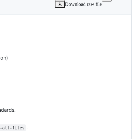
Download raw file
ion)
ndards.
.
-all-files