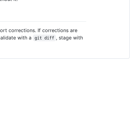
rt corrections. If corrections are
alidate with a
, stage with
git diff