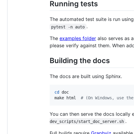
Running tests
The automated test suite is run usin
.
pytest -n auto
The
examples folder
also serves as a 
please verify against them. When add
Building the docs
The docs are built using Sphinx.
cd
 doc

make html  
#
 (On Windows, use the
You can then serve the docs locally 
.
dev_scripts/start_doc_server.sh
Full builds require
Graphviz
available 