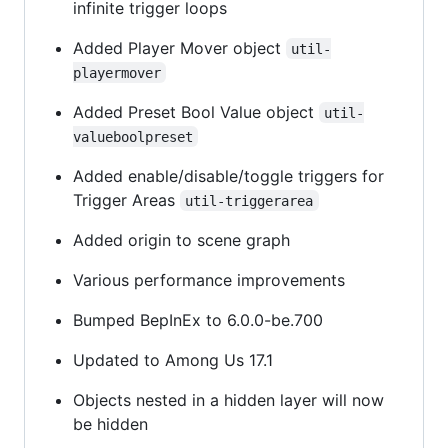
infinite trigger loops
Added Player Mover object
util-
playermover
Added Preset Bool Value object
util-
valueboolpreset
Added enable/disable/toggle triggers for
Trigger Areas
util-triggerarea
Added origin to scene graph
Various performance improvements
Bumped BepInEx to 6.0.0-be.700
Updated to Among Us 17.1
Objects nested in a hidden layer will now
be hidden