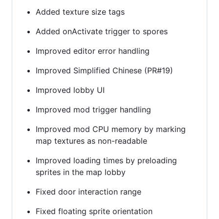
Added texture size tags
Added onActivate trigger to spores
Improved editor error handling
Improved Simplified Chinese (PR#19)
Improved lobby UI
Improved mod trigger handling
Improved mod CPU memory by marking
map textures as non-readable
Improved loading times by preloading
sprites in the map lobby
Fixed door interaction range
Fixed floating sprite orientation