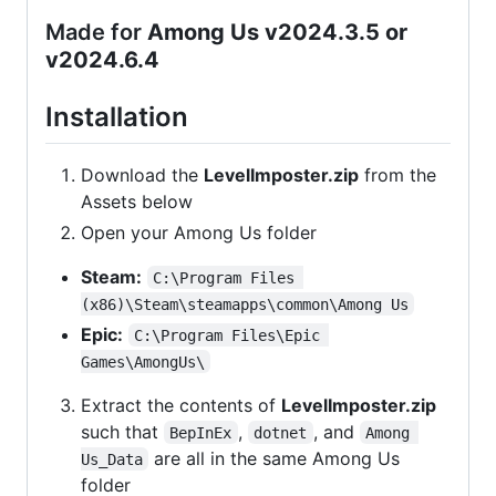
Made for
Among Us v2024.3.5 or
v2024.6.4
Installation
Download the
LevelImposter.zip
from the
Assets below
Open your Among Us folder
Steam:
C:\Program Files 
(x86)\Steam\steamapps\common\Among Us
Epic:
C:\Program Files\Epic 
Games\AmongUs\
Extract the contents of
LevelImposter.zip
such that
,
, and
BepInEx
dotnet
Among 
are all in the same Among Us
Us_Data
folder