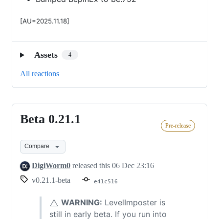
[AU=2025.11.18]
Assets
4
All reactions
Beta 0.21.1
Beta
Pre-release
0.21.1
Compare
DigiWorm0
released this
06 Dec 23:16
v0.21.1-beta
e41c516
⚠️
WARNING:
LevelImposter is
still in early beta. If you run into