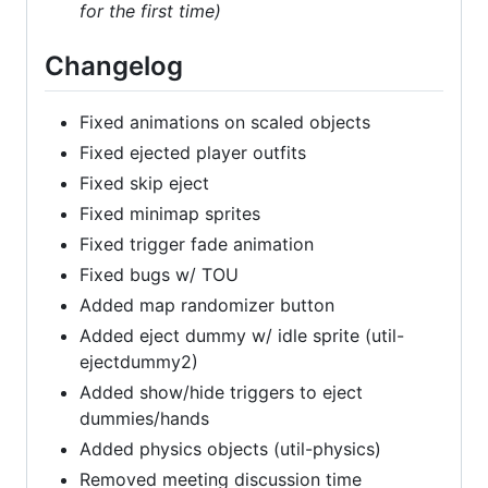
for the first time)
Changelog
Fixed animations on scaled objects
Fixed ejected player outfits
Fixed skip eject
Fixed minimap sprites
Fixed trigger fade animation
Fixed bugs w/ TOU
Added map randomizer button
Added eject dummy w/ idle sprite (util-
ejectdummy2)
Added show/hide triggers to eject
dummies/hands
Added physics objects (util-physics)
Removed meeting discussion time