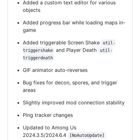
Added a custom text editor for various
objects
Added progress bar while loading maps in-
game
Added triggerable Screen Shake
util-
and Player Death
triggershake
util-
triggerdeath
GIF animator auto-reverses
Bug fixes for decon, spores, and trigger
areas
Slightly improved mod connection stability
Ping tracker changes
Updated to Among Us
2024.3.5/2024.6.4
[NoAutoUpdate]