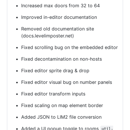
Increased max doors from 32 to 64
Improved in-editor documentation
Removed old documentation site
(docs.levelimposter.net)
Fixed scrolling bug on the embedded editor
Fixed decontamination on non-hosts
Fixed editor sprite drag & drop
Fixed editor visual bug on number panels
Fixed editor transform inputs
Fixed scaling on map element border
Added JSON to LIM2 file conversion
Added a UI popup toggle to rooms
util-