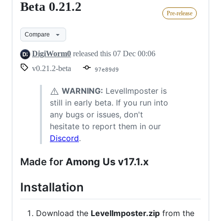
Beta 0.21.2
Beta
Pre-release
0.21.2
Compare
DigiWorm0
released this
07 Dec 00:06
v0.21.2-beta
97e89d9
⚠️
WARNING:
LevelImposter is
still in early beta. If you run into
any bugs or issues, don't
hesitate to report them in our
Discord
.
Made for
Among Us v17.1.x
Installation
Download the
LevelImposter.zip
from the