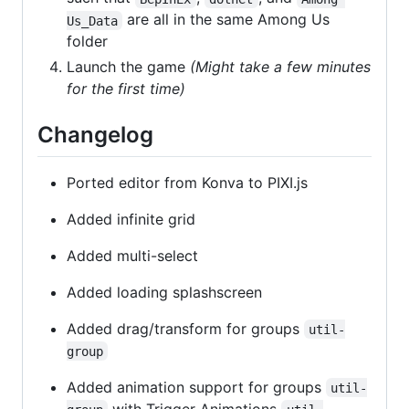
are all in the same Among Us
Us_Data
folder
Launch the game
(Might take a few minutes
for the first time)
Changelog
Ported editor from Konva to PIXI.js
Added infinite grid
Added multi-select
Added loading splashscreen
Added drag/transform for groups
util-
group
Added animation support for groups
util-
with Trigger Animations