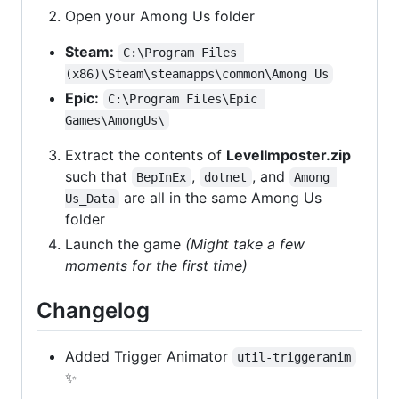
Open your Among Us folder
Steam:
C:\Program Files 
(x86)\Steam\steamapps\common\Among Us
Epic:
C:\Program Files\Epic 
Games\AmongUs\
Extract the contents of
LevelImposter.zip
such that
,
, and
BepInEx
dotnet
Among 
are all in the same Among Us
Us_Data
folder
Launch the game
(Might take a few
moments for the first time)
Changelog
Added Trigger Animator
util-triggeranim
✨