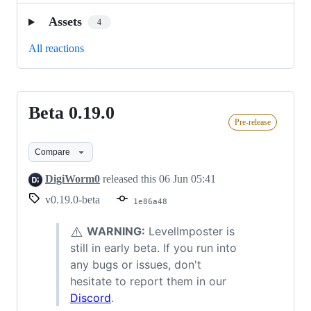
Assets
4
All reactions
Beta 0.19.0
Beta
Pre-release
0.19.0
Compare
DigiWorm0
released this
06 Jun 05:41
v0.19.0-beta
1e86a48
⚠️
WARNING:
LevelImposter is
still in early beta. If you run into
any bugs or issues, don't
hesitate to report them in our
Discord
.