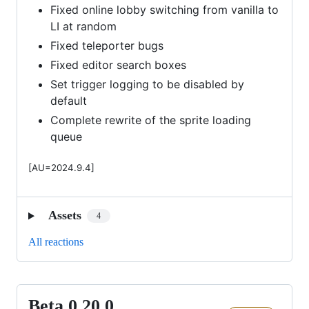
Fixed online lobby switching from vanilla to
LI at random
Fixed teleporter bugs
Fixed editor search boxes
Set trigger logging to be disabled by
default
Complete rewrite of the sprite loading
queue
[AU=2024.9.4]
Assets
4
All reactions
Beta 0.20.0
Beta