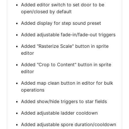
Added editor switch to set door to be
open/closed by default
Added display for step sound preset
Added adjustable fade-in/fade-out triggers
Added "Rasterize Scale" button in sprite
editor
Added "Crop to Content" button in sprite
editor
Added map clean button in editor for bulk
operations
Added show/hide triggers to star fields
Added adjustable ladder cooldown
Added adjustable spore duration/cooldown