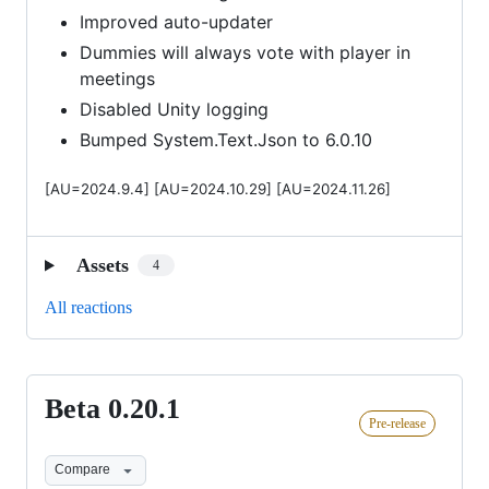
Improved auto-updater
Dummies will always vote with player in
meetings
Disabled Unity logging
Bumped System.Text.Json to 6.0.10
[AU=2024.9.4] [AU=2024.10.29] [AU=2024.11.26]
Assets
4
All reactions
Beta 0.20.1
Beta
Pre-release
0.20.1
Compare