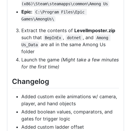
(x86)\Steam\steamapps\common\Among Us
Epic:
C:\Program Files\Epic 
Games\AmongUs\
Extract the contents of
LevelImposter.zip
such that
,
, and
BepInEx
dotnet
Among 
are all in the same Among Us
Us_Data
folder
Launch the game
(Might take a few minutes
for the first time)
Changelog
Added custom exile animations w/ camera,
player, and hand objects
Added boolean values, comparators, and
gates for trigger logic
Added custom ladder offset