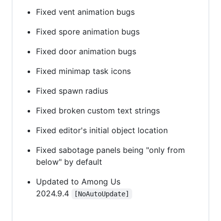
Fixed vent animation bugs
Fixed spore animation bugs
Fixed door animation bugs
Fixed minimap task icons
Fixed spawn radius
Fixed broken custom text strings
Fixed editor's initial object location
Fixed sabotage panels being "only from
below" by default
Updated to Among Us
2024.9.4
[NoAutoUpdate]