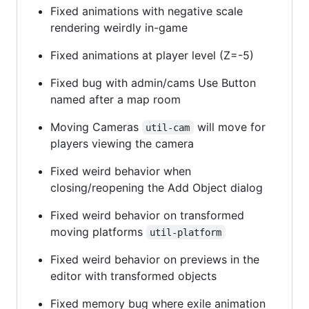
Fixed animations with negative scale
rendering weirdly in-game
Fixed animations at player level (Z=-5)
Fixed bug with admin/cams Use Button
named after a map room
Moving Cameras
will move for
util-cam
players viewing the camera
Fixed weird behavior when
closing/reopening the Add Object dialog
Fixed weird behavior on transformed
moving platforms
util-platform
Fixed weird behavior on previews in the
editor with transformed objects
Fixed memory bug where exile animation