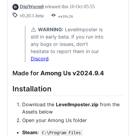
DigiWorm0
released this
10 Oct 05:55
v0.20.1-beta
ea39c26
⚠️
WARNING:
LevelImposter is
still in early beta. If you run into
any bugs or issues, don't
hesitate to report them in our
Discord
.
Made for
Among Us v2024.9.4
Installation
Download the
LevelImposter.zip
from the
Assets below
Open your Among Us folder
Steam:
C:\Program Files 