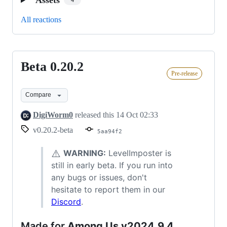
4
All reactions
Beta 0.20.2
Beta
Pre-release
0.20.2
Compare
DigiWorm0
released this
14 Oct 02:33
v0.20.2-beta
5aa94f2
⚠️
WARNING:
LevelImposter is
still in early beta. If you run into
any bugs or issues, don't
hesitate to report them in our
Discord
.
Made for
Among Us v2024.9.4,