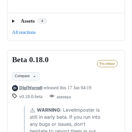
Assets
4
All reactions
Beta 0.18.0
Beta
Pre-release
0.18.0
Compare
DigiWorm0
released this
17 Jan 04:19
v0.18.0-beta
d0898b0
⚠️
WARNING:
LevelImposter is
still in early beta. If you run into
any bugs or issues, don't
hesitate to report them in our