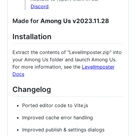
Discord
.
Made for
Among Us v2023.11.28
Installation
Extract the contents of "LevelImposter.zip" into
your Among Us folder and launch Among Us.
For more information, see the
LevelImposter
Docs
Changelog
Ported editor code to Vite.js
Improved cache error handling
Improved publish & settings dialogs