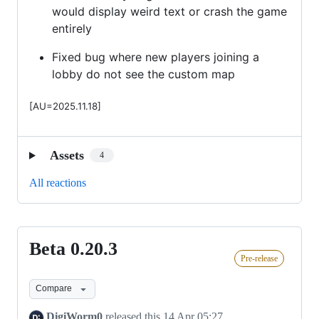
would display weird text or crash the game
entirely
Fixed bug where new players joining a
lobby do not see the custom map
[AU=2025.11.18]
Assets
4
All reactions
Beta 0.20.3
Beta
Pre-release
0.20.3
Compare
DigiWorm0
released this
14 Apr 05:27