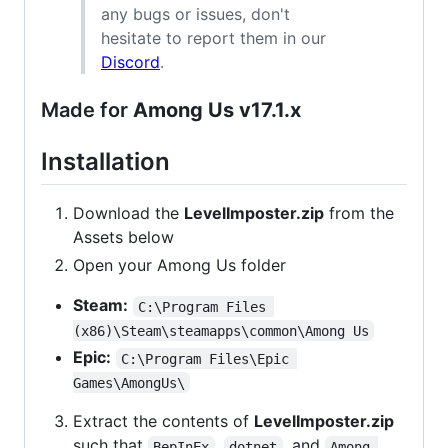
any bugs or issues, don't
hesitate to report them in our
Discord
.
Made for
Among Us v17.1.x
Installation
Download the
LevelImposter.zip
from the
Assets below
Open your Among Us folder
Steam:
C:\Program Files 
(x86)\Steam\steamapps\common\Among Us
Epic:
C:\Program Files\Epic 
Games\AmongUs\
Extract the contents of
LevelImposter.zip
such that
,
, and
BepInEx
dotnet
Among 