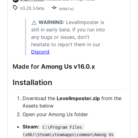
v0.20.3-beta
0d967e2
⚠️
WARNING:
LevelImposter is
still in early beta. If you run into
any bugs or issues, don't
hesitate to report them in our
Discord
.
Made for
Among Us v16.0.x
Installation
Download the
LevelImposter.zip
from the
Assets below
Open your Among Us folder
Steam:
C:\Program Files 
(x86)\Steam\steamapps\common\Among Us