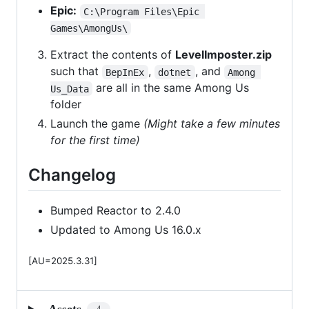
Epic:
C:\Program Files\Epic 
Games\AmongUs\
Extract the contents of
LevelImposter.zip
such that
,
, and
BepInEx
dotnet
Among 
are all in the same Among Us
Us_Data
folder
Launch the game
(Might take a few minutes
for the first time)
Changelog
Bumped Reactor to 2.4.0
Updated to Among Us 16.0.x
[AU=2025.3.31]
Assets