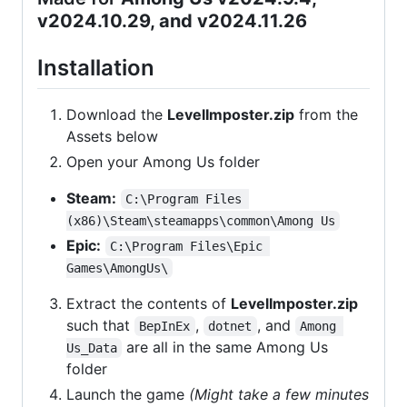
v2024.10.29, and v2024.11.26
Installation
Download the
LevelImposter.zip
from the
Assets below
Open your Among Us folder
Steam:
C:\Program Files 
(x86)\Steam\steamapps\common\Among Us
Epic:
C:\Program Files\Epic 
Games\AmongUs\
Extract the contents of
LevelImposter.zip
such that
,
, and
BepInEx
dotnet
Among 
are all in the same Among Us
Us_Data
folder
Launch the game
(Might take a few minutes