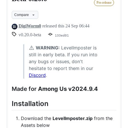
Pre-release
0.20.0
Compare
DigiWorm0
released this
24 Sep 06:44
v0.20.0-beta
133ed01
⚠️
WARNING:
LevelImposter is
still in early beta. If you run into
any bugs or issues, don't
hesitate to report them in our
Discord
.
Made for
Among Us v2024.9.4
Installation
Download the
LevelImposter.zip
from the
Assets below