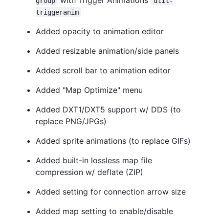
group
util-
triggeranim
Added opacity to animation editor
Added resizable animation/side panels
Added scroll bar to animation editor
Added "Map Optimize" menu
Added DXT1/DXT5 support w/ DDS (to
replace PNG/JPGs)
Added sprite animations (to replace GIFs)
Added built-in lossless map file
compression w/ deflate (ZIP)
Added setting for connection arrow size
Added map setting to enable/disable