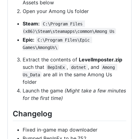
Assets below
Open your Among Us folder
Steam:
C:\Program Files 
(x86)\Steam\steamapps\common\Among Us
Epic:
C:\Program Files\Epic 
Games\AmongUs\
Extract the contents of
LevelImposter.zip
such that
,
, and
BepInEx
dotnet
Among 
are all in the same Among Us
Us_Data
folder
Launch the game
(Might take a few minutes
for the first time)
Changelog
Fixed in-game map downloader
Bumped BepInEx to be.752