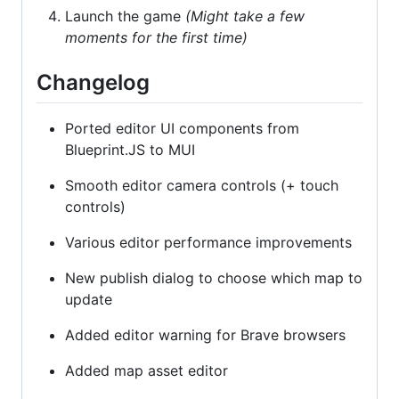
Launch the game
(Might take a few
moments for the first time)
Changelog
Ported editor UI components from
Blueprint.JS to MUI
Smooth editor camera controls (+ touch
controls)
Various editor performance improvements
New publish dialog to choose which map to
update
Added editor warning for Brave browsers
Added map asset editor