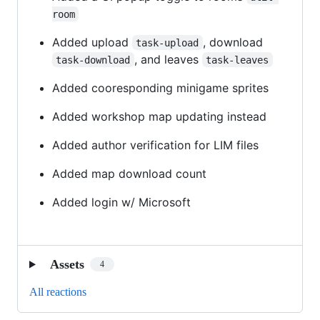
room
Added upload
, download
task-upload
, and leaves
task-download
task-leaves
Added cooresponding minigame sprites
Added workshop map updating instead
Added author verification for LIM files
Added map download count
Added login w/ Microsoft
Assets
4
All reactions