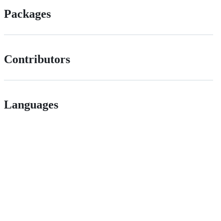
Packages
Contributors
Languages