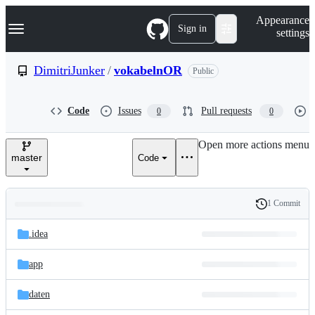
S
Navigation Menu
Appearance
k
Sign in
settings
i
p
t
DimitriJunker
/
vokabelnOR
Public
o
c
o
Code
Issues
Pull requests
0
0
n
t
e
Open more actions menu
n
master
Code
t
1 Commit
Folders
History
Latest
and
.idea
commit
files
app
daten