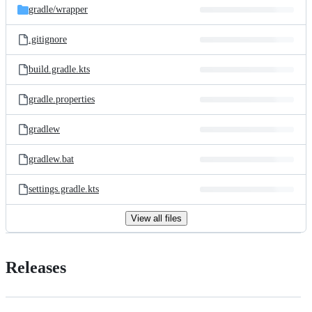
gradle/
wrapper
.gitignore
build.gradle.kts
gradle.properties
gradlew
gradlew.bat
settings.gradle.kts
View all files
Releases