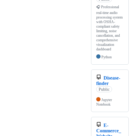
🎧 Professional
real-time audio
processing system
with OSHA-
compliant safety
limiting, noise
cancellation, and
comprehensive
visualization
dashboard
Python
Disease-
finder
Public
Jupyter
Notebook
E-
Commerce_