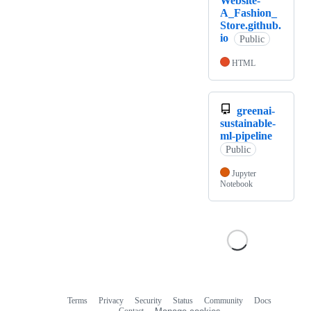
Website-
A_Fashion_
Store.github.
io
Public
HTML
greenai-
sustainable-
ml-pipeline
Public
Jupyter
Notebook
Terms
Privacy
Security
Status
Community
Docs
Footer
Footer