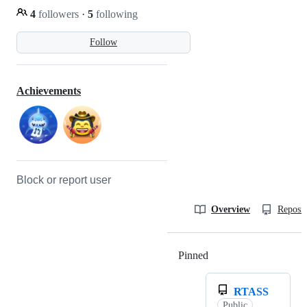
4
followers
·
5
following
Follow
Achievements
Block or report user
Overview
Reposit
Pinned
Loading
RTASS
Public