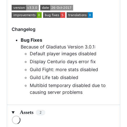
Changelog
Bug Fixes
Because of Gladiatus Version 3.0.1:
Default player images disabled
Display Centurio days error fix
Guild Fight: more stats disabled
Guild Life tab disabled
Multibid temporary disabled due to
causing server problems
Assets
2
Loading