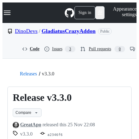
S
Navigation Menu
Appearance
k
Sign in
settings
i
p
t
DinoDevs
/
GladiatusCrazyAddon
Public
o
c
o
Code
Issues
Pull requests
3
0
n
t
e
n
t
Releases
v3.3.0
Release v3.3.0
Compare
GreatApo
released this
25 Nov 22:08
v3.3.0
a2346f6