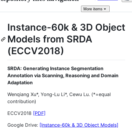
More
items
Instance-60k & 3D Object
Models from SRDA
(ECCV2018)
SRDA: Generating Instance Segmentation
Annotation via Scanning, Reasoning and Domain
Adaptation
Wenqiang Xu*, Yong-Lu Li*, Cewu Lu. (*=equal
contribution)
ECCV2018
[PDF]
Google Drive:
[Instance-60k & 3D Object Models]