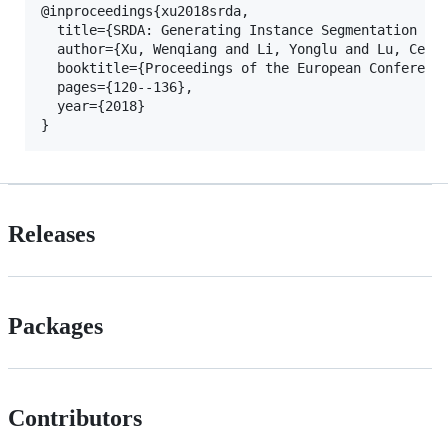
@inproceedings{xu2018srda,

  title={SRDA: Generating Instance Segmentation Ann
  author={Xu, Wenqiang and Li, Yonglu and Lu, Cewu}
  booktitle={Proceedings of the European Conference
  pages={120--136},

  year={2018}

Releases
Packages
Contributors