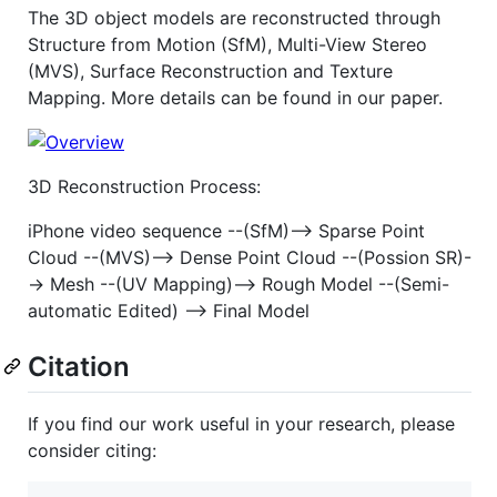
The 3D object models are reconstructed through
Structure from Motion (SfM), Multi-View Stereo
(MVS), Surface Reconstruction and Texture
Mapping. More details can be found in our paper.
3D Reconstruction Process:
iPhone video sequence --(SfM)--> Sparse Point
Cloud --(MVS)--> Dense Point Cloud --(Possion SR)-
-> Mesh --(UV Mapping)--> Rough Model --(Semi-
automatic Edited) --> Final Model
Citation
If you find our work useful in your research, please
consider citing: