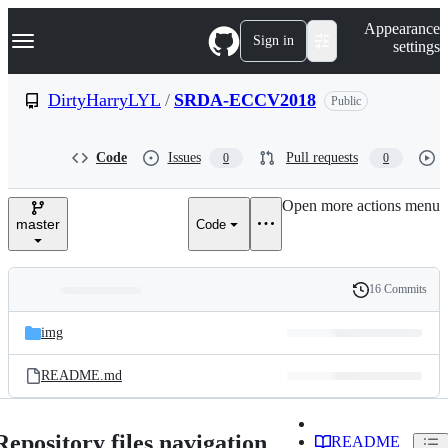
S
Navigation Menu
Appearance
k
Sign in
settings
i
p
t
DirtyHarryLYL
/
SRDA-ECCV2018
Public
o
c
o
Code
Issues
Pull requests
0
0
n
t
e
Open more actions menu
n
master
Code
t
16 Commits
Folders
History
Latest
and
img
commit
files
README.md
Repository files navigation
README