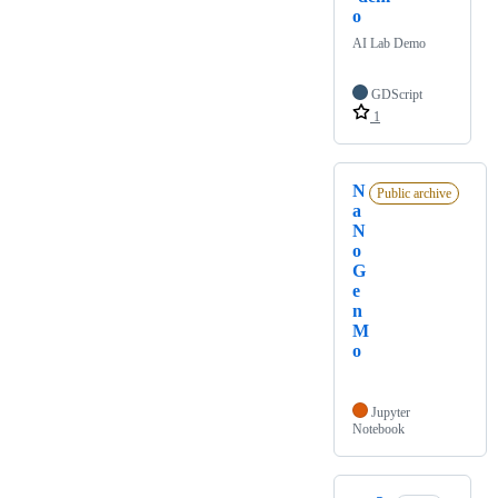
o
AI Lab Demo
GDScript
1
N
Public archive
a
N
o
G
e
n
M
o
Jupyter
Notebook