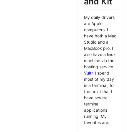
and Kit
My daily drivers
are Apple
computers. I
have both a Mac
Studio and a
MacBook pro. I
also have a linux
machine via the
hosting service
Vultr
. I spend
most of my day
in a terminal, to
the point that I
have several
terminal
applications
running. My
favorites are: