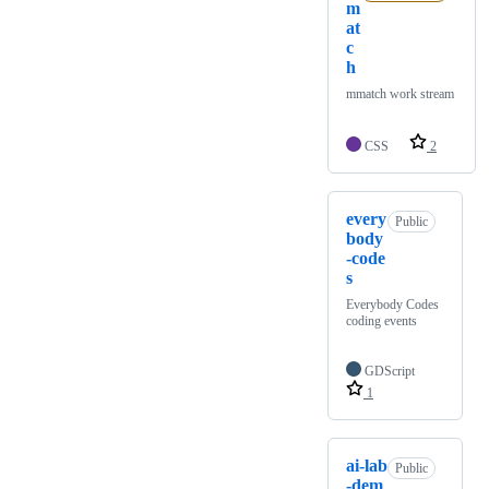
m
at
c
h
mmatch work stream
CSS
2
every
Public
body
-code
s
Everybody Codes
coding events
GDScript
1
ai-lab
Public
-dem