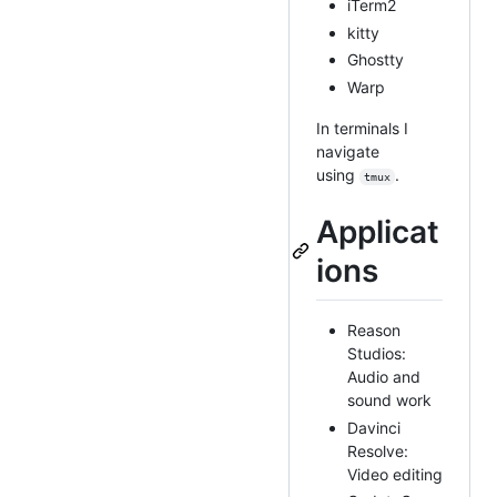
iTerm2
kitty
Ghostty
Warp
In terminals I
navigate
using
.
tmux
Applicat
ions
Reason
Studios:
Audio and
sound work
Davinci
Resolve:
Video editing