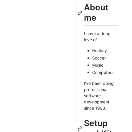
About
me
I have a deep
love of
Hockey
Soccer
Music
Computers
I've been doing
professional
software
development
since 1993.
Setup