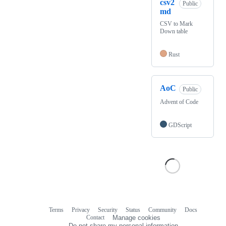
csv2
Public
md
CSV to Mark
Down table
Rust
AoC
Public
Advent of Code
GDScript
Terms
Privacy
Security
Status
Community
Docs
Footer
Footer
Contact
Manage cookies
navigation
Do not share my personal information