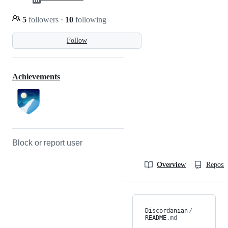
5
followers
·
10
following
Follow
Achievements
Block or report user
Overview
Reposit
Discordanian
/
README
.md