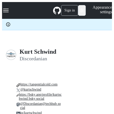
S
Navigation Menu
Appearance
k
Sign in
settings
i
p
t
o
c
o
n
t
e
Kurt Schwind
n
Discordanian
t
https://tangentialcold.com
@kurtschwind
https://bsky.app/profile/kurtsc
hwind.bsky.social
@Discordanian@techhub.so
cial
in/kurtschwind