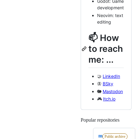
Godot: Game
development
Neovim: text
editing
📫 How
to reach
me: ...
🤝
LinkedIn
🦋
BSky
🐘
Mastodon
🎮
Itch.io
Popular repositories
Loading
m
Public archive