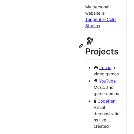
My personal
website is
Tangential Cold
Studios
🔭
Projects
🎮
Itch.io
for
video games
🎥
YouTube
Music and
game demos
🖥️
CodePen
Visual
demonstratio
ns I've
created