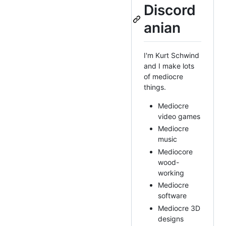
Discord
anian
I'm Kurt Schwind
and I make lots
of mediocre
things.
Mediocre
video games
Mediocre
music
Mediocore
wood-
working
Mediocre
software
Mediocre 3D
designs