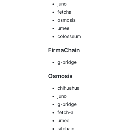
juno
fetchai
osmosis
umee
colosseum
FirmaChain
g-bridge
Osmosis
chihuahua
juno
g-bridge
fetch-ai
umee
sifchain