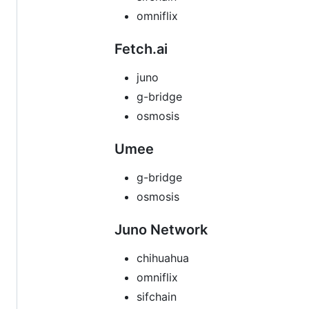
omniflix
Fetch.ai
juno
g-bridge
osmosis
Umee
g-bridge
osmosis
Juno Network
chihuahua
omniflix
sifchain