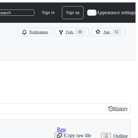
Appearance settings
Sign in
Sign up
search
Notifications
Fork
20
Star
51
History
History
Raw
Copy raw file
Outline