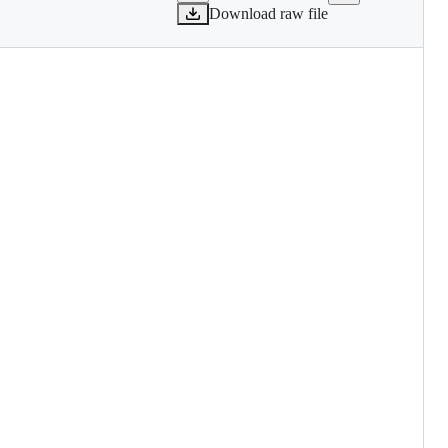
Download raw file