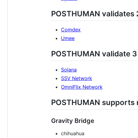
POSTHUMAN validates 2
Comdex
Umee
POSTHUMAN validate 3 d
Solana
SSV Network
OmniFlix Network
POSTHUMAN supports ne
Gravity Bridge
chihuahua