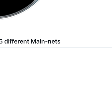
different Main-nets