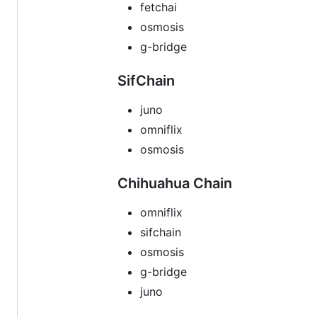
fetchai
osmosis
g-bridge
SifChain
juno
omniflix
osmosis
Chihuahua Chain
omniflix
sifchain
osmosis
g-bridge
juno