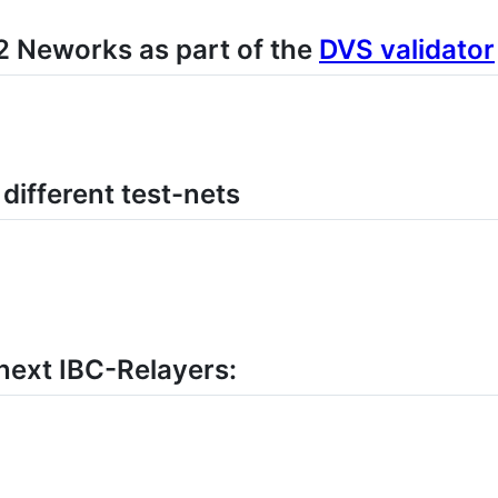
 Neworks as part of the
DVS validator
ifferent test-nets
xt IBC-Relayers: