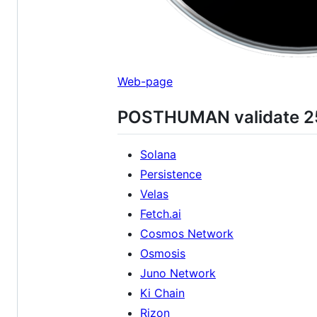
Web-page
POSTHUMAN validate 25 
Solana
Persistence
Velas
Fetch.ai
Cosmos Network
Osmosis
Juno Network
Ki Chain
Rizon