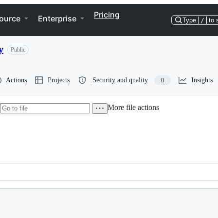
Pricing
ource
Enterprise
Type
/
to 
y
Public
Actions
Projects
Security and quality
Insights
0
More file actions