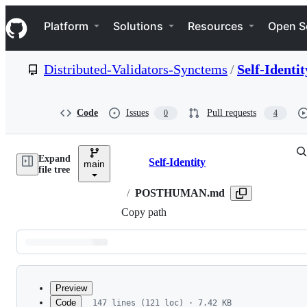
S
Navigation Menu
k
Platform
Solutions
Resources
Open S
i
p
t
Distributed-Validators-Synctems
/
Self-Identit
o
c
o
n
Code
Issues
Pull requests
0
4
t
e
n
Expand
t
Self-Identity
main
Breadcrumbs
file tree
/
POSTHUMAN.md
Copy path
Latest
commit
Preview
Code
147 lines (121 loc) · 7.42 KB