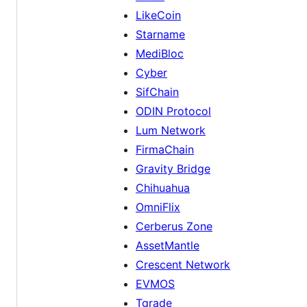
LikeCoin
Starname
MediBloc
Cyber
SifChain
ODIN Protocol
Lum Network
FirmaChain
Gravity Bridge
Chihuahua
OmniFlix
Cerberus Zone
AssetMantle
Crescent Network
EVMOS
Tgrade