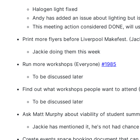
Halogen light fixed
Andy has added an issue about lighting but 
This meeting action considered DONE, will us
Print more flyers before Liverpool Makefest. (Ja
Jackie doing them this week
Run more workshops (Everyone)
#1985
To be discussed later
Find out what workshops people want to attend (
To be discussed later
Ask Matt Murphy about viability of student summ
Jackie has mentioned it, he's not had chance
Create events space booking document that can 