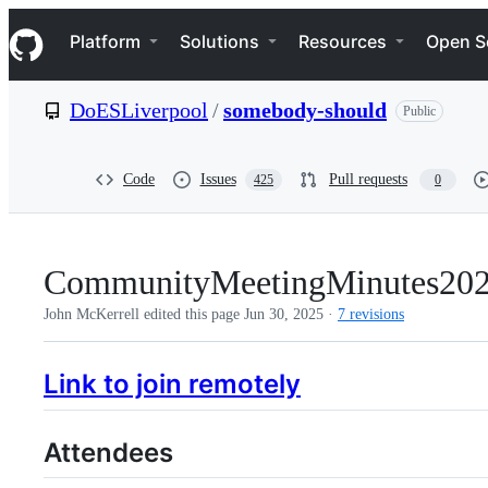
S
Navigation Menu
k
Platform
Solutions
Resources
Open S
i
p
t
DoESLiverpool
/
somebody-should
Public
o
c
o
n
Code
Issues
Pull requests
425
0
t
e
n
t
CommunityMeetingMinutes20
John McKerrell edited this page
Jun 30, 2025
·
7 revisions
Link to join remotely
Attendees