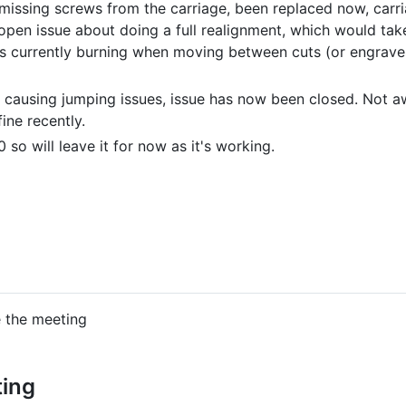
 missing screws from the carriage, been replaced now, carr
 open issue about doing a full realignment, which would take
t's currently burning when moving between cuts (or engrave
 causing jumping issues, issue has now been closed. Not a
ine recently.
so will leave it for now as it's working.
e the meeting
ting