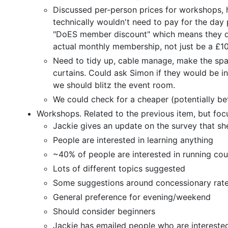
Discussed per-person prices for workshops
technically wouldn't need to pay for the day
"DoES member discount" which means they don
actual monthly membership, not just be a £10
Need to tidy up, cable manage, make the spac
curtains. Could ask Simon if they would be in
we should blitz the event room.
We could check for a cheaper (potentially bet
Workshops. Related to the previous item, but fo
Jackie gives an update on the survey that she
People are interested in learning anything
~40% of people are interested in running cou
Lots of different topics suggested
Some suggestions around concessionary rat
General preference for evening/weekend
Should consider beginners
Jackie has emailed people who are interested