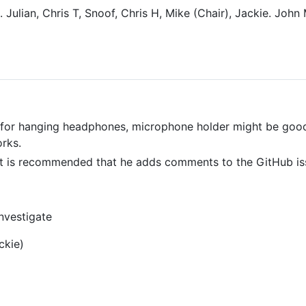
. Julian, Chris T, Snoof, Chris H, Mike (Chair), Jackie. John
le for hanging headphones, microphone holder might be goo
orks.
, it is recommended that he adds comments to the GitHub is
nvestigate
ckie)