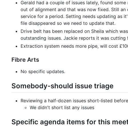
Gerald had a couple of issues lately, found some
out of alignment and that was now fixed. Still an
service for a period. Setting needs updating as i
file disappeared so we need to update that.
Drive belt has been replaced on Sheila which was
outstanding issues. Jackie reports it was cutting f
Extraction system needs more pipe, will cost £100 
Fibre Arts
No specific updates.
Somebody-should issue triage
Reviewing a half-dozen issues short-listed befor
We didn't short list any issues
Specific agenda items for this mee