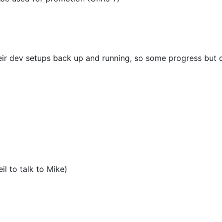
eir dev setups back up and running, so some progress but d
)
il to talk to Mike)