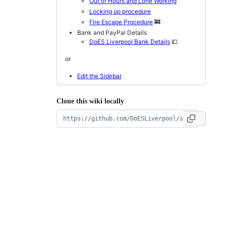
Out of Hours and Lone Working
Locking up procedure
Fire Escape Procedure
🚒
Bank and PayPal Details
DoES Liverpool Bank Details
💷
or
Edit the Sidebar
Clone this wiki locally