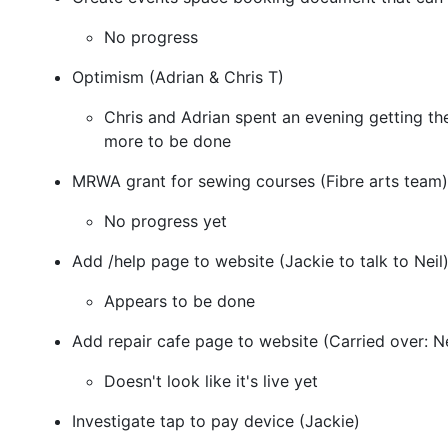
No progress
Optimism (Adrian & Chris T)
Chris and Adrian spent an evening getting th
more to be done
MRWA grant for sewing courses (Fibre arts team)
No progress yet
Add /help page to website (Jackie to talk to Neil
Appears to be done
Add repair cafe page to website (Carried over: Ne
Doesn't look like it's live yet
Investigate tap to pay device (Jackie)