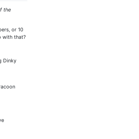
f the
ers, or 10
 with that?
g Dinky
 racoon
ve