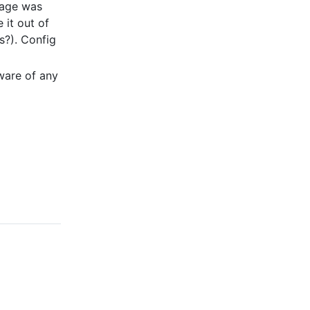
iage was
 it out of
s?). Config
ware of any