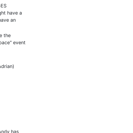
oES
ght have a
have an
e the
Space" event
drian)
 Andy has