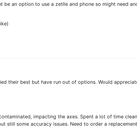
ght be an option to use a zetlle and phone so might need a
ike)
ried their best but have run out of options. Would apprecia
 contaminated, impacting the axes. Spent a lot of time clea
ut still some accuracy issues. Need to order a replacement