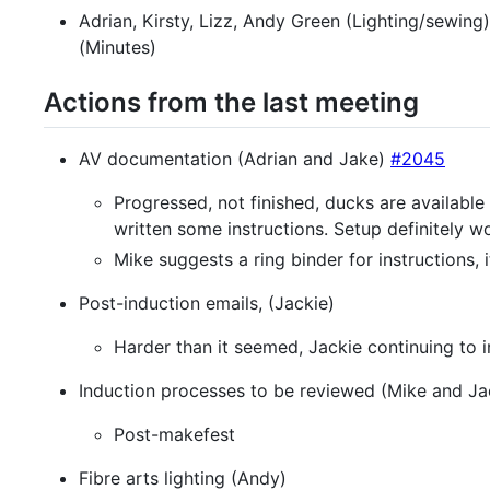
Adrian, Kirsty, Lizz, Andy Green (Lighting/sewing)
(Minutes)
Actions from the last meeting
AV documentation (Adrian and Jake)
#2045
Progressed, not finished, ducks are availab
written some instructions. Setup definitely w
Mike suggests a ring binder for instructions
Post-induction emails, (Jackie)
Harder than it seemed, Jackie continuing to i
Induction processes to be reviewed (Mike and Ja
Post-makefest
Fibre arts lighting (Andy)