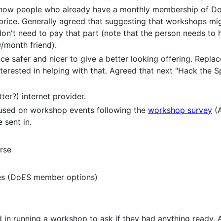
, how people who already have a monthly membership of D
 price. Generally agreed that suggesting that workshops mi
't need to pay that part (note that the person needs to 
/month friend).
e safer and nicer to give a better looking offering. Replac
terested in helping with that. Agreed that next "Hack the 
ter?) internet provider.
cused on workshop events following the
workshop survey
(A
 sent in.
rse
es (DoES member options)
 in running a workshop to ask if they had anything ready.