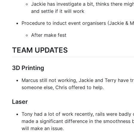
Jackie has investigate a bit, thinks there mi
and settle if it will work
Procedure to induct event organisers (Jackie & M
After make fest
TEAM UPDATES
3D Printing
Marcus still not working, Jackie and Terry have t
someone else, Chris offered to help.
Laser
Tony had a lot of work recently, rails were badly
made a significant difference in the smoothness b
will make an issue.