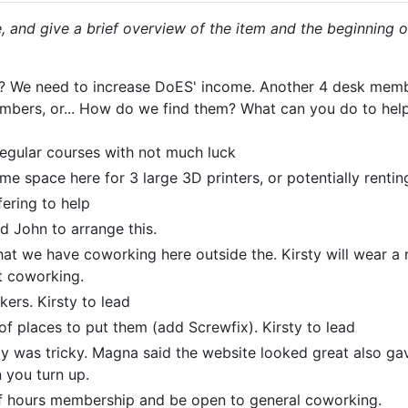
 and give a brief overview of the item and the beginning o
e? We need to increase DoES' income. Another 4 desk memb
ers, or... How do we find them? What can you do to help
regular courses with not much luck
e space here for 3 large 3D printers, or potentially rentin
fering to help
d John to arrange this.
hat we have coworking here outside the. Kirsty will wear a
t coworking.
kers. Kirsty to lead
 of places to put them (add Screwfix). Kirsty to lead
ly was tricky. Magna said the website looked great also ga
 you turn up.
f hours membership and be open to general coworking.