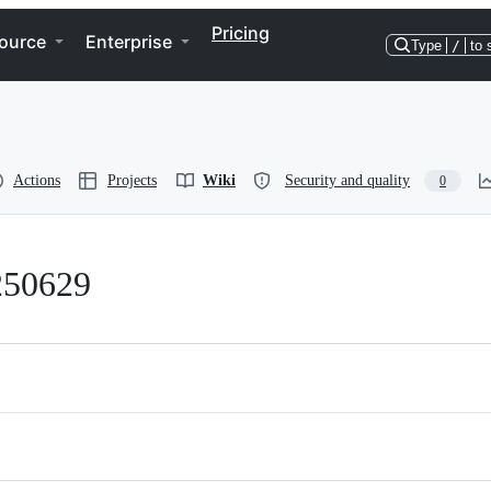
Pricing
ource
Enterprise
Type
/
to 
Actions
Projects
Wiki
Security and quality
0
250629