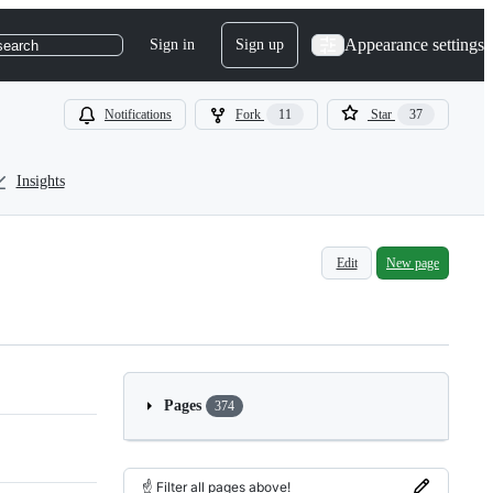
Appearance settings
Sign in
Sign up
search
Notifications
Fork
11
Star
37
Insights
Edit
New page
Pages
374
☝️ Filter all pages above!