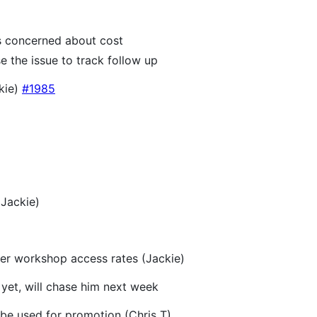
is concerned about cost
e the issue to track follow up
ckie)
#1985
Jackie)
er workshop access rates (Jackie)
 yet, will chase him next week
be used for promotion (Chris T)