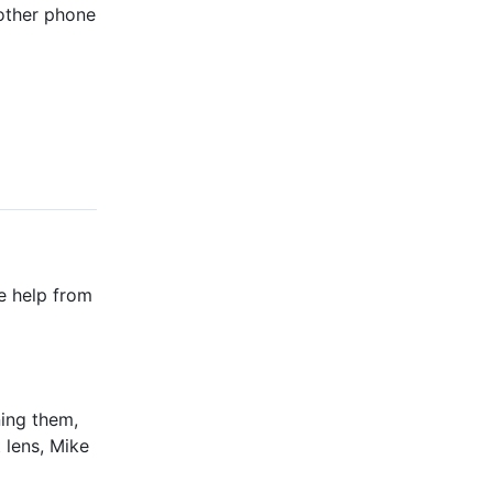
nother phone
te help from
ning them,
 lens, Mike