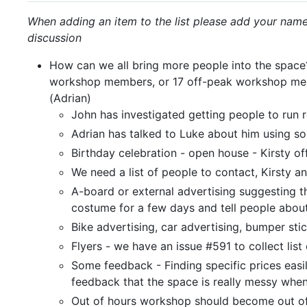
When adding an item to the list please add your name,
discussion
How can we all bring more people into the spac
workshop members, or 17 off-peak workshop memb
(Adrian)
John has investigated getting people to run 
Adrian has talked to Luke about him using som
Birthday celebration - open house - Kirsty of
We need a list of people to contact, Kirsty an
A-board or external advertising suggesting t
costume for a few days and tell people abou
Bike advertising, car advertising, bumper stic
Flyers - we have an issue #591 to collect list
Some feedback - Finding specific prices easi
feedback that the space is really messy when
Out of hours workshop should become out o