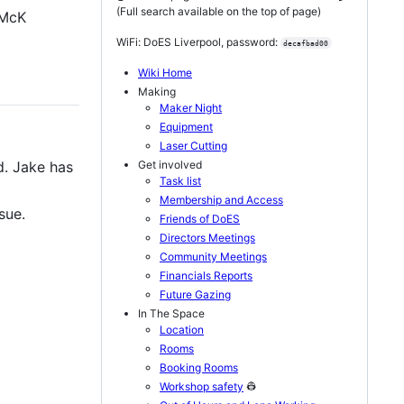
(Full search available on the top of page)
 McK
WiFi: DoES Liverpool, password:
decafbad00
Wiki Home
Making
Maker Night
Equipment
Laser Cutting
Get involved
d. Jake has
Task list
Membership and Access
sue.
Friends of DoES
Directors Meetings
Community Meetings
Financials Reports
Future Gazing
In The Space
Location
Rooms
Booking Rooms
Workshop safety
👷