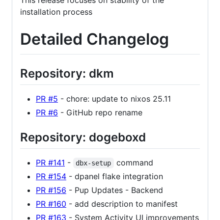
This release focuses on stability of the
installation process
Detailed Changelog
Repository: dkm
PR #5
- chore: update to nixos 25.11
PR #6
- GitHub repo rename
Repository: dogeboxd
PR #141
-
command
dbx-setup
PR #154
- dpanel flake integration
PR #156
- Pup Updates - Backend
PR #160
- add description to manifest
PR #163
- System Activity UI improvements