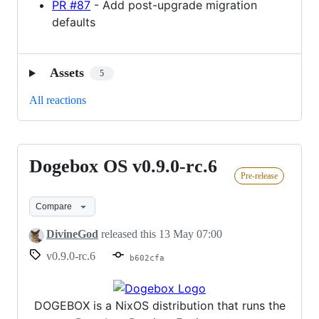
PR #87
- Add post-upgrade migration
defaults
Assets
5
All reactions
Dogebox OS v0.9.0-rc.6
Dogebox
Pre-release
OS
v0.9.0-
Compare
rc.6
DivineGod
released this
13 May 07:00
v0.9.0-rc.6
b602cfa
DOGEBOX is a NixOS distribution that runs the