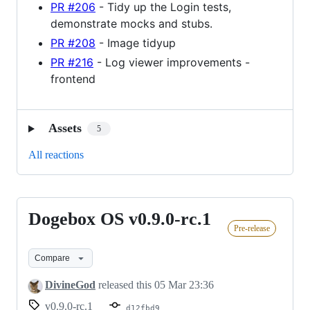
PR #206
- Tidy up the Login tests,
demonstrate mocks and stubs.
PR #208
- Image tidyup
PR #216
- Log viewer improvements -
frontend
Assets
5
All reactions
Dogebox OS v0.9.0-rc.1
Dogebox
Pre-release
OS
v0.9.0-
Compare
rc.1
DivineGod
released this
05 Mar 23:36
v0.9.0-rc.1
d12fbd9