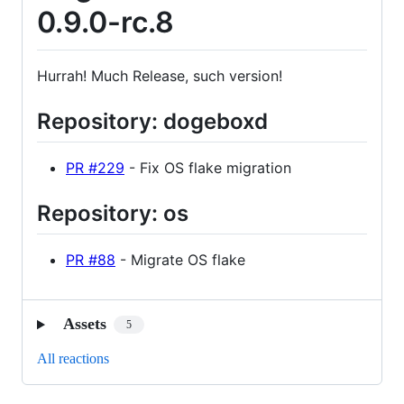
0.9.0-rc.8
Hurrah! Much Release, such version!
Repository: dogeboxd
PR #229
- Fix OS flake migration
Repository: os
PR #88
- Migrate OS flake
Assets
5
All reactions