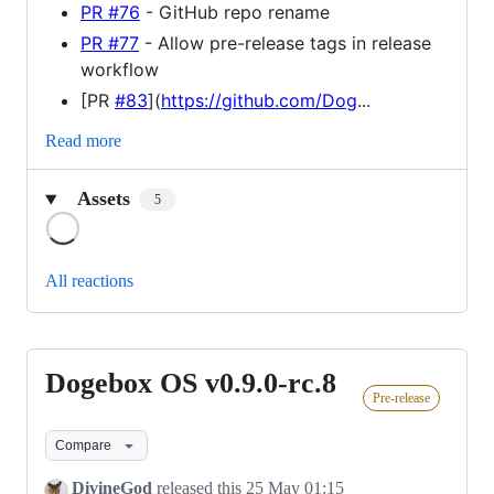
PR #76
- GitHub repo rename
PR #77
- Allow pre-release tags in release
workflow
[PR
#83
](
https://github.com/Dog
...
Read more
Assets
5
Loading
All reactions
Dogebox OS v0.9.0-rc.8
Dogebox
Pre-release
OS
v0.9.0-
Compare
rc.8
DivineGod
released this
25 May 01:15