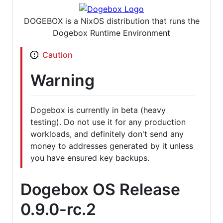
DOGEBOX is a NixOS distribution that runs the
Dogebox Runtime Environment
Caution
Warning
Dogebox is currently in beta (heavy
testing). Do not use it for any production
workloads, and definitely don't send any
money to addresses generated by it unless
you have ensured key backups.
Dogebox OS Release
0.9.0-rc.2