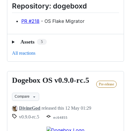
Repository: dogeboxd
PR #218
- OS Flake Migrator
Assets
5
All reactions
Dogebox OS v0.9.0-rc.5
Dogebox
Pre-release
OS
v0.9.0-
Compare
rc.5
DivineGod
released this
12 May 01:29
v0.9.0-rc.5
ec64855