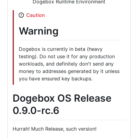
Dogebox Runtime Environment
Caution
Warning
Dogebox is currently in beta (heavy
testing). Do not use it for any production
workloads, and definitely don't send any
money to addresses generated by it unless
you have ensured key backups.
Dogebox OS Release
0.9.0-rc.6
Hurrah! Much Release, such version!