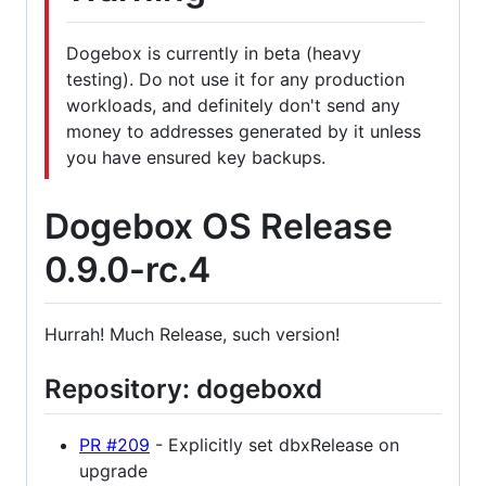
Dogebox is currently in beta (heavy
testing). Do not use it for any production
workloads, and definitely don't send any
money to addresses generated by it unless
you have ensured key backups.
Dogebox OS Release
0.9.0-rc.4
Hurrah! Much Release, such version!
Repository: dogeboxd
PR #209
- Explicitly set dbxRelease on
upgrade