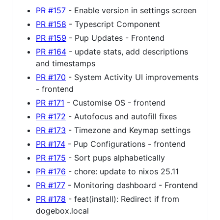
PR #157
- Enable version in settings screen
PR #158
- Typescript Component
PR #159
- Pup Updates - Frontend
PR #164
- update stats, add descriptions
and timestamps
PR #170
- System Activity UI improvements
- frontend
PR #171
- Customise OS - frontend
PR #172
- Autofocus and autofill fixes
PR #173
- Timezone and Keymap settings
PR #174
- Pup Configurations - frontend
PR #175
- Sort pups alphabetically
PR #176
- chore: update to nixos 25.11
PR #177
- Monitoring dashboard - Frontend
PR #178
- feat(install): Redirect if from
dogebox.local