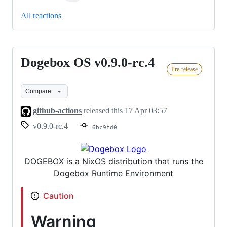
All reactions
Dogebox OS v0.9.0-rc.4
Dogebox
Pre-release
OS
v0.9.0-
Compare
rc.4
github-actions
released this
17 Apr 03:57
v0.9.0-rc.4
6bc9fd0
DOGEBOX is a NixOS distribution that runs the
Dogebox Runtime Environment
Caution
Warning