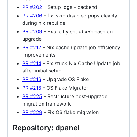
PR #202
- Setup logs - backend
PR #206
- fix: skip disabled pups cleanly
during nix rebuilds
PR #209
- Explicitly set dbxRelease on
upgrade
PR #212
- Nix cache update job efficiency
improvements
PR #214
- Fix stuck Nix Cache Update job
after initial setup
PR #216
- Upgrade OS Flake
PR #218
- OS Flake Migrator
PR #225
- Restructure post-upgrade
migration framework
PR #229
- Fix OS flake migration
Repository: dpanel