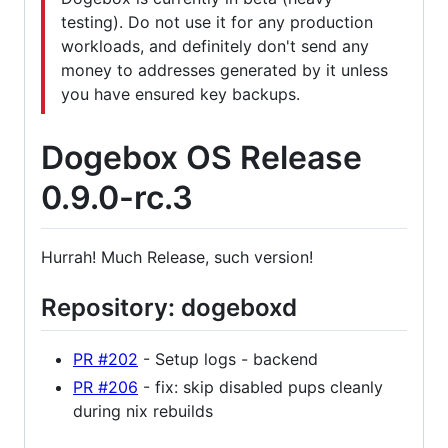
testing). Do not use it for any production
workloads, and definitely don't send any
money to addresses generated by it unless
you have ensured key backups.
Dogebox OS Release
0.9.0-rc.3
Hurrah! Much Release, such version!
Repository: dogeboxd
PR #202
- Setup logs - backend
PR #206
- fix: skip disabled pups cleanly
during nix rebuilds