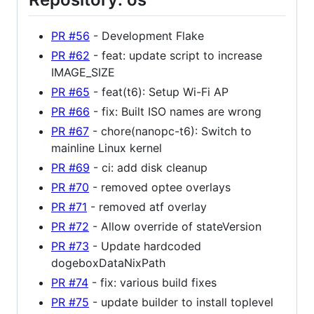
PR #56
- Development Flake
PR #62
- feat: update script to increase
IMAGE_SIZE
PR #65
- feat(t6): Setup Wi-Fi AP
PR #66
- fix: Built ISO names are wrong
PR #67
- chore(nanopc-t6): Switch to
mainline Linux kernel
PR #69
- ci: add disk cleanup
PR #70
- removed optee overlays
PR #71
- removed atf overlay
PR #72
- Allow override of stateVersion
PR #73
- Update hardcoded
dogeboxDataNixPath
PR #74
- fix: various build fixes
PR #75
- update builder to install toplevel