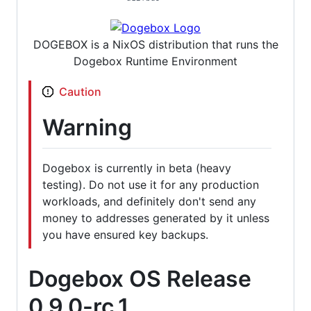
DOGEBOX is a NixOS distribution that runs the
Dogebox Runtime Environment
Caution
Warning
Dogebox is currently in beta (heavy
testing). Do not use it for any production
workloads, and definitely don't send any
money to addresses generated by it unless
you have ensured key backups.
Dogebox OS Release
0.9.0-rc.1