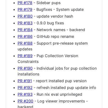
PR #178
- Sidebar pups
PR #179
- Bugfixes - System update
PR #180
- update vendor hash
PR #183
- 0.9.0 bug fixes
PR #184
- Network names - backend
PR #186
- GitHub repo rename
PR #188
- Support pre-release system
updates
PR #189
- Pup Collection Version
Constraints
PR #190
- Individual jobs for pup collection
installations
PR #191
- report installed pup version
PR #192
- refresh installed pup update info
PR #193
- Run nix eval unprivileged
PR #200
- Log viewer improvements -
backend