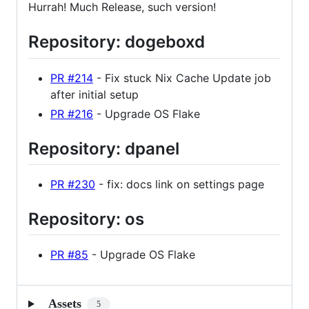
Hurrah! Much Release, such version!
Repository: dogeboxd
PR #214
- Fix stuck Nix Cache Update job
after initial setup
PR #216
- Upgrade OS Flake
Repository: dpanel
PR #230
- fix: docs link on settings page
Repository: os
PR #85
- Upgrade OS Flake
Assets
5