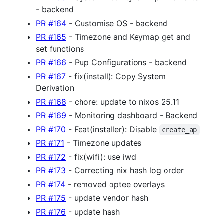
- backend
PR #164
- Customise OS - backend
PR #165
- Timezone and Keymap get and
set functions
PR #166
- Pup Configurations - backend
PR #167
- fix(install): Copy System
Derivation
PR #168
- chore: update to nixos 25.11
PR #169
- Monitoring dashboard - Backend
PR #170
- Feat(installer): Disable
create_ap
PR #171
- Timezone updates
PR #172
- fix(wifi): use iwd
PR #173
- Correcting nix hash log order
PR #174
- removed optee overlays
PR #175
- update vendor hash
PR #176
- update hash