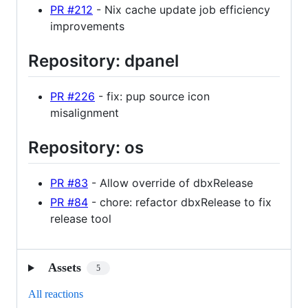
PR #212
- Nix cache update job efficiency
improvements
Repository: dpanel
PR #226
- fix: pup source icon
misalignment
Repository: os
PR #83
- Allow override of dbxRelease
PR #84
- chore: refactor dbxRelease to fix
release tool
Assets
5
All reactions