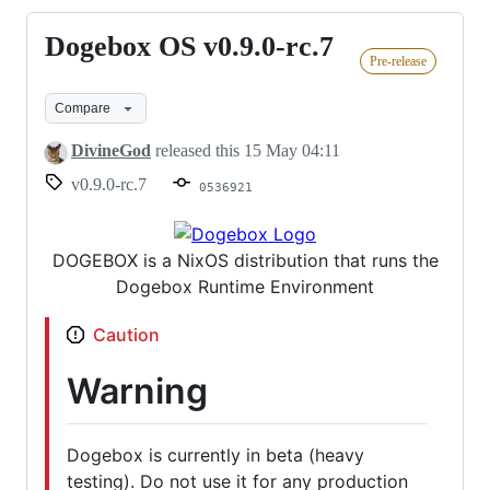
Dogebox OS v0.9.0-rc.7
Dogebox
Pre-release
OS
v0.9.0-
Compare
rc.7
DivineGod
released this
15 May 04:11
v0.9.0-rc.7
0536921
DOGEBOX is a NixOS distribution that runs the
Dogebox Runtime Environment
Caution
Warning
Dogebox is currently in beta (heavy
testing). Do not use it for any production