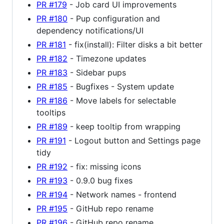
PR #179
- Job card UI improvements
PR #180
- Pup configuration and
dependency notifications/UI
PR #181
- fix(install): Filter disks a bit better
PR #182
- Timezone updates
PR #183
- Sidebar pups
PR #185
- Bugfixes - System update
PR #186
- Move labels for selectable
tooltips
PR #189
- keep tooltip from wrapping
PR #191
- Logout button and Settings page
tidy
PR #192
- fix: missing icons
PR #193
- 0.9.0 bug fixes
PR #194
- Network names - frontend
PR #195
- GitHub repo rename
PR #196
- GitHub repo rename