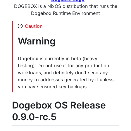
DOGEBOX is a NixOS distribution that runs the
Dogebox Runtime Environment
Caution
Warning
Dogebox is currently in beta (heavy
testing). Do not use it for any production
workloads, and definitely don't send any
money to addresses generated by it unless
you have ensured key backups.
Dogebox OS Release
0.9.0-rc.5