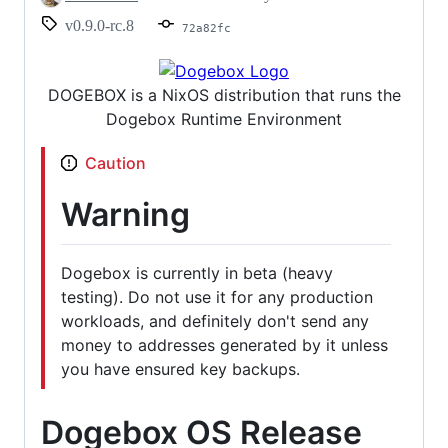
v0.9.0-rc.8
72a82fc
DOGEBOX is a NixOS distribution that runs the
Dogebox Runtime Environment
Caution
Warning
Dogebox is currently in beta (heavy
testing). Do not use it for any production
workloads, and definitely don't send any
money to addresses generated by it unless
you have ensured key backups.
Dogebox OS Release