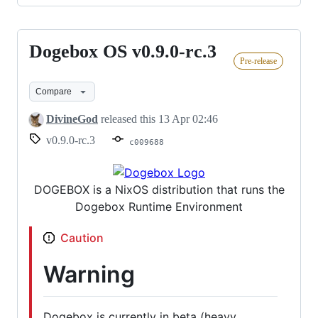
Dogebox OS v0.9.0-rc.3
Dogebox
Pre-release
OS
v0.9.0-
Compare
rc.3
DivineGod
released this
13 Apr 02:46
v0.9.0-rc.3
c009688
DOGEBOX is a NixOS distribution that runs the
Dogebox Runtime Environment
Caution
Warning
Dogebox is currently in beta (heavy