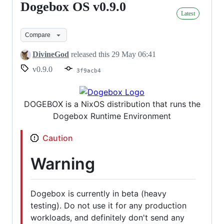
Dogebox OS v0.9.0
Dogebox
Latest
OS
v0.9.0
Compare
DivineGod
released this
29 May 06:41
v0.9.0
3f9acb4
DOGEBOX is a NixOS distribution that runs the
Dogebox Runtime Environment
Caution
Warning
Dogebox is currently in beta (heavy
testing). Do not use it for any production
workloads, and definitely don't send any