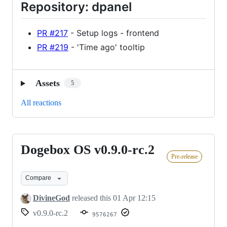
Repository: dpanel
PR #217
- Setup logs - frontend
PR #219
- 'Time ago' tooltip
Assets
5
All reactions
Dogebox OS v0.9.0-rc.2
Dogebox
Pre-release
OS
v0.9.0-
Compare
rc.2
DivineGod
released this
01 Apr 12:15
v0.9.0-rc.2
9576267