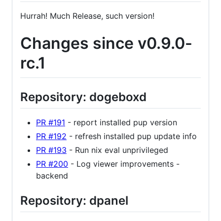
Hurrah! Much Release, such version!
Changes since v0.9.0-
rc.1
Repository: dogeboxd
PR #191
- report installed pup version
PR #192
- refresh installed pup update info
PR #193
- Run nix eval unprivileged
PR #200
- Log viewer improvements -
backend
Repository: dpanel