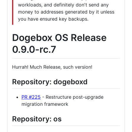
workloads, and definitely don't send any
money to addresses generated by it unless
you have ensured key backups.
Dogebox OS Release
0.9.0-rc.7
Hurrah! Much Release, such version!
Repository: dogeboxd
PR #225
- Restructure post-upgrade
migration framework
Repository: os