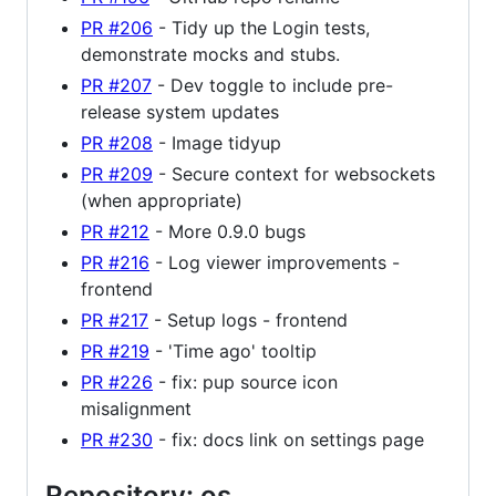
PR #206
- Tidy up the Login tests,
demonstrate mocks and stubs.
PR #207
- Dev toggle to include pre-
release system updates
PR #208
- Image tidyup
PR #209
- Secure context for websockets
(when appropriate)
PR #212
- More 0.9.0 bugs
PR #216
- Log viewer improvements -
frontend
PR #217
- Setup logs - frontend
PR #219
- 'Time ago' tooltip
PR #226
- fix: pup source icon
misalignment
PR #230
- fix: docs link on settings page
Repository: os