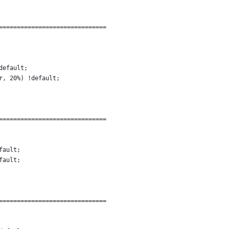
==============================
default;
r, 20%) !default;
==============================
fault;
fault;
==============================