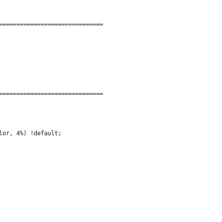
==============================
==============================
lor, 4%) !default;