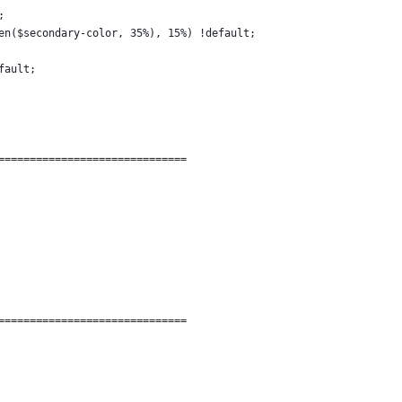
;
en($secondary-color, 35%), 15%) !default;
fault;
==============================
==============================