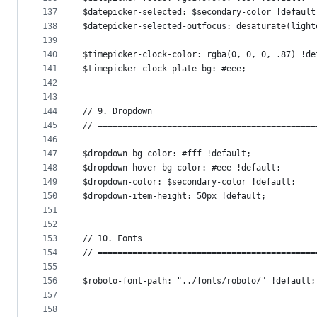
137
$datepicker-selected: $secondary-color !default
138
$datepicker-selected-outfocus: desaturate(light
139
140
$timepicker-clock-color: rgba(0, 0, 0, .87) !de
141
$timepicker-clock-plate-bg: #eee;
142
143
144
// 9. Dropdown
145
// ============================================
146
147
$dropdown-bg-color: #fff !default;
148
$dropdown-hover-bg-color: #eee !default;
149
$dropdown-color: $secondary-color !default;
150
$dropdown-item-height: 50px !default;
151
152
153
// 10. Fonts
154
// ============================================
155
156
$roboto-font-path: "../fonts/roboto/" !default;
157
158