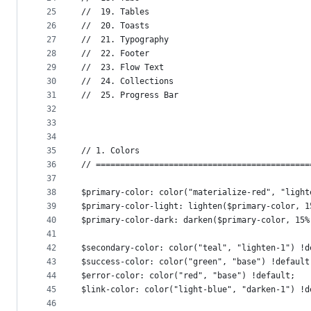
25
//  19. Tables
26
//  20. Toasts
27
//  21. Typography
28
//  22. Footer
29
//  23. Flow Text
30
//  24. Collections
31
//  25. Progress Bar
32
33
34
35
// 1. Colors
36
// ============================================
37
38
$primary-color: color("materialize-red", "light
39
$primary-color-light: lighten($primary-color, 1
40
$primary-color-dark: darken($primary-color, 15%
41
42
$secondary-color: color("teal", "lighten-1") !d
43
$success-color: color("green", "base") !default
44
$error-color: color("red", "base") !default;
45
$link-color: color("light-blue", "darken-1") !d
46