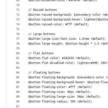
69
$button-disabled-color: #9F9F9F !default;
70
71
// Raised buttons
72
$button-raised-background: $secondary-color !de
73
$button-raised-background-hover: lighten($butto
74
$button-raised-color: #fff !default;
75
76
// Large buttons
77
$button-large-icon-font-size: 1.6rem !default;
78
$button-large-height: $button-height * 1.5 !def
79
80
// Flat buttons
81
$button-flat-color: #343434 !default;
82
$button-flat-disabled-color: lighten(#999, 10%)
83
84
// Floating buttons
85
$button-floating-background: $secondary-color !
86
$button-floating-background-hover: $button-floa
87
$button-floating-color: #fff !default;
88
$button-floating-size: 40px !default;
89
$button-floating-large-size: 56px !default;
90
$button-floating-radius: 50% !default;
91