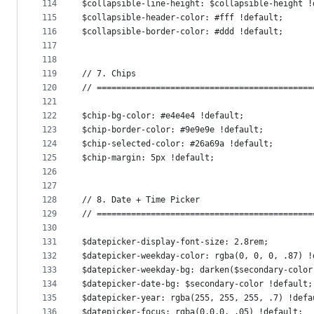
114
$collapsible-line-height: $collapsible-height !
115
$collapsible-header-color: #fff !default;
116
$collapsible-border-color: #ddd !default;
117
118
119
// 7. Chips
120
// ============================================
121
122
$chip-bg-color: #e4e4e4 !default;
123
$chip-border-color: #9e9e9e !default;
124
$chip-selected-color: #26a69a !default;
125
$chip-margin: 5px !default;
126
127
128
// 8. Date + Time Picker
129
// ============================================
130
131
$datepicker-display-font-size: 2.8rem;
132
$datepicker-weekday-color: rgba(0, 0, 0, .87) !
133
$datepicker-weekday-bg: darken($secondary-color
134
$datepicker-date-bg: $secondary-color !default;
135
$datepicker-year: rgba(255, 255, 255, .7) !defa
136
$datepicker-focus: rgba(0,0,0, .05) !default;