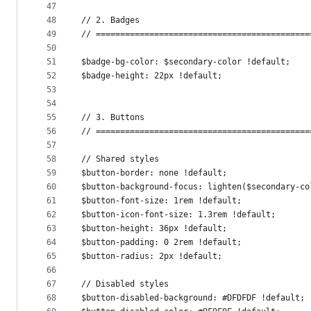
47
48
// 2. Badges
49
// ============================================
50
51
$badge-bg-color: $secondary-color !default;
52
$badge-height: 22px !default;
53
54
55
// 3. Buttons
56
// ============================================
57
58
// Shared styles
59
$button-border: none !default;
60
$button-background-focus: lighten($secondary-co
61
$button-font-size: 1rem !default;
62
$button-icon-font-size: 1.3rem !default;
63
$button-height: 36px !default;
64
$button-padding: 0 2rem !default;
65
$button-radius: 2px !default;
66
67
// Disabled styles
68
$button-disabled-background: #DFDFDF !default;