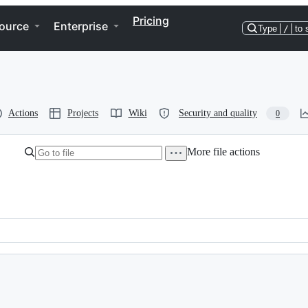
Pricing
ource
Enterprise
Type
/
to 
Actions
Projects
Wiki
Security and quality
0
More file actions
==============================