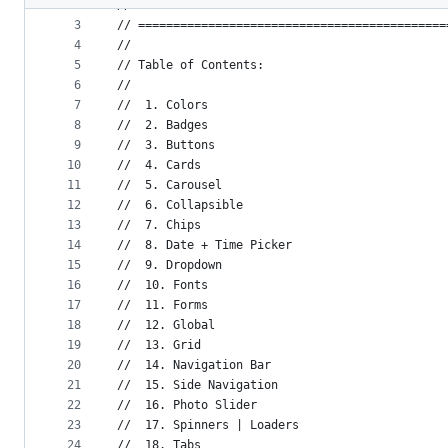
2
// Materialize variables
metadata
3
// ============================================
4
//
and
5
// Table of Contents:
controls
6
//
7
//  1. Colors
8
//  2. Badges
9
//  3. Buttons
10
//  4. Cards
11
//  5. Carousel
12
//  6. Collapsible
13
//  7. Chips
14
//  8. Date + Time Picker
15
//  9. Dropdown
16
//  10. Fonts
17
//  11. Forms
18
//  12. Global
19
//  13. Grid
20
//  14. Navigation Bar
21
//  15. Side Navigation
22
//  16. Photo Slider
23
//  17. Spinners | Loaders
24
//  18. Tabs