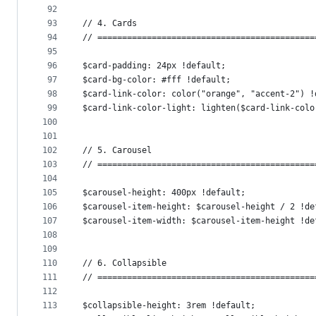
92
93
// 4. Cards
94
// ============================================
95
96
$card-padding: 24px !default;
97
$card-bg-color: #fff !default;
98
$card-link-color: color("orange", "accent-2") !
99
$card-link-color-light: lighten($card-link-colo
100
101
102
// 5. Carousel
103
// ============================================
104
105
$carousel-height: 400px !default;
106
$carousel-item-height: $carousel-height / 2 !de
107
$carousel-item-width: $carousel-item-height !de
108
109
110
// 6. Collapsible
111
// ============================================
112
113
$collapsible-height: 3rem !default;