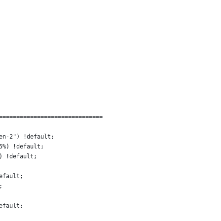
==============================
en-2") !default;
5%) !default;
) !default;
efault;
;
efault;