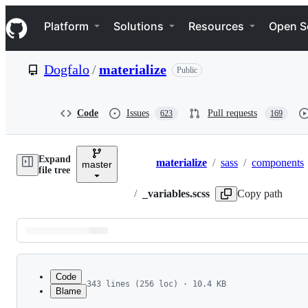
S
Navigation Menu
k
Platform
Solutions
Resources
Open S
i
p
t
Dogfalo
/
materialize
Public
o
c
o
n
Code
Issues
Pull requests
623
169
t
e
n
Expand
t
materialize
/
sass
/
components
master
Breadcrumbs
file tree
/
_variables.scss
Copy path
Latest
commit
Code
343 lines (256 loc) · 10.4 KB
Blame
1
// ============================================
File