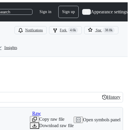
Appearance settings
Sign in
Sign up
search
Notifications
Fork
4.6k
Star
38.8k
Insights
History
History
Raw
Copy raw file
Open symbols panel
Download raw file