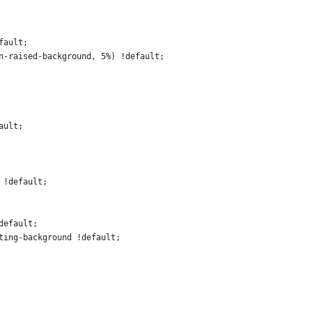
fault;
n-raised-background, 5%) !default;
ault;
 !default;
default;
ting-background !default;