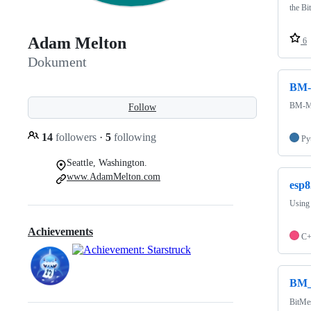
the Bi
Adam Melton
6
Dokument
BM-
BM-Mod
Follow
14
followers
·
5
following
Py
Seattle, Washington.
www.AdamMelton.com
esp8
Using 
Achievements
C
BM_
BitMe