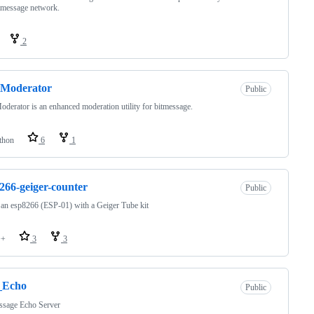
tmessage network.
2
Moderator
Public
erator is an enhanced moderation utility for bitmessage.
thon
6
1
266-geiger-counter
Public
an esp8266 (ESP-01) with a Geiger Tube kit
++
3
3
Echo
Public
ssage Echo Server