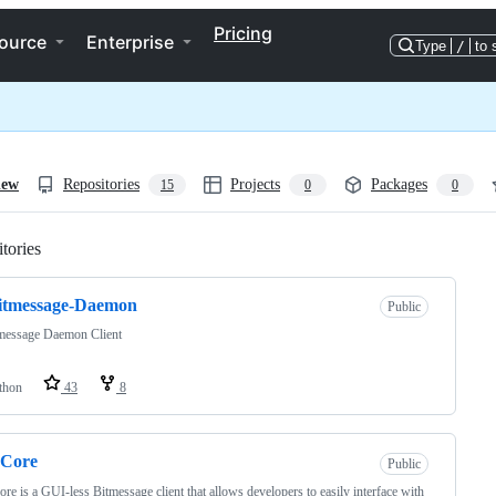
Pricing
ource
Enterprise
Type
/
to 
iew
Repositories
Projects
Packages
15
0
0
tories
Loading
itmessage-Daemon
Public
message Daemon Client
thon
43
8
Core
Public
e is a GUI-less Bitmessage client that allows developers to easily interface with