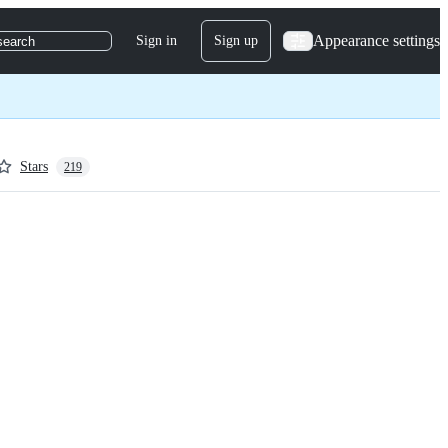
Appearance settings
Sign in
Sign up
search
Stars
219