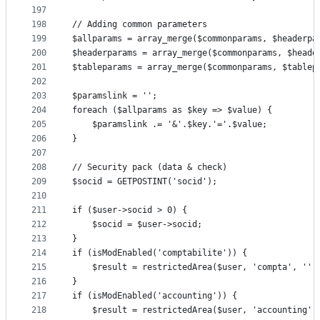
197
198
// Adding common parameters
199
$allparams = array_merge($commonparams, $headerpa
200
$headerparams = array_merge($commonparams, $heade
201
$tableparams = array_merge($commonparams, $tablep
202
203
$paramslink = '';
204
foreach ($allparams as $key => $value) {
205
	$paramslink .= '&'.$key.'='.$value;
206
}
207
208
// Security pack (data & check)
209
$socid = GETPOSTINT('socid');
210
211
if ($user->socid > 0) {
212
	$socid = $user->socid;
213
}
214
if (isModEnabled('comptabilite')) {
215
	$result = restrictedArea($user, 'compta', '',
216
}
217
if (isModEnabled('accounting')) {
218
	$result = restrictedArea($user, 'accounting',