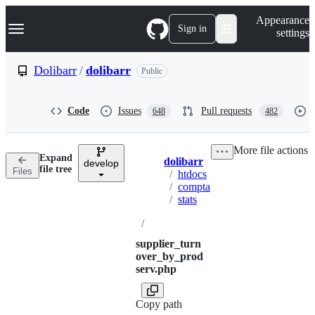
S
Navigation Menu
Appearance
k
Sign in
settings
i
p
t
Dolibarr
/
dolibarr
Public
o
c
o
Code
Issues
Pull requests
648
482
n
t
e
More file actions
n
Expand
dolibarr
t
develop
Breadcrumbs
file tree
Files
/
htdocs
/
compta
/
stats
/
supplier_turn
over_by_prod
serv.php
Copy path