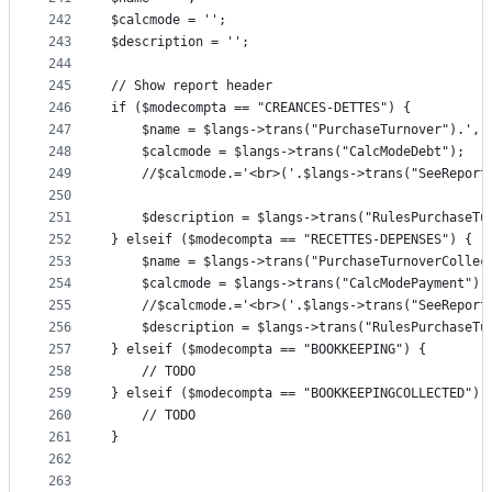
242
$calcmode = '';
243
$description = '';
244
245
// Show report header
246
if ($modecompta == "CREANCES-DETTES") {
247
	$name = $langs->trans("PurchaseTurnover").', 
248
	$calcmode = $langs->trans("CalcModeDebt");
249
	//$calcmode.='<br>('.$langs->trans("SeeRepor
250
251
	$description = $langs->trans("RulesPurchaseTu
252
} elseif ($modecompta == "RECETTES-DEPENSES") {
253
	$name = $langs->trans("PurchaseTurnoverCollec
254
	$calcmode = $langs->trans("CalcModePayment");
255
	//$calcmode.='<br>('.$langs->trans("SeeRepor
256
	$description = $langs->trans("RulesPurchaseTu
257
} elseif ($modecompta == "BOOKKEEPING") {
258
	// TODO
259
} elseif ($modecompta == "BOOKKEEPINGCOLLECTED") 
260
	// TODO
261
}
262
263