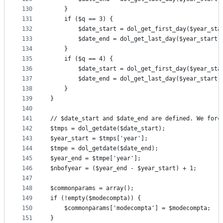
130
	}
131
	if ($q == 3) {
132
		$date_start = dol_get_first_day($year_sta
133
		$date_end = dol_get_last_day($year_start,
134
	}
135
	if ($q == 4) {
136
		$date_start = dol_get_first_day($year_sta
137
		$date_end = dol_get_last_day($year_start,
138
	}
139
}
140
141
// $date_start and $date_end are defined. We forc
142
$tmps = dol_getdate($date_start);
143
$year_start = $tmps['year'];
144
$tmpe = dol_getdate($date_end);
145
$year_end = $tmpe['year'];
146
$nbofyear = ($year_end - $year_start) + 1;
147
148
$commonparams = array();
149
if (!empty($modecompta)) {
150
	$commonparams['modecompta'] = $modecompta;
151
}