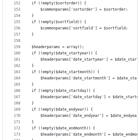
152
if (!empty($sortorder)) {
153
	$commonparams['sortorder'] = $sortorder;
154
}
155
if (!empty($sortfield)) {
156
	$commonparams['sortfield'] = $sortfield;
157
}
158
159
$headerparams = array();
160
if (!empty($date_startyear)) {
161
	$headerparams['date_startyear'] = $date_start
162
}
163
if (!empty($date_startmonth)) {
164
	$headerparams['date_startmonth'] = $date_star
165
}
166
if (!empty($date_startday)) {
167
	$headerparams['date_startday'] = $date_startd
168
}
169
if (!empty($date_endyear)) {
170
	$headerparams['date_endyear'] = $date_endyear
171
}
172
if (!empty($date_endmonth)) {
173
	$headerparams['date_endmonth'] = $date_endmon