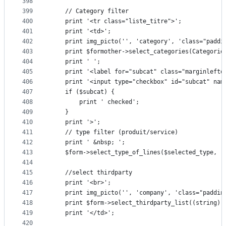
398
399
	// Category filter
400
	print '<tr class="liste_titre">';
401
	print '<td>';
402
	print img_picto('', 'category', 'class="paddi
403
	print $formother->select_categories(Categori
404
	print ' ';
405
	print '<label for="subcat" class="marginlefto
406
	print '<input type="checkbox" id="subcat" nam
407
	if ($subcat) {
408
		print ' checked';
409
	}
410
	print '>';
411
	// type filter (produit/service)
412
	print ' &nbsp; ';
413
	$form->select_type_of_lines($selected_type, '
414
415
	//select thirdparty
416
	print '<br>';
417
	print img_picto('', 'company', 'class="paddin
418
	print $form->select_thirdparty_list((string)
419
	print '</td>';
420