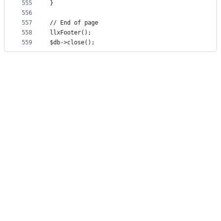
555
}
556
557
// End of page
558
llxFooter();
559
$db->close();