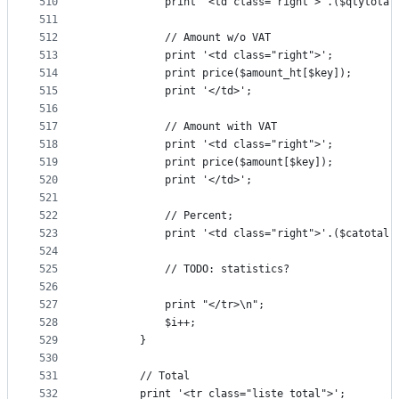
510
			print '<td class="right">'.($qtytot
511
512
			// Amount w/o VAT
513
			print '<td class="right">';
514
			print price($amount_ht[$key]);
515
			print '</td>';
516
517
			// Amount with VAT
518
			print '<td class="right">';
519
			print price($amount[$key]);
520
			print '</td>';
521
522
			// Percent;
523
			print '<td class="right">'.($catota
524
525
			// TODO: statistics?
526
527
			print "</tr>\n";
528
			$i++;
529
		}
530
531
		// Total
532
		print '<tr class="liste_total">';