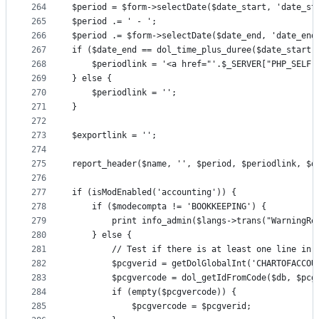
264
$period = $form->selectDate($date_start, 'date_st
265
$period .= ' - ';
266
$period .= $form->selectDate($date_end, 'date_end
267
if ($date_end == dol_time_plus_duree($date_start,
268
	$periodlink = '<a href="'.$_SERVER["PHP_SELF
269
} else {
270
	$periodlink = '';
271
}
272
273
$exportlink = '';
274
275
report_header($name, '', $period, $periodlink, $d
276
277
if (isModEnabled('accounting')) {
278
	if ($modecompta != 'BOOKKEEPING') {
279
		print info_admin($langs->trans("WarningR
280
	} else {
281
		// Test if there is at least one line in 
282
		$pcgverid = getDolGlobalInt('CHARTOFACCOU
283
		$pcgvercode = dol_getIdFromCode($db, $pc
284
		if (empty($pcgvercode)) {
285
			$pcgvercode = $pcgverid;