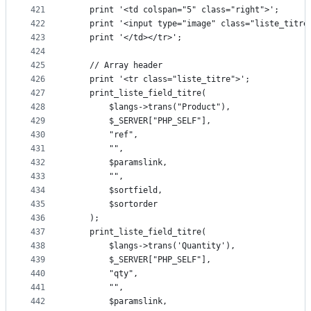
421
	print '<td colspan="5" class="right">';
422
	print '<input type="image" class="liste_titr
423
	print '</td></tr>';
424
425
	// Array header
426
	print '<tr class="liste_titre">';
427
	print_liste_field_titre(
428
		$langs->trans("Product"),
429
		$_SERVER["PHP_SELF"],
430
		"ref",
431
		"",
432
		$paramslink,
433
		"",
434
		$sortfield,
435
		$sortorder
436
	);
437
	print_liste_field_titre(
438
		$langs->trans('Quantity'),
439
		$_SERVER["PHP_SELF"],
440
		"qty",
441
		"",
442
		$paramslink,