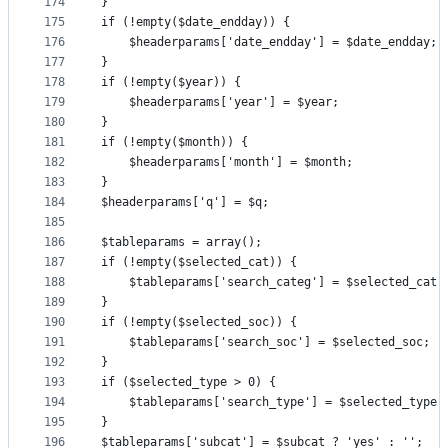
174
}
175
if (!empty($date_endday)) {
176
	$headerparams['date_endday'] = $date_endday;
177
}
178
if (!empty($year)) {
179
	$headerparams['year'] = $year;
180
}
181
if (!empty($month)) {
182
	$headerparams['month'] = $month;
183
}
184
$headerparams['q'] = $q;
185
186
$tableparams = array();
187
if (!empty($selected_cat)) {
188
	$tableparams['search_categ'] = $selected_cat;
189
}
190
if (!empty($selected_soc)) {
191
	$tableparams['search_soc'] = $selected_soc;
192
}
193
if ($selected_type > 0) {
194
	$tableparams['search_type'] = $selected_type;
195
}
196
$tableparams['subcat'] = $subcat ? 'yes' : '';