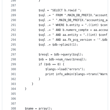
286
		}
287
288
		$sql = "SELECT b.rowid ";
289
		$sql .= " FROM ".MAIN_DB_PREFIX."account
290
		$sql .= " ".MAIN_DB_PREFIX."accounting_ac
291
		$sql .= " WHERE b.entity = ".((int) $con
292
		$sql .= " AND b.numero_compte = aa.accoun
293
		$sql .= " AND aa.entity = ".((int) $conf-
294
		$sql .= " AND aa.fk_pcg_version = '".$db
295
		$sql .= $db->plimit(1);
296
297
		$resql = $db->query($sql);
298
		$nb = $db->num_rows($resql);
299
		if ($nb == 0) {
300
			$langs->load("errors");
301
			print info_admin($langs->trans("War
302
		}
303
	}
304
}
305
306
307
308
$name = array();