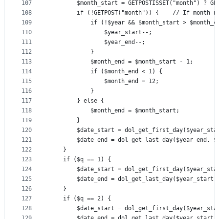
107
		$month_start = GETPOSTISSET("month") ? G
108
		if (!GETPOST("month")) {	// 
109
			if (!$year && $month_start > $month_c
110
				$year_start--;
111
				$year_end--;
112
			}
113
			$month_end = $month_start - 1;
114
			if ($month_end < 1) {
115
				$month_end = 12;
116
			}
117
		} else {
118
			$month_end = $month_start;
119
		}
120
		$date_start = dol_get_first_day($year_st
121
		$date_end = dol_get_last_day($year_end, 
122
	}
123
	if ($q == 1) {
124
		$date_start = dol_get_first_day($year_sta
125
		$date_end = dol_get_last_day($year_start,
126
	}
127
	if ($q == 2) {
128
		$date_start = dol_get_first_day($year_sta
129
		$date_end = dol_get_last_day($year_start,