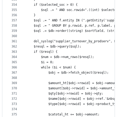
354
	if ($selected_soc > 0) {
355
		$sql .= " AND soc.rowid=".((int) $selecte
356
	}
357
	$sql .= " AND f.entity IN (".getEntity('suppl
358
	$sql .= " GROUP BY p.rowid, p.ref, p.label, p
359
	$sql .= $db->order((string) $sortfield, (stri
360
361
	dol_syslog("supplier_turnover_by_prodserv", L
362
	$resql = $db->query($sql);
363
	if ($resql) {
364
		$num = $db->num_rows($resql);
365
		$i = 0;
366
		while ($i < $num) {
367
			$obj = $db->fetch_object($resql);
368
369
			$amount_ht[$obj->rowid] = $obj->amoun
370
			$amount[$obj->rowid] = $obj->amount_t
371
			$qty[$obj->rowid] = $obj->qty;
372
			$name[$obj->rowid] = $obj->ref.'&nbs
373
			$type[$obj->rowid] = $obj->product_ty
374
375
			$catotal_ht += $obj->amount;