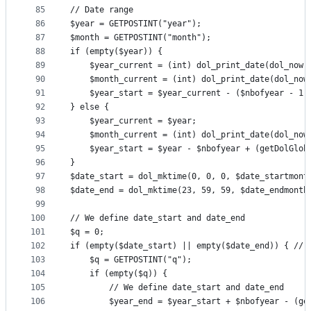
85
// Date range
86
$year = GETPOSTINT("year");
87
$month = GETPOSTINT("month");
88
if (empty($year)) {
89
	$year_current = (int) dol_print_date(dol_now(
90
	$month_current = (int) dol_print_date(dol_now
91
	$year_start = $year_current - ($nbofyear - 1)
92
} else {
93
	$year_current = $year;
94
	$month_current = (int) dol_print_date(dol_now
95
	$year_start = $year - $nbofyear + (getDolGlob
96
}
97
98
99
100
// We define date_start and date_end
101
$q = 0;
102
if (empty($date_start) || empty($date_end)) { // 
103
	$q = GETPOSTINT("q");
104
	if (empty($q)) {
105
		// We define date_start and date_end
106
		$year_end = $year_start + $nbofyear - (g