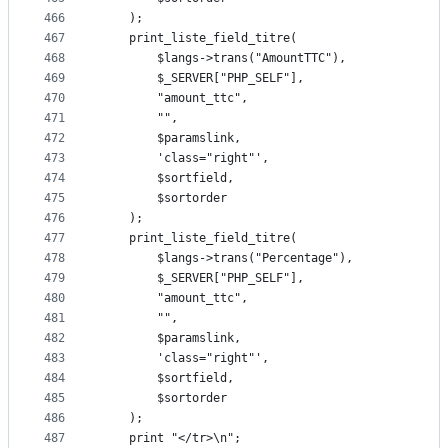
466
	);
467
	print_liste_field_titre(
468
		$langs->trans("AmountTTC"),
469
		$_SERVER["PHP_SELF"],
470
		"amount_ttc",
471
		"",
472
		$paramslink,
473
		'class="right"',
474
		$sortfield,
475
		$sortorder
476
	);
477
	print_liste_field_titre(
478
		$langs->trans("Percentage"),
479
		$_SERVER["PHP_SELF"],
480
		"amount_ttc",
481
		"",
482
		$paramslink,
483
		'class="right"',
484
		$sortfield,
485
		$sortorder
486
	);
487
	print "</tr>\n";