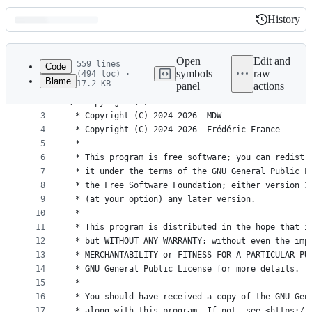
History
History
Latest
commit
Open
Edit and
559 lines
Code
symbols
raw
(494 loc) ·
Blame
17.2 KB
panel
actions
1
<?php
File
2
/* Copyright (C) 2020       Maxime Kohlhaas      
metadata
3
4
and
5
 *
controls
6
 * This program is free software; you can redistr
7
 * it under the terms of the GNU General Public L
8
 * the Free Software Foundation; either version 3
9
 * (at your option) any later version.
10
 *
11
 * This program is distributed in the hope that i
12
 * but WITHOUT ANY WARRANTY; without even the imp
13
 * MERCHANTABILITY or FITNESS FOR A PARTICULAR PU
14
 * GNU General Public License for more details.
15
 *
16
 * You should have received a copy of the GNU Gen
17
 * along with this program. If not, see <https://