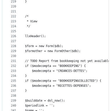
219
}
220
221
222
/*
223
 * View
224
 */
225
226
llxHeader();
227
228
$form = new Form($db);
229
$formother = new FormOther($db);
230
231
// TODO Report from bookkeeping not yet available
232
if ($modecompta == "BOOKKEEPING") {
233
	$modecompta = "CREANCES-DETTES";
234
}
235
if ($modecompta == "BOOKKEEPINGCOLLECTED") {
236
	$modecompta = "RECETTES-DEPENSES";
237
}
238
239
$builddate = dol_now();
240
$periodlink = '';
241
$name = '';