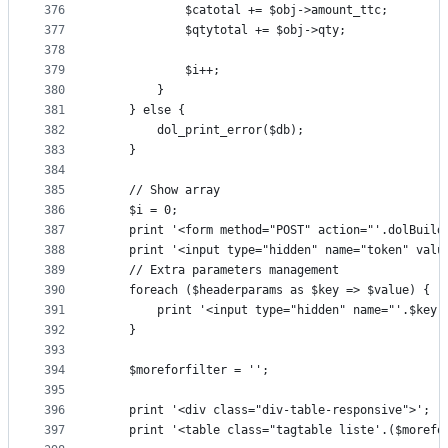
376
			$catotal += $obj->amount_ttc;
377
			$qtytotal += $obj->qty;
378
379
			$i++;
380
		}
381
	} else {
382
		dol_print_error($db);
383
	}
384
385
	// Show array
386
	$i = 0;
387
	print '<form method="POST" action="'.dolBuild
388
	print '<input type="hidden" name="token" valu
389
	// Extra parameters management
390
	foreach ($headerparams as $key => $value) {
391
		print '<input type="hidden" name="'.$key
392
	}
393
394
	$moreforfilter = '';
395
396
	print '<div class="div-table-responsive">';
397
	print '<table class="tagtable liste'.($morefo