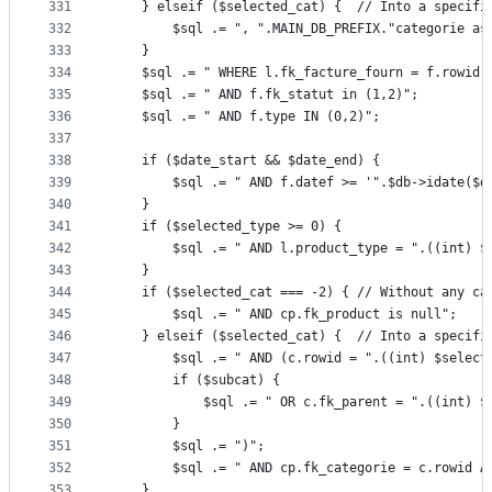
331
	} elseif ($selected_cat) { 	// Into
332
		$sql .= ", ".MAIN_DB_PREFIX."categorie a
333
	}
334
	$sql .= " WHERE l.fk_facture_fourn = f.rowid"
335
	$sql .= " AND f.fk_statut in (1,2)";
336
	$sql .= " AND f.type IN (0,2)";
337
338
	if ($date_start && $date_end) {
339
		$sql .= " AND f.datef >= '".$db->idate($
340
	}
341
	if ($selected_type >= 0) {
342
		$sql .= " AND l.product_type = ".((int) $
343
	}
344
	if ($selected_cat === -2) {	// Without
345
		$sql .= " AND cp.fk_product is null";
346
	} elseif ($selected_cat) {	// Into
347
		$sql .= " AND (c.rowid = ".((int) $select
348
		if ($subcat) {
349
			$sql .= " OR c.fk_parent = ".((int) 
350
		}
351
		$sql .= ")";
352
		$sql .= " AND cp.fk_categorie = c.rowid 
353
	}