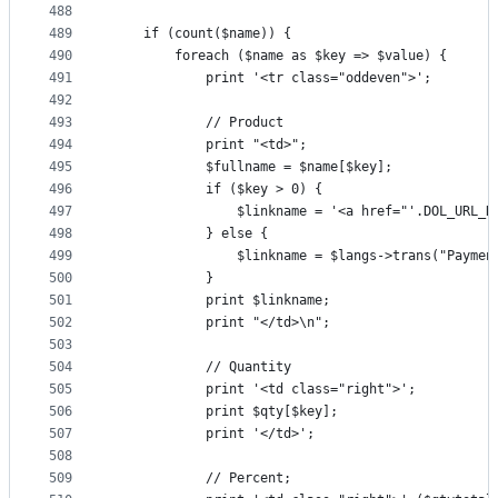
488
489
	if (count($name)) {
490
		foreach ($name as $key => $value) {
491
			print '<tr class="oddeven">';
492
493
			// Product
494
			print "<td>";
495
			$fullname = $name[$key];
496
			if ($key > 0) {
497
				$linkname = '<a href="'.DOL_UR
498
			} else {
499
				$linkname = $langs->trans("Paym
500
			}
501
			print $linkname;
502
			print "</td>\n";
503
504
			// Quantity
505
			print '<td class="right">';
506
			print $qty[$key];
507
			print '</td>';
508
509
			// Percent;