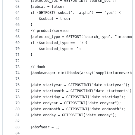
62
$selected_soc = GETPOSTINT('search_soc');
63
$subcat = false;
64
if (GETPOST('subcat', 'alpha') === 'yes') {
65
	$subcat = true;
66
}
67
// product/service
68
$selected_type = GETPOST('search_type', "intcomma
69
if ($selected_type == '') {
70
	$selected_type = -1;
71
}
72
73
// Hook
74
$hookmanager->initHooks(array('supplierturnoverby
75
76
$date_startyear = GETPOSTINT("date_startyear");
77
$date_startmonth = GETPOSTINT("date_startmonth");
78
$date_startday = GETPOSTINT("date_startday");
79
$date_endyear = GETPOSTINT("date_endyear");
80
$date_endmonth = GETPOSTINT("date_endmonth");
81
$date_endday = GETPOSTINT("date_endday");
82
83
$nbofyear = 1;
84