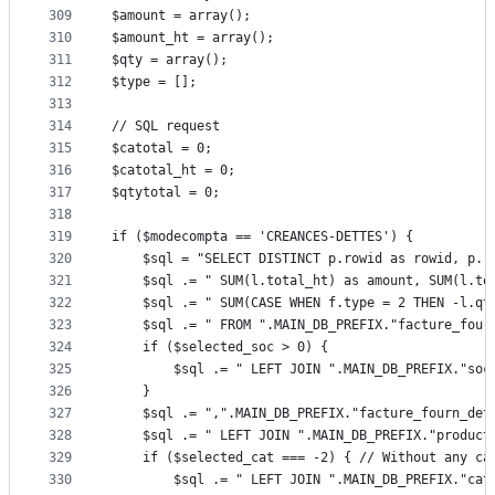
309
$amount = array();
310
$amount_ht = array();
311
$qty = array();
312
$type = [];
313
314
// SQL request
315
$catotal = 0;
316
$catotal_ht = 0;
317
$qtytotal = 0;
318
319
if ($modecompta == 'CREANCES-DETTES') {
320
	$sql = "SELECT DISTINCT p.rowid as rowid, p.
321
	$sql .= " SUM(l.total_ht) as amount, SUM(l.to
322
	$sql .= " SUM(CASE WHEN f.type = 2 THEN -l.qt
323
	$sql .= " FROM ".MAIN_DB_PREFIX."facture_four
324
	if ($selected_soc > 0) {
325
		$sql .= " LEFT JOIN ".MAIN_DB_PREFIX."so
326
	}
327
	$sql .= ",".MAIN_DB_PREFIX."facture_fourn_det
328
	$sql .= " LEFT JOIN ".MAIN_DB_PREFIX."product
329
	if ($selected_cat === -2) {	// Without
330
		$sql .= " LEFT JOIN ".MAIN_DB_PREFIX."ca