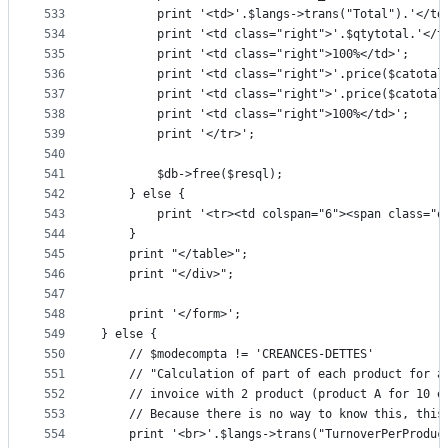
533
		print '<td>'.$langs->trans("Total").'</td
534
		print '<td class="right">'.$qtytotal.'</t
535
		print '<td class="right">100%</td>';
536
		print '<td class="right">'.price($catotal
537
		print '<td class="right">'.price($catotal
538
		print '<td class="right">100%</td>';
539
		print '</tr>';
540
541
		$db->free($resql);
542
	} else {
543
		print '<tr><td colspan="6"><span class="
544
	}
545
	print "</table>";
546
	print "</div>";
547
548
	print '</form>';
549
} else {
550
	// $modecompta != 'CREANCES-DETTES'
551
	// "Calculation of part of each product for 
552
	// invoice with 2 product (product A for 10 
553
	// Because there is no way to know this, this
554
	print '<br>'.$langs->trans("TurnoverPerProduc