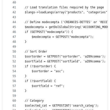
40
41
// Load translation files required by the page
42
$langs->loadLangs(array("products", "categories",
43
44
// Define modecompta ('CREANCES-DETTES' or 'RECET
45
$modecompta = getDolGlobalString('ACCOUNTING_MODE
46
if (GETPOST("modecompta")) {
47
	$modecompta = GETPOST("modecompta");
48
}
49
50
// Sort Order
51
$sortorder = GETPOST("sortorder", 'aZ09comma');
52
$sortfield = GETPOST("sortfield", 'aZ09comma');
53
if (!$sortorder) {
54
	$sortorder = "asc";
55
}
56
if (!$sortfield) {
57
	$sortfield = "ref";
58
}
59
60
// Category
61
$selected_cat = GETPOSTINT('search_categ');