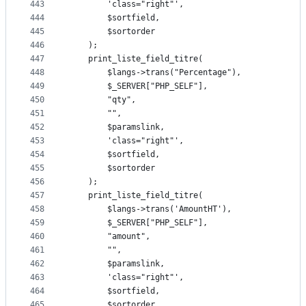
443
		'class="right"',
444
		$sortfield,
445
		$sortorder
446
	);
447
	print_liste_field_titre(
448
		$langs->trans("Percentage"),
449
		$_SERVER["PHP_SELF"],
450
		"qty",
451
		"",
452
		$paramslink,
453
		'class="right"',
454
		$sortfield,
455
		$sortorder
456
	);
457
	print_liste_field_titre(
458
		$langs->trans('AmountHT'),
459
		$_SERVER["PHP_SELF"],
460
		"amount",
461
		"",
462
		$paramslink,
463
		'class="right"',
464
		$sortfield,
465
		$sortorder