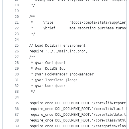
18
 */
19
20
/**
21
 *	   \file		htdocs/compta/stats/sup
22
 *	   \brief	   Page reporting purchase t
23
 */
24
25
// Load Dolibarr environment
26
require '../../main.inc.php';
27
/**
28
 * @var Conf $conf
29
 * @var DoliDB $db
30
 * @var HookManager $hookmanager
31
 * @var Translate $langs
32
 * @var User $user
33
 */
34
35
require_once DOL_DOCUMENT_ROOT.'/core/lib/report.
36
require_once DOL_DOCUMENT_ROOT.'/core/lib/tax.lib
37
require_once DOL_DOCUMENT_ROOT.'/core/lib/date.li
38
require_once DOL_DOCUMENT_ROOT.'/core/class/html.
39
require_once DOL_DOCUMENT_ROOT.'/categories/class