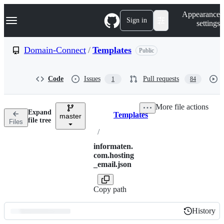
S
Navigation Menu
Appearance
k
Sign in
settings
i
p
t
Domain-Connect
/
Templates
Public
o
c
o
Code
Issues
Pull requests
1
84
n
t
e
More file actions
n
Expand
Templates
t
master
Breadcrumbs
file tree
Files
/
informaten.
com.hosting
_email.json
Copy path
History
History