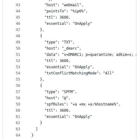
43
      "host": "webmail",
44
      "pointsTo": "%ip6%",
45
      "ttl": 3600,
46
      "essential": "OnApply"
47
    },
48
    {
49
      "type": "TXT",
50
      "host": "_dmarc",
51
      "data": "v=DMARC1; p=quarantine; adkim=s; a
52
      "ttl": 3600,
53
      "essential": "OnApply",
54
      "txtConflictMatchingMode": "All"
55
    },
56
    {
57
      "type": "SPFM",
58
      "host": "@",
59
      "spfRules": "+a +mx +a:%hostname%",
60
      "ttl": 3600,
61
      "essential": "OnApply"
62
    }
63
  ]
64
}