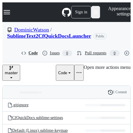
S
Navigation Menu
Appearance
k
Sign in
settings
i
p
t
DominicWatson
/
o
SublimeText2CfQuickDocsLauncher
Public
c
o
n
t
Code
Issues
Pull requests
0
0
e
n
Open more actions menu
t
master
Code
1 Commit
Folders
History
Latest
and
.gitignore
commit
files
CfQuickDocs.sublime-settings
Default (Linux).sublime-keymap