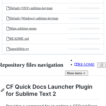
Default (OSX).sublime-keymap
Default (Windows).sublime-keymap
Main.sublime-menu
README.md
launchHelp.py
Repository files navigation
README
More
items
CF Quick Docs Launcher Plugin
for Sublime Text 2