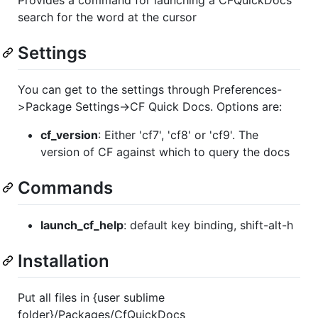
Provides a command for launching a CFQuickDocs
search for the word at the cursor
Settings
You can get to the settings through Preferences-
>Package Settings->CF Quick Docs. Options are:
cf_version
: Either 'cf7', 'cf8' or 'cf9'. The
version of CF against which to query the docs
Commands
launch_cf_help
: default key binding, shift-alt-h
Installation
Put all files in {user sublime
folder}/Packages/CfQuickDocs