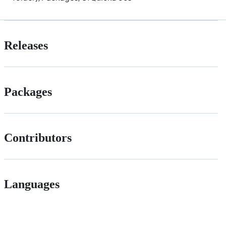
Releases
Packages
Contributors
Languages