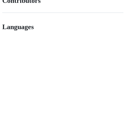
Contributors
Languages