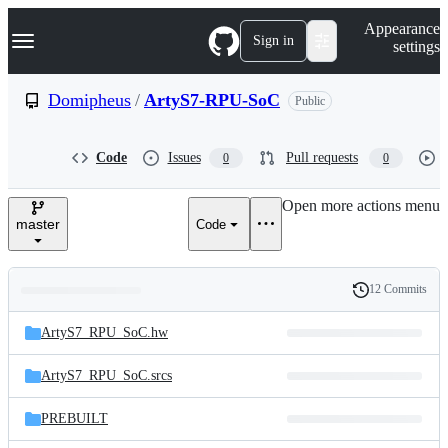
S
Navigation Menu
Appearance
k
Sign in
settings
i
p
t
Domipheus
/
ArtyS7-RPU-SoC
Public
o
c
o
Code
Issues
Pull requests
0
0
n
t
e
Open more actions menu
n
master
Code
t
12 Commits
Folders
History
Latest
and
ArtyS7_RPU_SoC.hw
commit
files
ArtyS7_RPU_SoC.srcs
PREBUILT