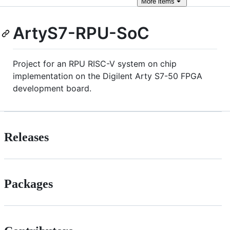
More
items
ArtyS7-RPU-SoC
Project for an RPU RISC-V system on chip
implementation on the Digilent Arty S7-50 FPGA
development board.
Releases
Packages