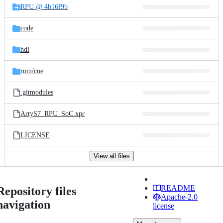
RPU @ 4b16f9b
code
hdl
rom/
coe
.gitmodules
ArtyS7_RPU_SoC.xpr
LICENSE
View all files
README
Repository files
Apache-2.0
navigation
license