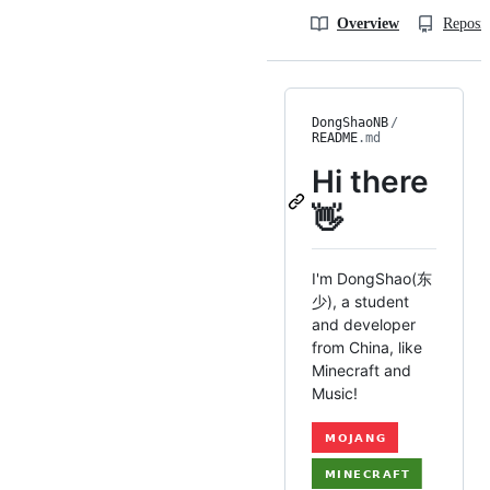
Overview
Reposit
DongShaoNB
/
README
.md
Hi there
👋
I'm DongShao(东
少), a student
and developer
from China, like
Minecraft and
Music!