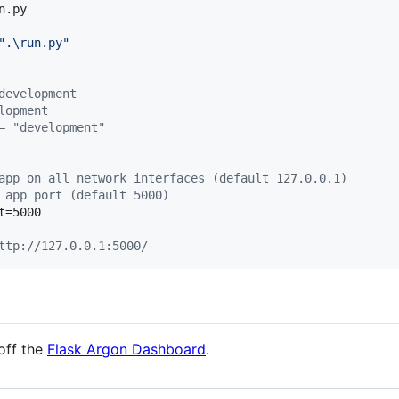
.py

"
.\run.py
"
development
lopment
= "development"
app on all network interfaces (default 127.0.0.1)
 app port (default 5000)  
=5000

ttp://127.0.0.1:5000/
off the
Flask Argon Dashboard
.