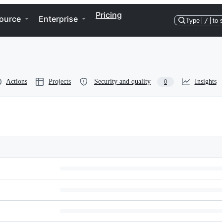
Pricing
ource
Enterprise
Type
/
to 
Actions
Projects
Security and quality
Insights
0