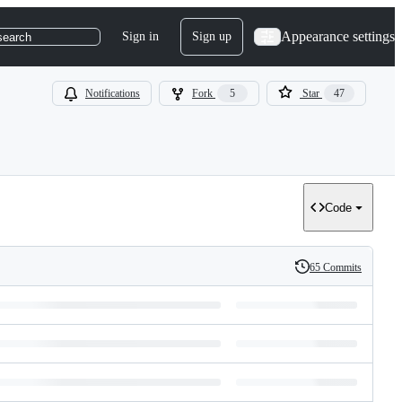
Appearance settings
Sign in
Sign up
search
Notifications
Fork
5
Star
47
Code
65 Commits
History