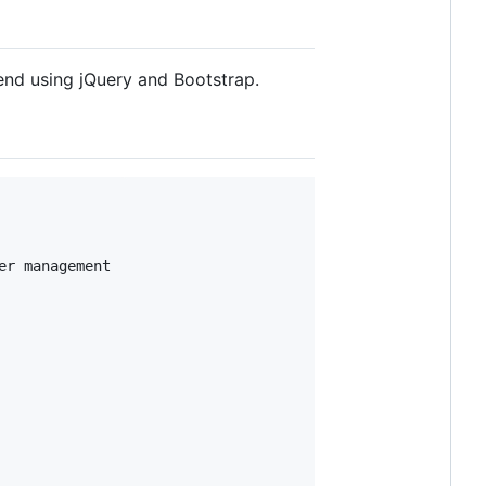
end using jQuery and Bootstrap.