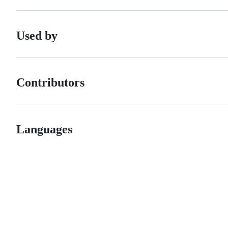
Used by
Contributors
Languages