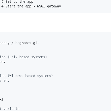
 # Set up the app

onneyF/ubcgrades.git

ion (Unix based systems)
nv

ion (Windows based systems)
s env
t

t variable