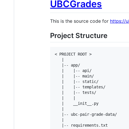
UBCGrades
This is the source code for
https://
Project Structure
< PROJECT ROOT >

   |

   |-- app/                     
   |    |-- api/				 # API Blueprint - RESTful interface for devices and other management

   |    |-- main/               
   |    |-- static/             
   |    |-- templates/          
   |    |-- tests/               
   |    |

   |    __init__.py             
   |

   |-- ubc-pair-grade-data/     
   |

   |-- requirements.txt         