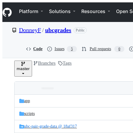
S
Navigation Menu
k
Platform
Solutions
Resources
Open S
i
p
t
DonneyF
/
ubcgrades
Public
o
c
o
n
Code
Issues
Pull requests
5
0
t
e
Branches
Tags
n
master
t
Folders
Latest
and
app
commit
files
scripts
ubc-pair-grade-data @ 18af317