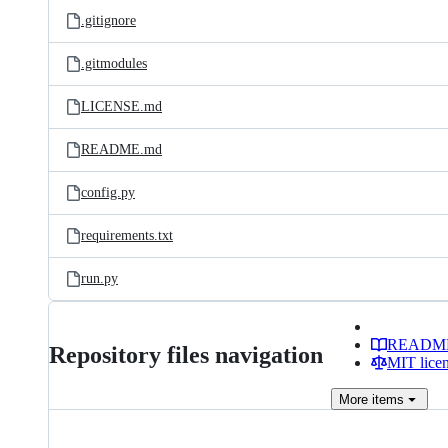
.gitignore
.gitmodules
LICENSE.md
README.md
config.py
requirements.txt
run.py
READM
Repository files navigation
MIT lice
More
items