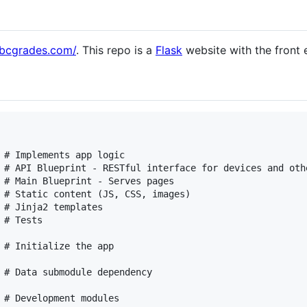
ubcgrades.com/
. This repo is a
Flask
website with the front 
 # Implements app logic

 # Main Blueprint - Serves pages

 # Static content (JS, CSS, images)

 # Jinja2 templates

# Tests

 # Initialize the app

 # Data submodule dependency

 # Development modules
