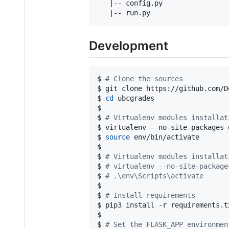
   |-- config.py                
Development
$ 
#
 Clone the sources
$ git clone https://github.com/D
$ 
cd
 ubcgrades

$

$ 
#
 Virtualenv modules installat
$ virtualenv --no-site-packages e
$ 
source
 env/bin/activate

$

$ 
#
 Virtualenv modules installat
$ 
#
 virtualenv --no-site-package
$ 
#
 .\env\Scripts\activate
$ 

$ 
#
 Install requirements
$ pip3 install -r requirements.tx
$

$ 
#
 Set the FLASK_APP environmen