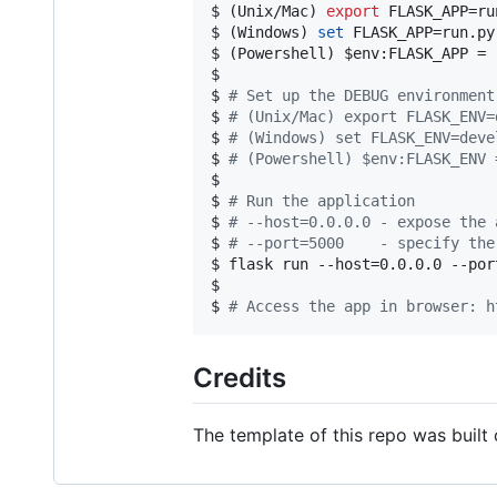
$ (Unix/Mac) 
export
 FLASK_APP=run
$ (Windows) 
set
 FLASK_APP=run.py

$ (Powershell) 
$env
:FLASK_APP = 
$

$ 
#
 Set up the DEBUG environment
$ 
#
 (Unix/Mac) export FLASK_ENV=
$ 
#
 (Windows) set FLASK_ENV=deve
$ 
#
 (Powershell) $env:FLASK_ENV 
$

$ 
#
 Run the application
$ 
#
 --host=0.0.0.0 - expose the 
$ 
#
 --port=5000    - specify the
$ flask run --host=0.0.0.0 --port
$

$ 
#
 Access the app in browser: h
Credits
The template of this repo was built 