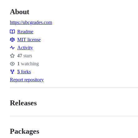
About
https://ubcgrades.com
Readme
Resources
MIT license
Activity
47
stars
Stars
1
watching
Watchers
5
forks
Forks
Report repository
Releases
Packages