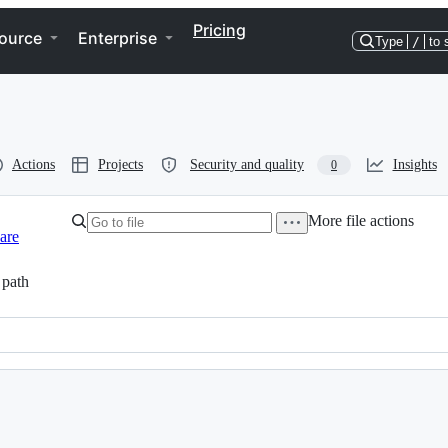
Pricing
ource
Enterprise
Type
/
to 
Actions
Projects
Security and quality
Insights
0
More file actions
are
path