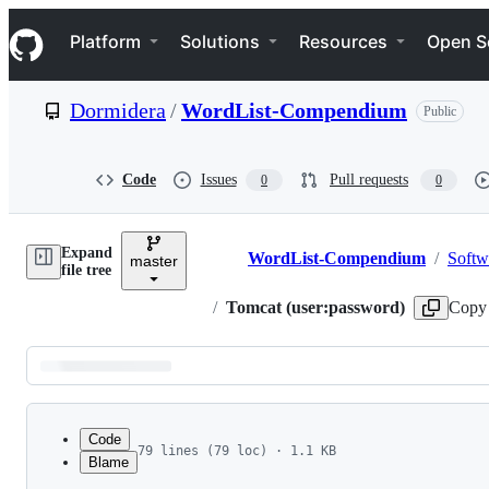
S
Navigation Menu
k
Platform
Solutions
Resources
Open S
i
p
t
Dormidera
/
WordList-Compendium
Public
o
c
o
n
Code
Issues
Pull requests
0
0
t
e
n
Expand
t
WordList-Compendium
/
Softw
master
Breadcrumbs
file tree
/
Tomcat (user:password)
Copy 
Latest
commit
Code
79 lines (79 loc) · 1.1 KB
Blame
1
admin:
File