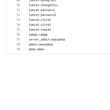
69
tomcat:advagrant
70
tomcat:changethis
71
tomcat:password
72
tomcat:password1
73
tomcat:s3cret
74
tomcat:s3cret
75
tomcat:tomcat
76
xampp:xampp
77
server_admin:owaspbwa
78
admin:owaspbwa
79
demo:demo