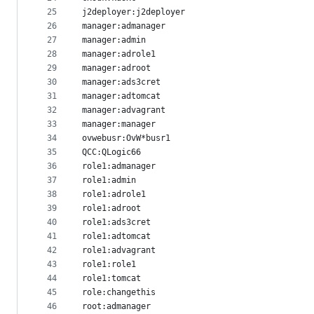
25
j2deployer:j2deployer
26
manager:admanager
27
manager:admin
28
manager:adrole1
29
manager:adroot
30
manager:ads3cret
31
manager:adtomcat
32
manager:advagrant
33
manager:manager
34
ovwebusr:OvW*busr1
35
QCC:QLogic66
36
role1:admanager
37
role1:admin
38
role1:adrole1
39
role1:adroot
40
role1:ads3cret
41
role1:adtomcat
42
role1:advagrant
43
role1:role1
44
role1:tomcat
45
role:changethis
46
root:admanager