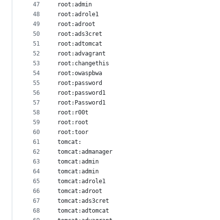
47
root:admin
48
root:adrole1
49
root:adroot
50
root:ads3cret
51
root:adtomcat
52
root:advagrant
53
root:changethis
54
root:owaspbwa
55
root:password
56
root:password1
57
root:Password1
58
root:r00t
59
root:root
60
root:toor
61
tomcat:
62
tomcat:admanager
63
tomcat:admin
64
tomcat:admin
65
tomcat:adrole1
66
tomcat:adroot
67
tomcat:ads3cret
68
tomcat:adtomcat