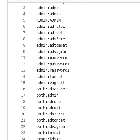
2
admin:admanager
metadata
3
admin:admin
4
admin:admin
and
5
ADMIN:ADMIN
controls
6
admin:adrole1
7
admin:adroot
8
admin:ads3cret
9
admin:adtomcat
10
admin:advagrant
11
admin:password
12
admin:password1
13
admin:Password1
14
admin:tomcat
15
admin:vagrant
16
both:admanager
17
both:admin
18
both:adrole1
19
both:adroot
20
both:ads3cret
21
both:adtomcat
22
both:advagrant
23
both:tomcat
24
cxsdk:kdsxc