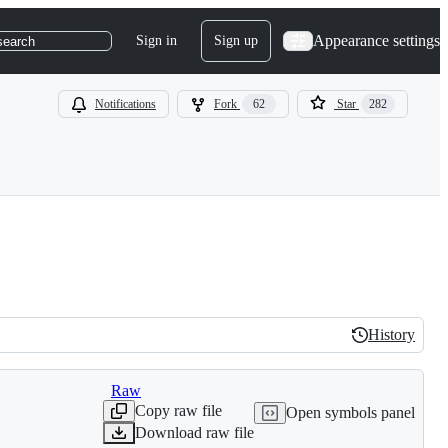
Appearance settings
Sign in
Sign up
search
Notifications
Fork
62
Star
282
History
History
Raw
Copy raw file
Open symbols panel
Download raw file