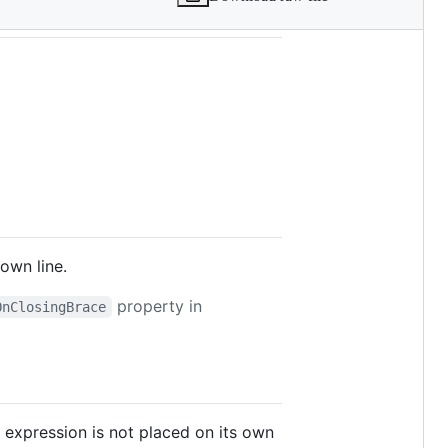
own line.
property in
OnClosingBrace
r expression is not placed on its own