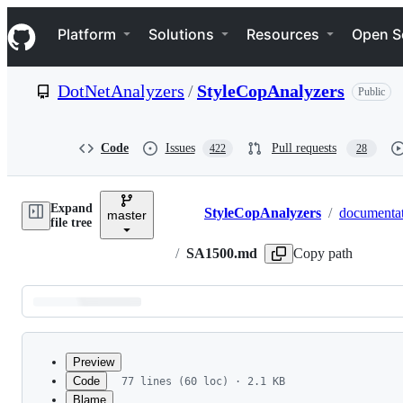
S
Navigation Menu
k
Platform
Solutions
Resources
Open S
i
p
t
DotNetAnalyzers
/
StyleCopAnalyzers
Public
o
c
o
n
Code
Issues
Pull requests
422
28
t
e
n
Expand
t
StyleCopAnalyzers
/
documenta
master
Breadcrumbs
file tree
/
SA1500.md
Copy path
Latest
commit
Preview
Code
77 lines (60 loc) · 2.1 KB
Blame