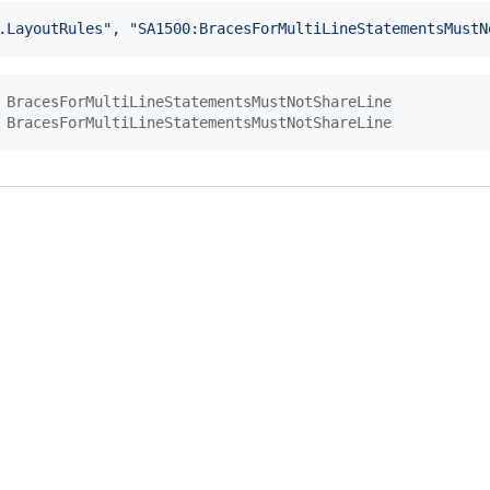
.LayoutRules"
,
"SA1500:BracesForMultiLineStatementsMustN
 BracesForMultiLineStatementsMustNotShareLine
 BracesForMultiLineStatementsMustNotShareLine