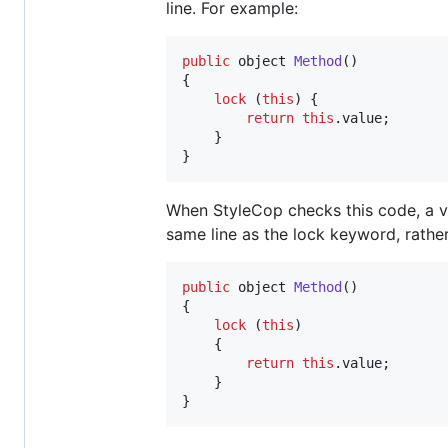
line. For example:
public
object
Method
(
)
{
lock
(
this
)
{
return
this
.
value
;
}
}
When StyleCop checks this code, a vi
same line as the lock keyword, rather
public
object
Method
(
)
{
lock
(
this
)
{
return
this
.
value
;
}
}