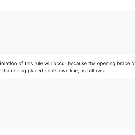
olation of this rule will occur because the opening brace o
 than being placed on its own line, as follows: