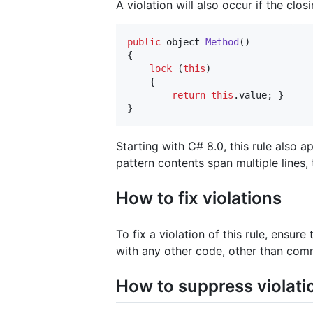
A violation will also occur if the clo
public
object
Method
(
)
{
lock
(
this
)
{
return
this
.
value
;
}
}
Starting with C# 8.0, this rule also
pattern contents span multiple lines,
How to fix violations
To fix a violation of this rule, ensur
with any other code, other than com
How to suppress violati