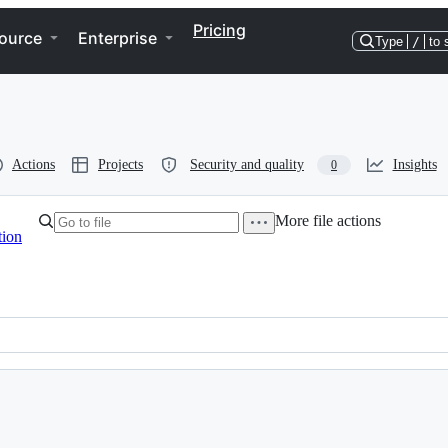
Pricing
ource
Enterprise
Type
/
to 
Actions
Projects
Security and quality
Insights
0
More file actions
tion