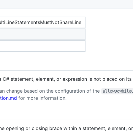
tiLineStatementsMustNotShareLine
 C# statement, element, or expression is not placed on its 
 can change based on the configuration of the
allowDoWhile
tion.md
for more information.
the opening or closing brace within a statement, element, o