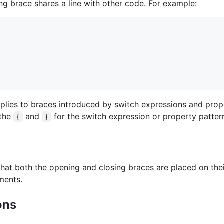
sing brace shares a line with other code. For example:
 applies to braces introduced by switch expressions and pro
 the
and
for the switch expression or property patter
{
}
e that both the opening and closing braces are placed on the
ments.
ons