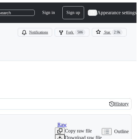
Appearance settings
Sign in
Sign up
search
Notifications
Fork
506
Star
2.9k
History
History
Raw
Copy raw file
Outline
Download raw file