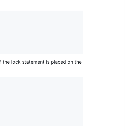
f the lock statement is placed on the