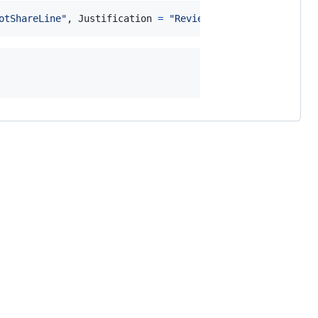
otShareLine"
,
Justification
=
"Reviewed."
)
]