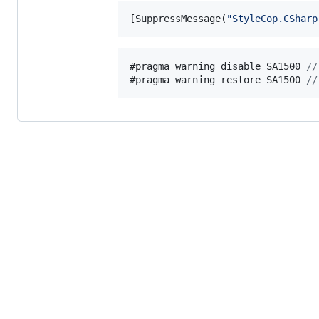
[
SuppressMessage
(
"StyleCop.CSharp
#pragma warning disable 
SA1500
//
#pragma warning restore 
SA1500
//