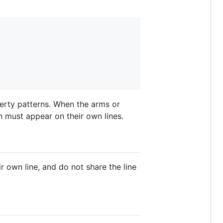
perty patterns. When the arms or
n must appear on their own lines.
ir own line, and do not share the line