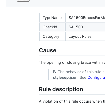
File
SA1500
metadata
and
TypeName
SA1500BracesForMul
controls
CheckId
SA1500
Category
Layout Rules
Cause
The opening or closing brace within a
📝 The behavior of this rule
stylecop.json
. See
Configura
Rule description
A violation of this rule occurs when 