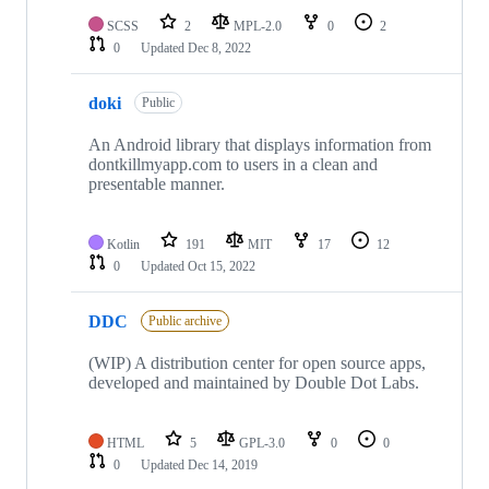
SCSS
2
MPL-2.0
0
2
0
Updated
Dec 8, 2022
doki
Public
An Android library that displays information from
dontkillmyapp.com to users in a clean and
presentable manner.
Kotlin
191
MIT
17
12
0
Updated
Oct 15, 2022
DDC
Public archive
(WIP) A distribution center for open source apps,
developed and maintained by Double Dot Labs.
HTML
5
GPL-3.0
0
0
0
Updated
Dec 14, 2019