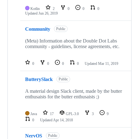
Kotlin
2
0
0
0
Updated
Jun 26, 2019
Community
Public
(Meta) Information about the Double Dot Labs
community - guidelines, license agreements, etc.
0
0
0
0
Updated
Mar 11, 2019
ButterySlack
Public
A material design Slack client, made by the butter
enthusaists for the butter enthusaists ;)
Java
17
GPL-3.0
3
9
0
Updated
Apr 14, 2018
NervOS
Public