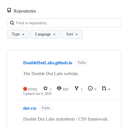
Repositories
Loa
Type
Language
Sort
Showing
10
DoubleDotLabs.github.io
of
Public
15
repositories
The Double Dot Labs website.
HTML
2
MIT
1
0
0
Updated
Jun 6, 2026
dot-css
Public
Double Dot Labs stylesheets / CSS framework.