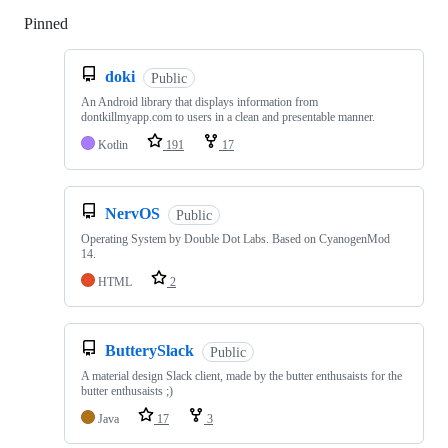
Pinned
Loading
doki
Public
An Android library that displays information from
dontkillmyapp.com to users in a clean and presentable manner.
Kotlin
191
17
NervOS
Public
Operating System by Double Dot Labs. Based on CyanogenMod
14.
HTML
2
ButterySlack
Public
A material design Slack client, made by the butter enthusaists for the
butter enthusaists ;)
Java
17
3