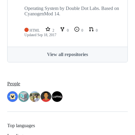
Operating System by Double Dot Labs. Based on
CyanogenMod 14.
HTML
2
0
0
0
Updated
Sep 18, 2017
View all repositories
People
Top languages