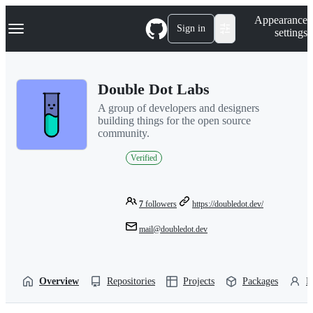
S
Navigation Menu
Appearance
k
Sign in
settings
i
p
t
o
Double Dot Labs
c
o
A group of developers and designers
n
building things for the open source
t
community.
e
n
Verified
t
7
followers
https://doubledot.dev/
mail@doubledot.dev
Overview
Repositories
Projects
Packages
P