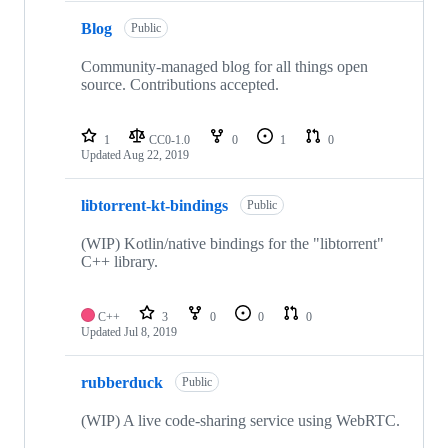
Blog
Public
Community-managed blog for all things open
source. Contributions accepted.
1
CC0-1.0
0
1
0
Updated
Aug 22, 2019
libtorrent-kt-bindings
Public
(WIP) Kotlin/native bindings for the "libtorrent"
C++ library.
C++
3
0
0
0
Updated
Jul 8, 2019
rubberduck
Public
(WIP) A live code-sharing service using WebRTC.