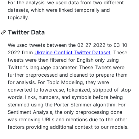
For the analysis, we used data from two different
datasets, which were linked temporally and
topically.
Twitter Data
We used tweets between the 02-27-2022 to 03-10-
2022 from
Ukraine Conflict Twitter Dataset
. These
tweets were then filtered for English only using
Twitter's language parameter. These Tweets were
further preprocessed and cleaned to prepare them
for analysis. For Topic Modeling, they were
converted to lowercase, tokenized, stripped of stop
words, links, numbers, and symbols before being
stemmed using the Porter Stemmer algorithm. For
Sentiment Analysis, the only preprocessing done
was removing URLs and mentions due to the other
factors providing additional context to our models.