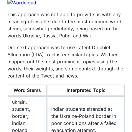
This approach was not able to provide us with any
meaningful insights due to the most common word
stems, somewhat predictably, being based on the
words Ukraine, Russia, Putin, and War.
Our next approach was to use Latent Dirichlet
Allocation (LDA) to cluster similar topics. We then
mapped out the most prominent topics using the
words, their weights, and some context through the
content of the Tweet and news.
Word Stems
Interpreted Topic
ukrain,
student,
Indian students stranded at
border,
the Ukraine-Poland border in
indian,
poor conditions after a failed
poland,
evacuation attempt.