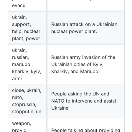
evacu
ukrain,
support,
Russian attack on a Ukrainian
help, nuclear,
nuclear power plant.
plant, power
ukrain,
russian,
Russian army invasion of the
mariupol,
Ukrainian cities of Kyiv,
kharkiv, kyiv,
Kharkiv, and Mariupol
armi
close, ukrain,
People asking the UN and
nato,
NATO to intervene and assist
stoprussia,
Ukraine
stopputin, un
weapon,
provid,
People talking about providing