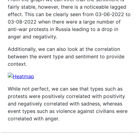
fairly stable, however, there is a noticeable lagged
effect. This can be clearly seen from 03-06-2022 to
03-08-2022 when there were a large number of
anti-war protests in Russia leading to a drop in
anger and negativity.
Additionally, we can also look at the correlation
between the event type and sentiment to provide
context.
While not perfect, we can see that types such as
protests were positively correlated with positivity
and negatively correlated with sadness, whereas
event types such as violence against civilians were
correlated with anger.