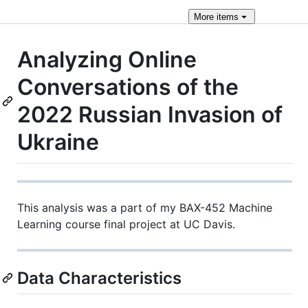
More
items
Analyzing Online
Conversations of the
2022 Russian Invasion of
Ukraine
This analysis was a part of my BAX-452 Machine
Learning course final project at UC Davis.
Data Characteristics