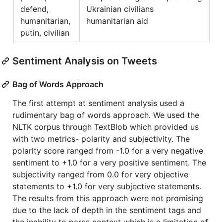
defend,
Ukrainian civilians
humanitarian,
humanitarian aid
putin, civilian
Sentiment Analysis on Tweets
Bag of Words Approach
The first attempt at sentiment analysis used a
rudimentary bag of words approach. We used the
NLTK corpus through TextBlob which provided us
with two metrics- polarity and subjectivity. The
polarity score ranged from -1.0 for a very negative
sentiment to +1.0 for a very positive sentiment. The
subjectivity ranged from 0.0 for very objective
statements to +1.0 for very subjective statements.
The results from this approach were not promising
due to the lack of depth in the sentiment tags and
the inability to parse context which is a limitation of