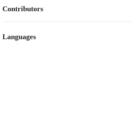
Contributors
Languages