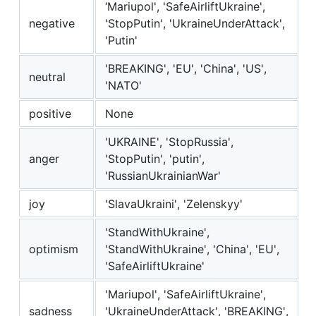
‘Mariupol', 'SafeAirliftUkraine',
negative
'StopPutin', 'UkraineUnderAttack',
'Putin'
'BREAKING', 'EU', 'China', 'US',
neutral
'NATO'
positive
None
'UKRAINE', 'StopRussia',
anger
'StopPutin', 'putin',
'RussianUkrainianWar'
joy
'SlavaUkraini', 'Zelenskyy'
'StandWithUkraine',
optimism
'StandWithUkraine️', 'China', 'EU',
'SafeAirliftUkraine'
'Mariupol', 'SafeAirliftUkraine',
sadness
'UkraineUnderAttack', 'BREAKING',