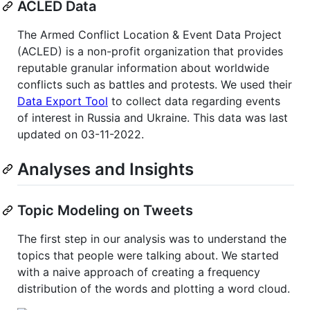
ACLED Data
The Armed Conflict Location & Event Data Project
(ACLED) is a non-profit organization that provides
reputable granular information about worldwide
conflicts such as battles and protests. We used their
Data Export Tool
to collect data regarding events
of interest in Russia and Ukraine. This data was last
updated on 03-11-2022.
Analyses and Insights
Topic Modeling on Tweets
The first step in our analysis was to understand the
topics that people were talking about. We started
with a naive approach of creating a frequency
distribution of the words and plotting a word cloud.