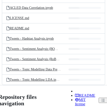
ACLED Data Correlation.ipynb
LICENSE.md
README.md
Tweets - Hashtag Analysis.ipynb
Tweets - Sentiment Analysis (BOW).ipynb
Tweets - Sentiment Analysis (RoBERTa).ipynb
Tweets - Topic Modelling Data Prep.ipynb
Tweets - Topic Modelling LDA.ipynb
README
Repository files
MIT
navigation
license