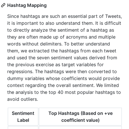
Hashtag Mapping
Since hashtags are such an essential part of Tweets,
it is important to also understand them. It is difficult
to directly analyze the sentiment of a hashtag as
they are often made up of acronyms and multiple
words without delimiters. To better understand
them, we extracted the hashtags from each tweet
and used the seven sentiment values derived from
the previous exercise as target variables for
regressions. The hashtags were then converted to
dummy variables whose coefficients would provide
context regarding the overall sentiment. We limited
the analysis to the top 40 most popular hashtags to
avoid outliers.
Sentiment
Top Hashtags (Based on +ve
Label
coefficient value)