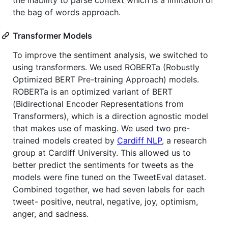
the bag of words approach.
Transformer Models
To improve the sentiment analysis, we switched to
using transformers. We used ROBERTa (Robustly
Optimized BERT Pre-training Approach) models.
ROBERTa is an optimized variant of BERT
(Bidirectional Encoder Representations from
Transformers), which is a direction agnostic model
that makes use of masking. We used two pre-
trained models created by
Cardiff NLP
, a research
group at Cardiff University. This allowed us to
better predict the sentiments for tweets as the
models were fine tuned on the TweetEval dataset.
Combined together, we had seven labels for each
tweet- positive, neutral, negative, joy, optimism,
anger, and sadness.