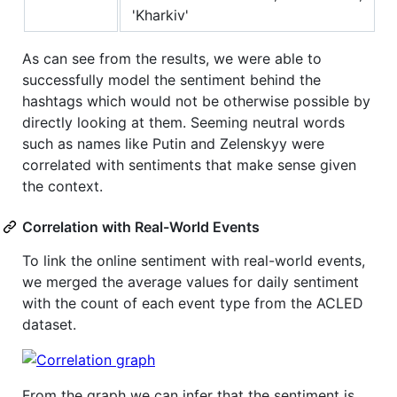
'Kharkiv'
As can see from the results, we were able to
successfully model the sentiment behind the
hashtags which would not be otherwise possible by
directly looking at them. Seeming neutral words
such as names like Putin and Zelenskyy were
correlated with sentiments that make sense given
the context.
Correlation with Real-World Events
To link the online sentiment with real-world events,
we merged the average values for daily sentiment
with the count of each event type from the ACLED
dataset.
From the graph we can infer that the sentiment is