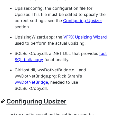
Upsizer.config: the configuration file for
Upsizer. This file must be edited to specify the
correct settings; see the
Configuring Upsizer
section.
UpsizingWizard.app: the
VFPX Upsizing Wizard
used to perform the actual upsizing.
SQLBulkCopy.dll: a .NET DLL that provides
fast
SQL bulk copy
functionality.
ClrHost.dll, wwDotNetBridge.dll, and
wwDotNetBridge.prg: Rick Strahl's
wwDotNetBridge
, needed to use
SQLBulkCopy.dll.
Configuring Upsizer
Upsizer.config specifies the settings used by