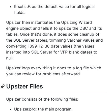
It sets .F. as the default value for all logical
fields.
Upsizer then instantiates the Upsizing Wizard
engine object and tells it to upsize the DBC and its
tables. Once that's done, it does some cleanup of
the SQL Server tables, trimming Varchar values and
converting 1899-12-30 date values (the values
inserted into SQL Server for VFP blank dates) to
null.
Upsizer logs every thing it does to a log file which
you can review for problems afterward.
Upsizer Files
Upsizer consists of the following files:
Upsizer.prg: the main program.