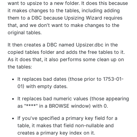
want to upsize to a new folder. It does this because
it makes changes to the tables, including adding
them to a DBC because Upsizing Wizard requires
that, and we don't want to make changes to the
original tables.
It then creates a DBC named Upsizer.dbc in the
copied tables folder and adds the free tables to it.
As it does that, it also performs some clean up on
the tables:
It replaces bad dates (those prior to 1753-01-
01) with empty dates.
It replaces bad numeric values (those appearing
as "****" in a BROWSE window) with 0.
If you've specified a primary key field for a
table, it makes that field non-nullable and
creates a primary key index on it.