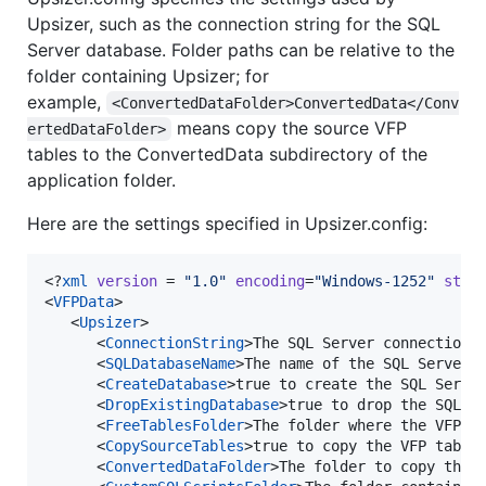
Upsizer, such as the connection string for the SQL
Server database. Folder paths can be relative to the
folder containing Upsizer; for
example,
<ConvertedDataFolder>ConvertedData</Conv
means copy the source VFP
ertedDataFolder>
tables to the ConvertedData subdirectory of the
application folder.
Here are the settings specified in Upsizer.config:
<?
xml
 version
 = 
"
1.0
"
 encoding
=
"
Windows-1252
"
 stan
<
VFPData
>

   <
Upsizer
>

      <
ConnectionString
>The SQL Server connection 
      <
SQLDatabaseName
>The name of the SQL Server 
      <
CreateDatabase
>true to create the SQL Serve
      <
DropExistingDatabase
>true to drop the SQL S
      <
FreeTablesFolder
>The folder where the VFP t
      <
CopySourceTables
>true to copy the VFP table
      <
ConvertedDataFolder
>The folder to copy the 