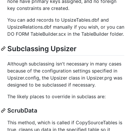
none have primary keys assigned, and no foreign
key constraints are created.
You can add records to UpsizeTables.dbf and
UpsizeRelations.dbf manually if you wish, or you can
DO FORM TableBuilder.scx in the TableBuilder folder.
Subclassing Upsizer
Although subclassing isn't necessary in many cases
because of the configuration settings specified in
Upsizer.config, the Upsizer class in Upsizer.prg was
designed to be subclassed if necessary.
The likely places to override in subclass are:
ScrubData
This method, which is called if CopySourceTables is
true, cleans up data in the specified table so it