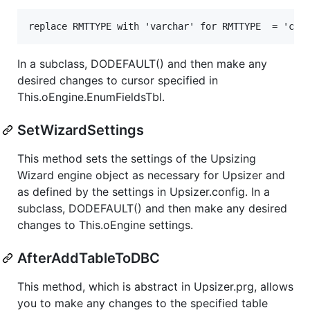
replace RMTTYPE with 'varchar' for RMTTYPE  = 'cha
In a subclass, DODEFAULT() and then make any
desired changes to cursor specified in
This.oEngine.EnumFieldsTbl.
SetWizardSettings
This method sets the settings of the Upsizing
Wizard engine object as necessary for Upsizer and
as defined by the settings in Upsizer.config. In a
subclass, DODEFAULT() and then make any desired
changes to This.oEngine settings.
AfterAddTableToDBC
This method, which is abstract in Upsizer.prg, allows
you to make any changes to the specified table