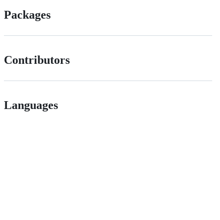
Packages
Contributors
Languages