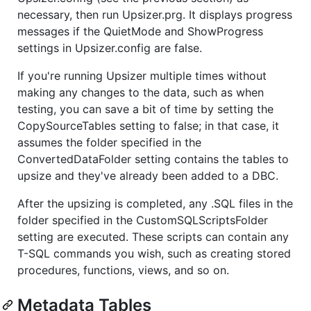
necessary, then run Upsizer.prg. It displays progress
messages if the QuietMode and ShowProgress
settings in Upsizer.config are false.
If you're running Upsizer multiple times without
making any changes to the data, such as when
testing, you can save a bit of time by setting the
CopySourceTables setting to false; in that case, it
assumes the folder specified in the
ConvertedDataFolder setting contains the tables to
upsize and they've already been added to a DBC.
After the upsizing is completed, any .SQL files in the
folder specified in the CustomSQLScriptsFolder
setting are executed. These scripts can contain any
T-SQL commands you wish, such as creating stored
procedures, functions, views, and so on.
Metadata Tables