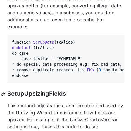
upsizes better (for example, converting illegal date
and numeric values). In a subclass, you could do
additional clean up, even table-specific. For
example:
function 
ScrubData
dodefault
(tcAlias)

do case

	case tcAlias = 'SOMETABLE'

* do special data processing e.g. fix bad data,

* remove duplicate records, fix 
FKs
 (
0
 should be nu
endcase
SetupUpsizingFields
This method adjusts the cursor created and used by
the Upsizing Wizard to customize how fields are
upsized. For example, if the UpsizeCharToVarchar
setting is true, it uses this code to do so: