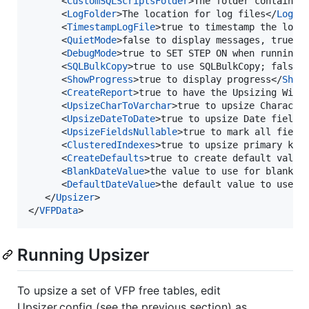
      <
CustomSQLScriptsFolder
>The folder containin
      <
LogFolder
>The location for log files</
LogFo
      <
TimestampLogFile
>true to timestamp the log 
      <
QuietMode
>false to display messages, true t
      <
DebugMode
>true to SET STEP ON when running 
      <
SQLBulkCopy
>true to use SQLBulkCopy; false 
      <
ShowProgress
>true to display progress</
Show
      <
CreateReport
>true to have the Upsizing Wiza
      <
UpsizeCharToVarchar
>true to upsize Characte
      <
UpsizeDateToDate
>true to upsize Date fields
      <
UpsizeFieldsNullable
>true to mark all field
      <
ClusteredIndexes
>true to upsize primary key
      <
CreateDefaults
>true to create default value
      <
BlankDateValue
>the value to use for blank d
      <
DefaultDateValue
>the default value to use f
   </
Upsizer
>

</
VFPData
>
Running Upsizer
To upsize a set of VFP free tables, edit
Upsizer.config (see the previous section) as