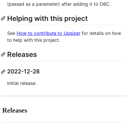
(passed as a parameter) after adding it to DBC.
Helping with this project
See
How to contribute to Upsizer
for details on how
to help with this project.
Releases
2022-12-28
Initial release.
Releases