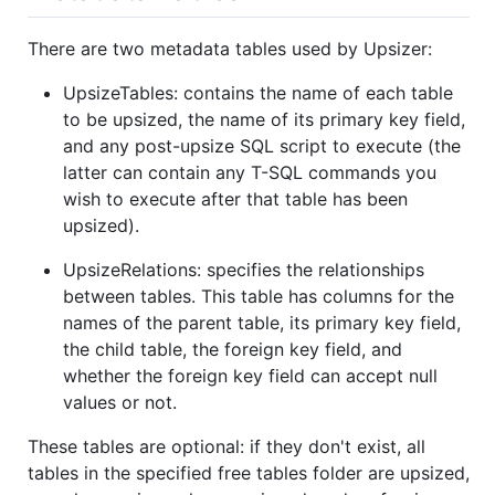
There are two metadata tables used by Upsizer:
UpsizeTables: contains the name of each table
to be upsized, the name of its primary key field,
and any post-upsize SQL script to execute (the
latter can contain any T-SQL commands you
wish to execute after that table has been
upsized).
UpsizeRelations: specifies the relationships
between tables. This table has columns for the
names of the parent table, its primary key field,
the child table, the foreign key field, and
whether the foreign key field can accept null
values or not.
These tables are optional: if they don't exist, all
tables in the specified free tables folder are upsized,