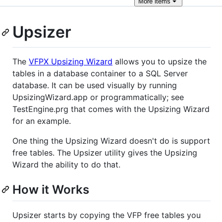
More
items
Upsizer
The
VFPX Upsizing Wizard
allows you to upsize the
tables in a database container to a SQL Server
database. It can be used visually by running
UpsizingWizard.app or programmatically; see
TestEngine.prg that comes with the Upsizing Wizard
for an example.
One thing the Upsizing Wizard doesn't do is support
free tables. The Upsizer utility gives the Upsizing
Wizard the ability to do that.
How it Works
Upsizer starts by copying the VFP free tables you