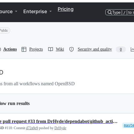
Pricing
ource
Enterprise
Type
/
to 
Public
Actions
Projects
Wiki
Security and quality
0
D
ns from all workflows named OpenBSD
low run results
Merge pull request #33 from DrHyde/dependabot/github_actions/actions/…
mast
SD
#118:
Commit
d72a9e9
pushed by
DrHyde