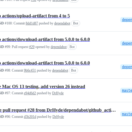
actions/upload-artifact from 4 to 5
SD
#100:
Commit
8dd1d87
pushed by
dependabot
Bot
actions/download-artifact from 5.0.0 to 6.0.0
SD
#99:
Pull request
#29
opened by
dependabot
Bot
actions/download-artifact from 5.0.0 to 6.0.0
SD
#98:
Commit
9b6c451
pushed by
dependabot
Bot
e Mac OS 13 testing, add version 26 instead
mast
SD
#97:
Commit
e94d6d2
pushed by
DrHyde
Merge pull request #28 from DrHyde/dependabot/github_actions/actions/…
mast
SD
#96:
Commit
d5b201d
pushed by
DrHyde