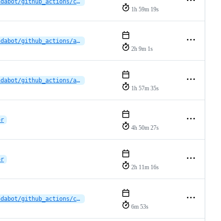
dependabot/github_actions/cross-platform-actions/action-0.32.0
1h 59m 19s
dependabot/github_actions/actions/download-artifact-7.0.0
2h 9m 1s
dependabot/github_actions/actions/download-artifact-7.0.0
1h 57m 35s
er
4h 50m 27s
er
2h 11m 16s
dependabot/github_actions/cross-platform-actions/action-0.30.0
6m 53s