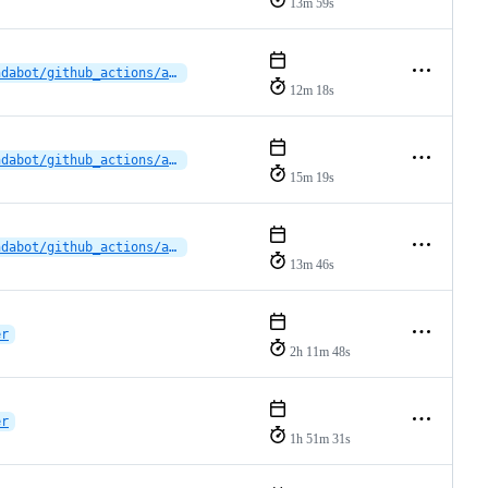
13m 59s
dependabot/github_actions/actions/upload-artifact-5
12m 18s
dependabot/github_actions/actions/download-artifact-6.0.0
15m 19s
dependabot/github_actions/actions/download-artifact-6.0.0
13m 46s
er
2h 11m 48s
er
1h 51m 31s