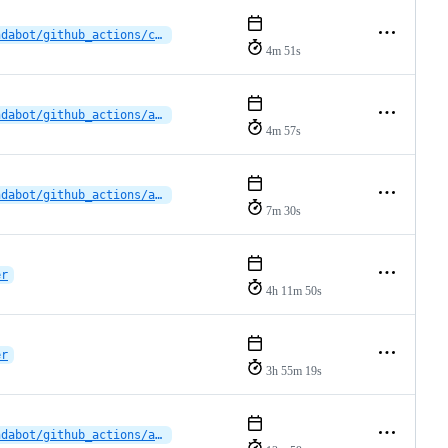
dependabot/github_actions/cross-platform-actions/action-0.30.0
4m 51s
dependabot/github_actions/actions/checkout-6
4m 57s
dependabot/github_actions/actions/checkout-6
7m 30s
er
4h 11m 50s
er
3h 55m 19s
dependabot/github_actions/actions/upload-artifact-5