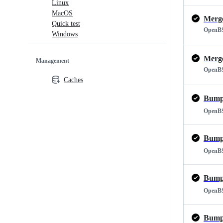
Linux
MacOS
Quick test
OpenB
Windows
Management
OpenB
Caches
Bump 
OpenB
Bump 
OpenB
Bump 
OpenB
Bump 