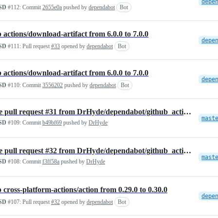
SD
#112:
Commit
2655e0a
pushed by
dependabot
Bot
actions/download-artifact from 6.0.0 to 7.0.0
SD
#111:
Pull request
#33
opened by
dependabot
Bot
actions/download-artifact from 6.0.0 to 7.0.0
SD
#110:
Commit
3556202
pushed by
dependabot
Bot
Merge pull request #31 from DrHyde/dependabot/github_actions/actions/…
mast
SD
#109:
Commit
b49bf69
pushed by
DrHyde
Merge pull request #32 from DrHyde/dependabot/github_actions/cross-pl…
mast
SD
#108:
Commit
f3ff58a
pushed by
DrHyde
cross-platform-actions/action from 0.29.0 to 0.30.0
SD
#107:
Pull request
#32
opened by
dependabot
Bot