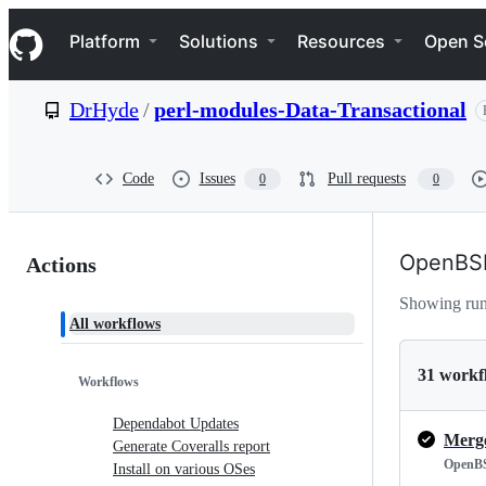
S
Navigation Menu
k
Platform
Solutions
Resources
Open S
i
p
t
DrHyde
/
perl-modules-Data-Transactional
o
c
o
n
Code
Issues
Pull requests
0
0
t
e
n
Actions:
t
OpenBS
Actions
DrHyde/perl-
Showing ru
All workflows
modules-
Data-
31 workf
Workflows
Transactional
Dependabot Updates
Generate Coveralls report
OpenB
Install on various OSes