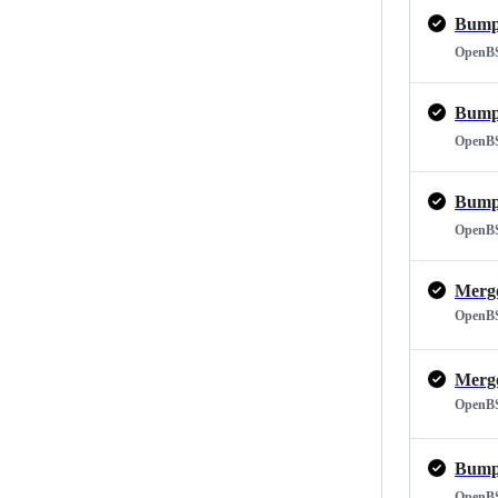
Bump 
OpenB
Bump 
OpenB
Bump 
OpenB
OpenB
OpenB
Bump 
OpenB