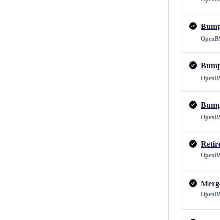
Bump 
OpenB
Bump 
OpenB
Bump 
OpenB
Retir
OpenB
OpenB