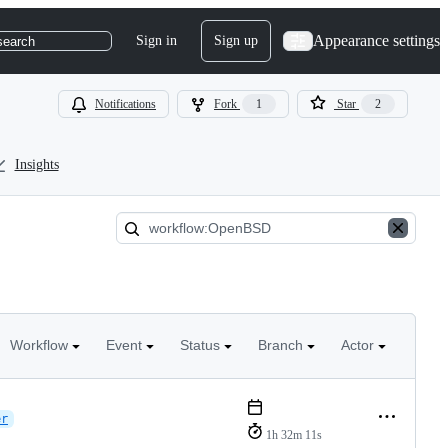
Appearance settings
Sign in
Sign up
search
Notifications
Fork
1
Star
2
Insights
Workflow
Event
Status
Branch
Actor
er
1h 32m 11s