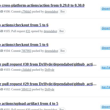
cross-platform-actions/action from 0.29.0 to 0.30.0
SD
#106:
Commit
c79dda5
pushed by
dependabot
Bot
actions/checkout from 5 to 6
SD
#105:
Pull request
#31
opened by
dependabot
Bot
actions/checkout from 5 to 6
SD
#104:
Commit
7f87993
pushed by
dependabot
Bot
Merge pull request #30 from DrHyde/dependabot/github_actions/actions/…
mast
SD
#103:
Commit
c3ddabd
pushed by
DrHyde
Merge pull request #29 from DrHyde/dependabot/github_actions/actions/…
mast
SD
#102:
Commit
5f84113
pushed by
DrHyde
actions/upload-artifact from 4 to 5
SD
#101:
Pull request
#30
opened by
dependabot
Bot