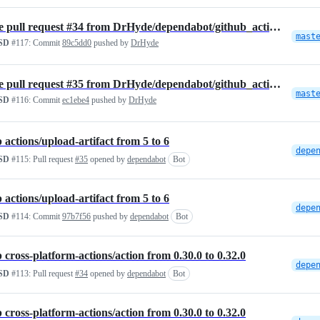
Merge pull request #34 from DrHyde/dependabot/github_actions/cross-pl…
mast
SD
#117:
Commit
89c5dd0
pushed by
DrHyde
Merge pull request #35 from DrHyde/dependabot/github_actions/actions/…
mast
SD
#116:
Commit
ec1ebe4
pushed by
DrHyde
actions/upload-artifact from 5 to 6
SD
#115:
Pull request
#35
opened by
dependabot
Bot
actions/upload-artifact from 5 to 6
SD
#114:
Commit
97b7f56
pushed by
dependabot
Bot
cross-platform-actions/action from 0.30.0 to 0.32.0
SD
#113:
Pull request
#34
opened by
dependabot
Bot
cross-platform-actions/action from 0.30.0 to 0.32.0