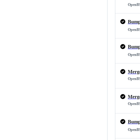
OpenB
Bump 
OpenB
Bump 
OpenB
OpenB
OpenB
Bump 
OpenB