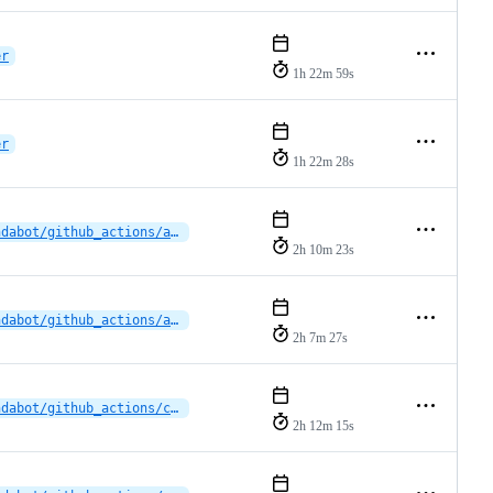
er
1h 22m 59s
er
1h 22m 28s
dependabot/github_actions/actions/upload-artifact-6
2h 10m 23s
dependabot/github_actions/actions/upload-artifact-6
2h 7m 27s
dependabot/github_actions/cross-platform-actions/action-0.32.0
2h 12m 15s