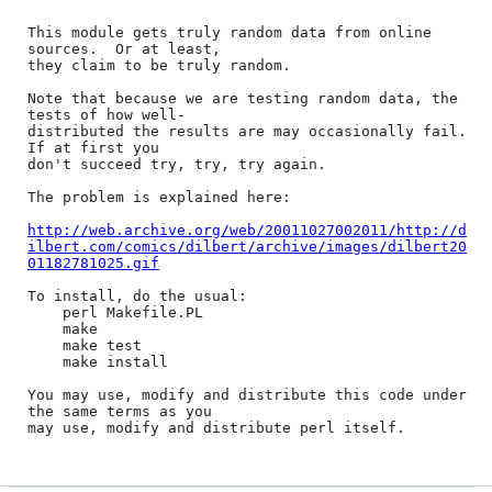
This module gets truly random data from online 
sources.  Or at least,

they claim to be truly random.

Note that because we are testing random data, the 
tests of how well-

distributed the results are may occasionally fail.  
If at first you

don't succeed try, try, try again.

The problem is explained here:

http://web.archive.org/web/20011027002011/http://d
ilbert.com/comics/dilbert/archive/images/dilbert20
01182781025.gif
To install, do the usual:

	perl Makefile.PL

	make

	make test

	make install

You may use, modify and distribute this code under 
the same terms as you
