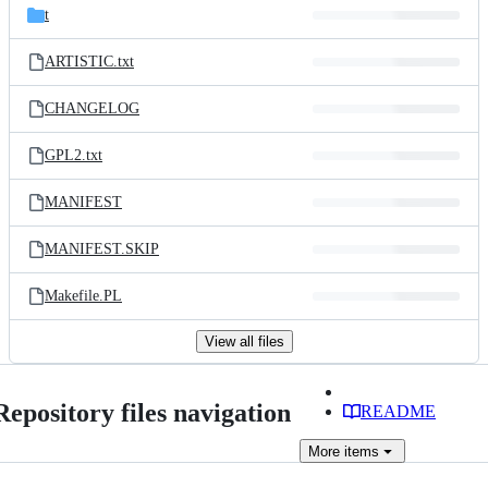
t
ARTISTIC.txt
CHANGELOG
GPL2.txt
MANIFEST
MANIFEST.SKIP
Makefile.PL
View all files
Repository files navigation
README
More
items