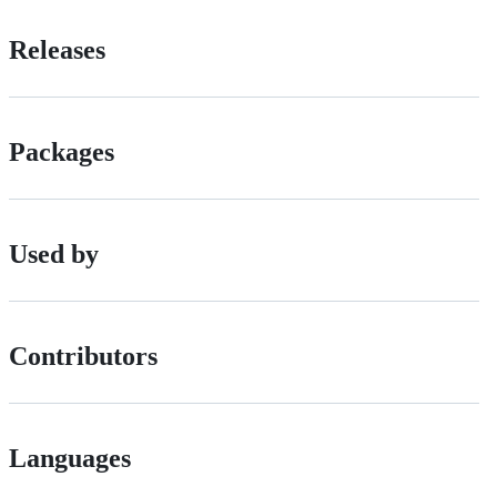
Releases
Packages
Used by
Contributors
Languages