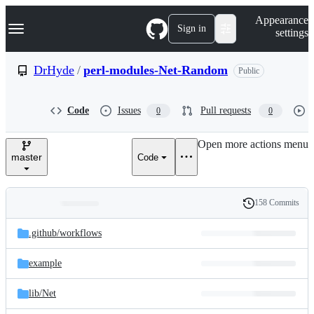
S
Navigation Menu
Appearance
k
Sign in
settings
i
p
t
DrHyde
/
perl-modules-Net-Random
Public
o
c
o
Code
Issues
Pull requests
0
0
n
t
e
Open more actions menu
n
master
Code
t
158 Commits
Folders
History
Latest
and
.github/
workflows
commit
files
example
lib/
Net