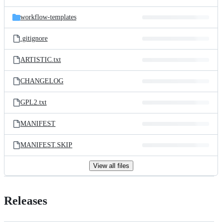
workflow-templates
.gitignore
ARTISTIC.txt
CHANGELOG
GPL2.txt
MANIFEST
MANIFEST.SKIP
View all files
Releases