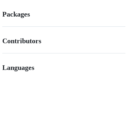
Packages
Contributors
Languages