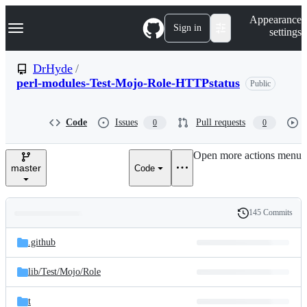
S
Navigation Menu
Appearance
k
Sign in
settings
i
p
t
DrHyde
/
o
perl-modules-Test-Mojo-Role-HTTPstatus
Public
c
o
n
t
Code
Issues
Pull requests
0
0
e
n
Open more actions menu
t
master
Code
145 Commits
Folders
History
Latest
and
.github
commit
files
lib/
Test/
Mojo/
Role
t