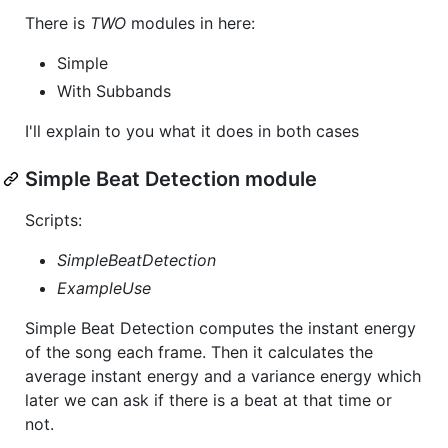
There is
TWO
modules in here:
Simple
With Subbands
I'll explain to you what it does in both cases
Simple Beat Detection module
Scripts:
SimpleBeatDetection
ExampleUse
Simple Beat Detection computes the instant energy
of the song each frame. Then it calculates the
average instant energy and a variance energy which
later we can ask if there is a beat at that time or
not.