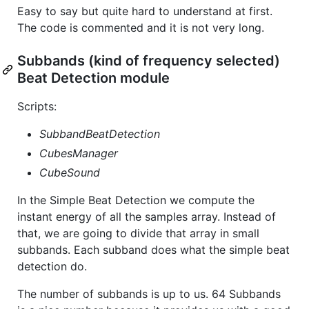
Easy to say but quite hard to understand at first.
The code is commented and it is not very long.
Subbands (kind of frequency selected)
Beat Detection module
Scripts:
SubbandBeatDetection
CubesManager
CubeSound
In the Simple Beat Detection we compute the
instant energy of all the samples array. Instead of
that, we are going to divide that array in small
subbands. Each subband does what the simple beat
detection do.
The number of subbands is up to us. 64 Subbands