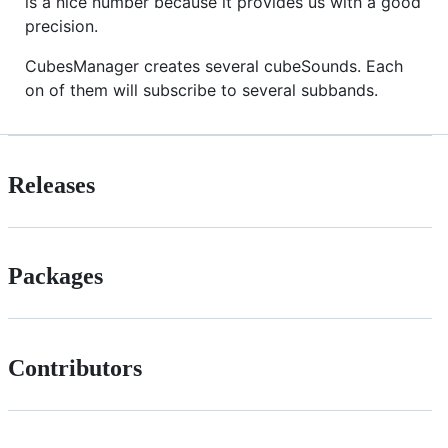
is a nice number because it provides us with a good
precision.
CubesManager creates several cubeSounds. Each
on of them will subscribe to several subbands.
Releases
Packages
Contributors