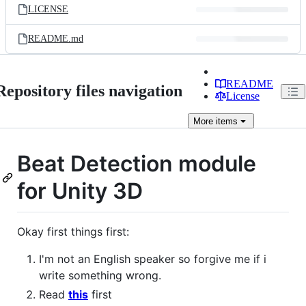
LICENSE
README.md
README
Repository files navigation
License
More
items
Beat Detection module
for Unity 3D
Okay first things first:
I'm not an English speaker so forgive me if i
write something wrong.
Read
this
first