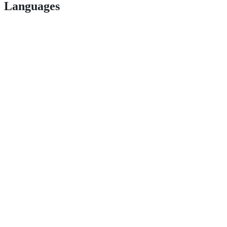
Languages