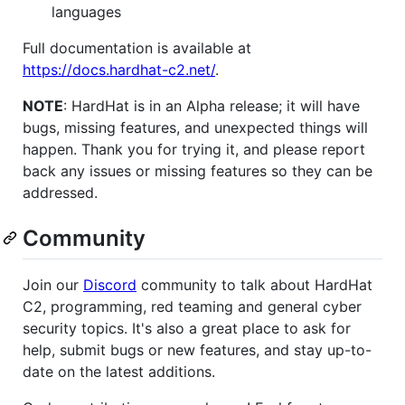
languages
Full documentation is available at
https://docs.hardhat-c2.net/
.
NOTE
: HardHat is in an Alpha release; it will have
bugs, missing features, and unexpected things will
happen. Thank you for trying it, and please report
back any issues or missing features so they can be
addressed.
Community
Join our
Discord
community to talk about HardHat
C2, programming, red teaming and general cyber
security topics. It's also a great place to ask for
help, submit bugs or new features, and stay up-to-
date on the latest additions.