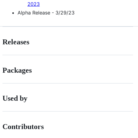
2023
Alpha Release - 3/29/23
Releases
Packages
Used by
Contributors