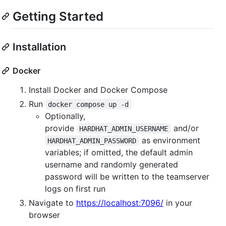
Getting Started
Installation
Docker
Install Docker and Docker Compose
Run
docker compose up -d
Optionally,
provide
and/or
HARDHAT_ADMIN_USERNAME
as environment
HARDHAT_ADMIN_PASSWORD
variables; if omitted, the default admin
username and randomly generated
password will be written to the teamserver
logs on first run
Navigate to
https://localhost:7096/
in your
browser