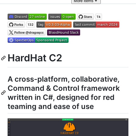
More
items
HardHat C2
A cross-platform, collaborative,
Command & Control framework
written in C#, designed for red
teaming and ease of use