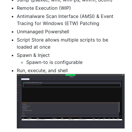
Remote Execution (WIP)
Antimalware Scan Interface (AMSI) & Event
Tracing for Windows (ETW) Patching
Unmanaged Powershell
Script Store allows multiple scripts to be
loaded at once
Spawn & Inject
Spawn-to is configurable
Run, execute, and shell