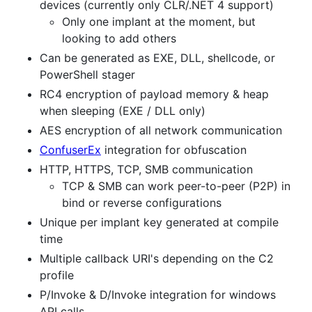
devices (currently only CLR/.NET 4 support)
Only one implant at the moment, but
looking to add others
Can be generated as EXE, DLL, shellcode, or
PowerShell stager
RC4 encryption of payload memory & heap
when sleeping (EXE / DLL only)
AES encryption of all network communication
ConfuserEx
integration for obfuscation
HTTP, HTTPS, TCP, SMB communication
TCP & SMB can work peer-to-peer (P2P) in
bind or reverse configurations
Unique per implant key generated at compile
time
Multiple callback URI's depending on the C2
profile
P/Invoke & D/Invoke integration for windows
API calls