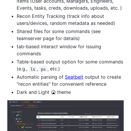
items (User accounts, Managers, Engineers,
Events, tasks, creds, downloads, uploads, etc. )
Recon Entity Tracking (track info about
users/devices, random metadata as needed)
Shared files for some commands (see
teamserver page for details)
tab-based interact window for issuing
commands
Table-based output option for some commands
(e.g.,
,
, etc.)
ls
ps
Automatic parsing of
Seatbelt
output to create
"recon entities" for convenient reference
Dark and Light 🤮 theme