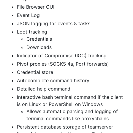
File Browser GUI
Event Log
JSON logging for events & tasks
Loot tracking
Credentials
Downloads
Indicator of Compromise (IOC) tracking
Pivot proxies (SOCKS 4a, Port forwards)
Credential store
Autocomplete command history
Detailed help command
Interactive bash terminal command if the client
is on Linux or PowerShell on Windows
Allows automatic parsing and logging of
terminal commands like proxychains
Persistent database storage of teamserver