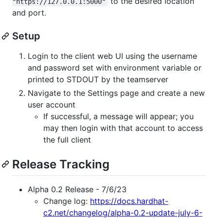
to the desired location
"https://127.0.0.1:5000"
and port.
Setup
Login to the client web UI using the username
and password set with environment variable or
printed to STDOUT by the teamserver
Navigate to the Settings page and create a new
user account
If successful, a message will appear; you
may then login with that account to access
the full client
Release Tracking
Alpha 0.2 Release - 7/6/23
Change log:
https://docs.hardhat-
c2.net/changelog/alpha-0.2-update-july-6-