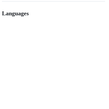
Languages