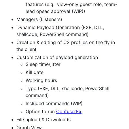
features (e.g., view-only guest role, team-
lead opsec approval (WIP))
Managers (Listeners)
Dynamic Payload Generation (EXE, DLL,
shellcode, PowerShell command)
Creation & editing of C2 profiles on the fly in
the client
Customization of payload generation
Sleep time/jitter
Kill date
Working hours
Type (EXE, DLL, shellcode, PowerShell
command)
Included commands (WIP)
Option to run
ConfuserEx
File upload & Downloads
Graph View