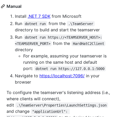
Manual
Install
.NET 7 SDK
from Microsoft
Run
from the
dotnet run
.\TeamServer
directory to build and start the teamserver
Run
dotnet run https://<TEAMSERVER_HOST>:
from the
<TEAMSERVER_PORT>
HardHatC2Client
directory
For example, assuming your teamserver is
running on the same host and default
port:
dotnet run https://127.0.0.1:5000
Navigate to
https://localhost:7096/
in your
browser
To configure the teamserver's listening address (i.e.,
where clients will connect),
edit
.\TeamServer\Properties\LaunchSettings.json
and change
"applicationUrl": 