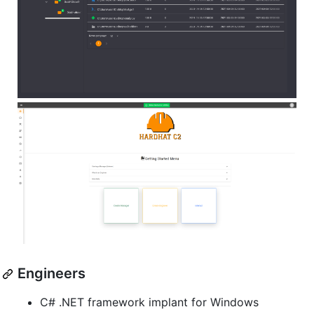
Engineers
C# .NET framework implant for Windows