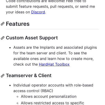
Code contributions are welcome! Feel free to
submit feature requests, pull requests, or send me
your ideas on
Discord
.
Features
Custom Asset Support
Assets are the Implants and associated plugins
for the team server and client. To see the
available ones and learn how to create more,
check out the
HardHat Toolbox
Teamserver & Client
Individual operator accounts with role-based
access control (RBAC)
Allows account personalization
Allows restricted access to specific