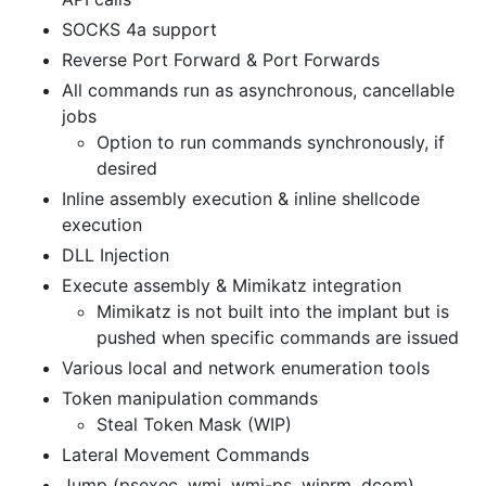
SOCKS 4a support
Reverse Port Forward & Port Forwards
All commands run as asynchronous, cancellable
jobs
Option to run commands synchronously, if
desired
Inline assembly execution & inline shellcode
execution
DLL Injection
Execute assembly & Mimikatz integration
Mimikatz is not built into the implant but is
pushed when specific commands are issued
Various local and network enumeration tools
Token manipulation commands
Steal Token Mask (WIP)
Lateral Movement Commands
Jump (psexec, wmi, wmi-ps, winrm, dcom)