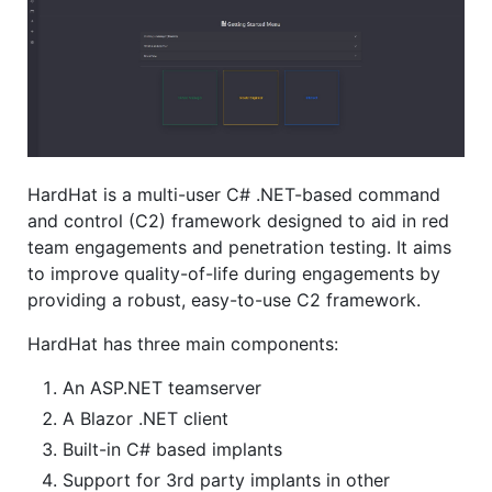
HardHat is a multi-user C# .NET-based command
and control (C2) framework designed to aid in red
team engagements and penetration testing. It aims
to improve quality-of-life during engagements by
providing a robust, easy-to-use C2 framework.
HardHat has three main components:
An ASP.NET teamserver
A Blazor .NET client
Built-in C# based implants
Support for 3rd party implants in other