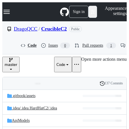
S
Navigation Menu
Appearance
k
Sign in
settings
i
p
t
DragoQCC
/
CrucibleC2
Public
o
c
o
Code
Issues
Pull requests
0
1
n
t
e
Open more actions menu
n
master
Code
t
137 Commits
Folders
History
Latest
and
.gitbook/
assets
commit
files
.idea/
.idea.HardHatC2/
.idea
ApiModels