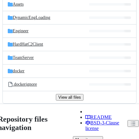
Assets
DynamicEngLoading
Engineer
HardHatC2Client
TeamServer
docker
.dockerignore
View all files
README
Repository files
BSD-3-Clause
navigation
license