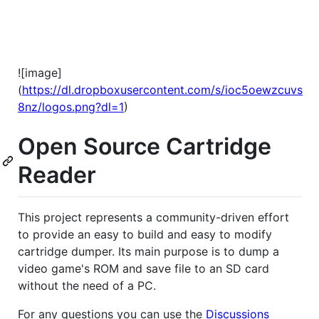
![image]
(
https://dl.dropboxusercontent.com/s/ioc5oewzcuvs
8nz/logos.png?dl=1
)
Open Source Cartridge
Reader
This project represents a community-driven effort
to provide an easy to build and easy to modify
cartridge dumper. Its main purpose is to dump a
video game's ROM and save file to an SD card
without the need of a PC.
For any questions you can use the
Discussions