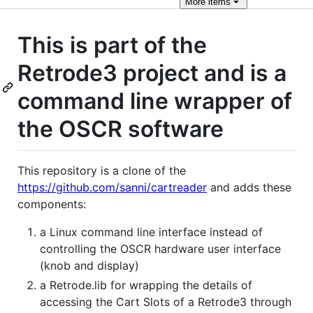
More
items
This is part of the
Retrode3 project and is a
command line wrapper of
the OSCR software
This repository is a clone of the
https://github.com/sanni/cartreader
and adds these
components:
a Linux command line interface instead of
controlling the OSCR hardware user interface
(knob and display)
a Retrode.lib for wrapping the details of
accessing the Cart Slots of a Retrode3 through