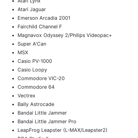
Atari Lynx
Atari Jaguar
Emerson Arcadia 2001
Fairchild Channel F
Magnavox Odyssey 2/Philips Videopac+
Super A'Can
MSX
Casio PV-1000
Casio Loopy
Commodore VIC-20
Commodore 64
Vectrex
Bally Astrocade
Bandai Little Jammer
Bandai Little Jammer Pro
LeapFrog Leapster (L-MAX/Leapster2)