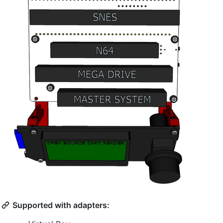
Supported with adapters: