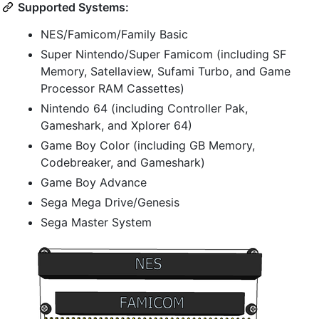
Supported Systems:
NES/Famicom/Family Basic
Super Nintendo/Super Famicom (including SF
Memory, Satellaview, Sufami Turbo, and Game
Processor RAM Cassettes)
Nintendo 64 (including Controller Pak,
Gameshark, and Xplorer 64)
Game Boy Color (including GB Memory,
Codebreaker, and Gameshark)
Game Boy Advance
Sega Mega Drive/Genesis
Sega Master System