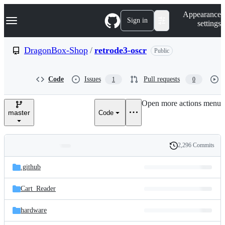
S
Navigation Menu
Appearance
k
Sign in
settings
i
p
t
DragonBox-Shop
/
retrode3-oscr
Public
o
c
o
Code
Issues
Pull requests
1
0
n
t
e
Open more actions menu
n
master
Code
t
2,296 Commits
Folders
History
Latest
and
.github
commit
files
Cart_Reader
hardware