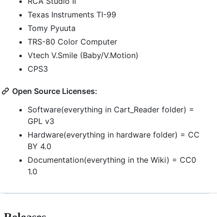
RCA Studio II
Texas Instruments TI-99
Tomy Pyuuta
TRS-80 Color Computer
Vtech V.Smile (Baby/V.Motion)
CPS3
Open Source Licenses:
Software(everything in Cart_Reader folder) =
GPL v3
Hardware(everything in hardware folder) = CC
BY 4.0
Documentation(everything in the Wiki) = CC0
1.0