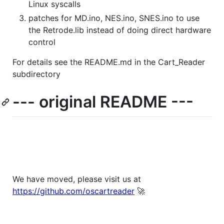
Linux syscalls
patches for MD.ino, NES.ino, SNES.ino to use
the Retrode.lib instead of doing direct hardware
control
For details see the README.md in the Cart_Reader
subdirectory
--- original README ---
We have moved, please visit us at
https://github.com/oscartreader
🚀