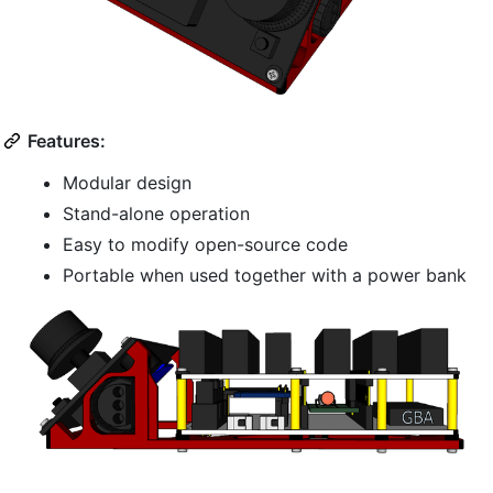
Features:
Modular design
Stand-alone operation
Easy to modify open-source code
Portable when used together with a power bank