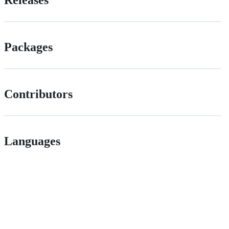
Releases
Packages
Contributors
Languages