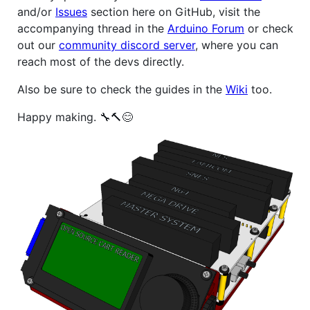
and/or
Issues
section here on GitHub, visit the
accompanying thread in the
Arduino Forum
or check
out our
community discord server
, where you can
reach most of the devs directly.
Also be sure to check the guides in the
Wiki
too.
Happy making. 🔧🔨😊