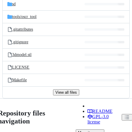
sd
tools/
oscr_tool
.gitattributes
.gitignore
3dmodel.stl
LICENSE
Makefile
View all files
README
Repository files
GPL-3.0
navigation
license