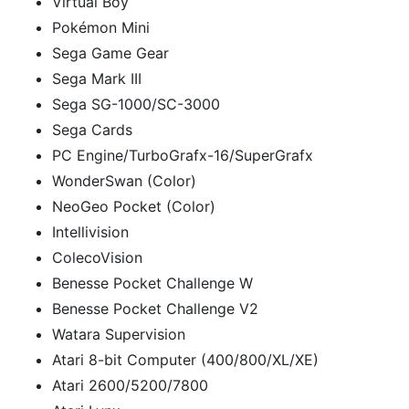
Virtual Boy
Pokémon Mini
Sega Game Gear
Sega Mark III
Sega SG-1000/SC-3000
Sega Cards
PC Engine/TurboGrafx-16/SuperGrafx
WonderSwan (Color)
NeoGeo Pocket (Color)
Intellivision
ColecoVision
Benesse Pocket Challenge W
Benesse Pocket Challenge V2
Watara Supervision
Atari 8-bit Computer (400/800/XL/XE)
Atari 2600/5200/7800