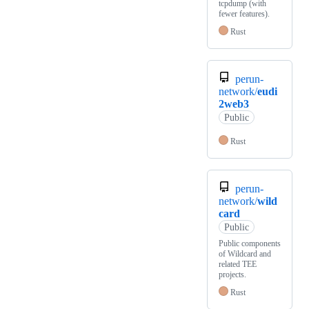
tcpdump (with
fewer features).
Rust
perun-
network/
eudi
2web3
Public
Rust
perun-
network/
wild
card
Public
Public components
of Wildcard and
related TEE
projects.
Rust