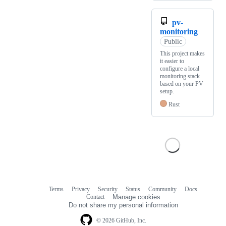
pv-
monitoring
Public
This project makes
it easier to
configure a local
monitoring stack
based on your PV
setup.
Rust
Terms
Privacy
Security
Status
Community
Docs
Footer
Footer
Contact
Manage cookies
navigation
Do not share my personal information
© 2026 GitHub, Inc.