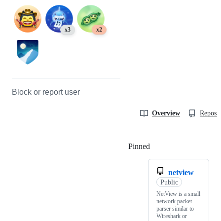
x3
x2
Block or report user
Overview
Reposit
Pinned
Loading
netview
Public
NetView is a small
network packet
parser similar to
Wireshark or