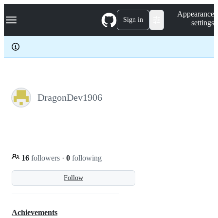
S
Navigation Menu
Appearance
k
Sign in
settings
i
p
t
o
c
o
n
t
e
DragonDev1906
n
t
16
followers
·
0
following
Follow
Achievements