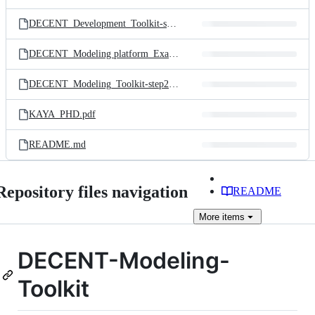
DECENT_Development_Toolkit-step1.pdf
DECENT_Modeling platform_Example.mp4
DECENT_Modeling_Toolkit-step2.pdf
KAYA_PHD.pdf
README.md
Repository files navigation
README
More
items
DECENT-Modeling-
Toolkit