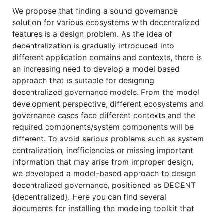
We propose that finding a sound governance
solution for various ecosystems with decentralized
features is a design problem. As the idea of
decentralization is gradually introduced into
different application domains and contexts, there is
an increasing need to develop a model based
approach that is suitable for designing
decentralized governance models. From the model
development perspective, different ecosystems and
governance cases face different contexts and the
required components/system components will be
different. To avoid serious problems such as system
centralization, inefficiencies or missing important
information that may arise from improper design,
we developed a model-based approach to design
decentralized governance, positioned as DECENT
{decentralized}. Here you can find several
documents for installing the modeling toolkit that