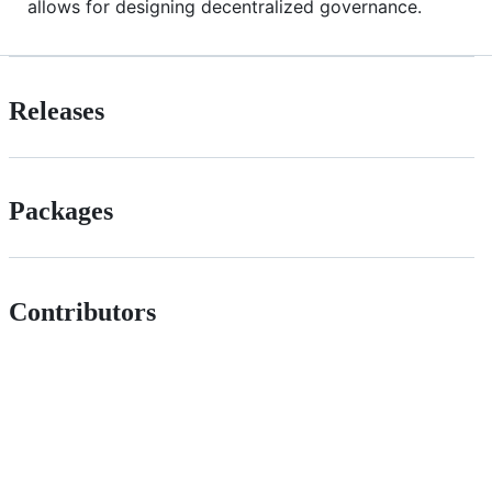
allows for designing decentralized governance.
Releases
Packages
Contributors