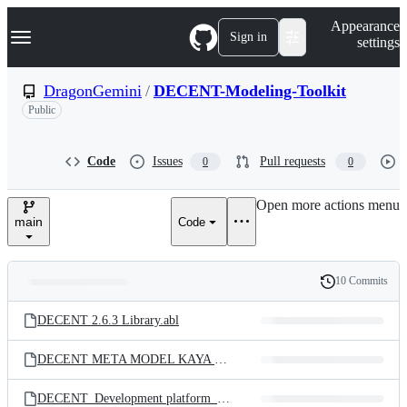
S
Navigation Menu
Appearance
k
Sign in
settings
i
p
t
DragonGemini
/
DECENT-Modeling-Toolkit
o
Public
c
o
n
t
Code
Issues
Pull requests
0
0
e
n
Open more actions menu
t
main
Code
10 Commits
Folders
History
Latest
and
DECENT 2.6.3 Library.abl
commit
files
DECENT META MODEL KAYA ET AL 2023
DECENT_Development platform_Example.mp4