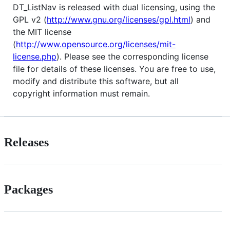
DT_ListNav is released with dual licensing, using the
GPL v2 (
http://www.gnu.org/licenses/gpl.html
) and
the MIT license
(
http://www.opensource.org/licenses/mit-
license.php
). Please see the corresponding license
file for details of these licenses. You are free to use,
modify and distribute this software, but all
copyright information must remain.
Releases
Packages