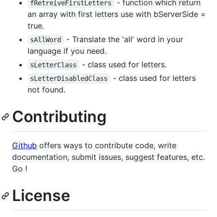
- function which return
fRetreiveFirstLetters
an array with first letters use with bServerSide =
true.
- Translate the 'all' word in your
sAllWord
language if you need.
- class used for letters.
sLetterClass
- class used for letters
sLetterDisabledClass
not found.
Contributing
Github
offers ways to contribute code, write
documentation, submit issues, suggest features, etc.
Go !
License