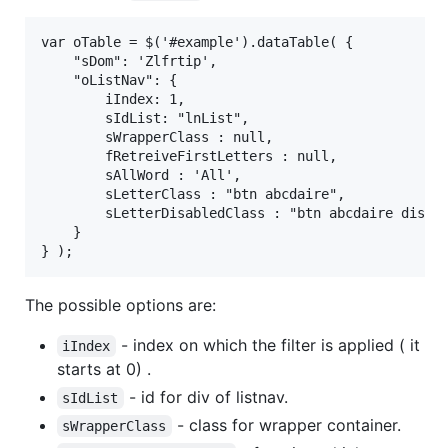
var oTable = $('#example').dataTable( {

	"sDom": 'Zlfrtip',

	"oListNav": {

		iIndex: 1,

        sIdList: "lnList",

        sWrapperClass : null,

        fRetreiveFirstLetters : null,

        sAllWord : 'All',

        sLetterClass : "btn abcdaire",

        sLetterDisabledClass : "btn abcdaire disabl
	}

The possible options are:
- index on which the filter is applied ( it
iIndex
starts at 0) .
- id for div of listnav.
sIdList
- class for wrapper container.
sWrapperClass