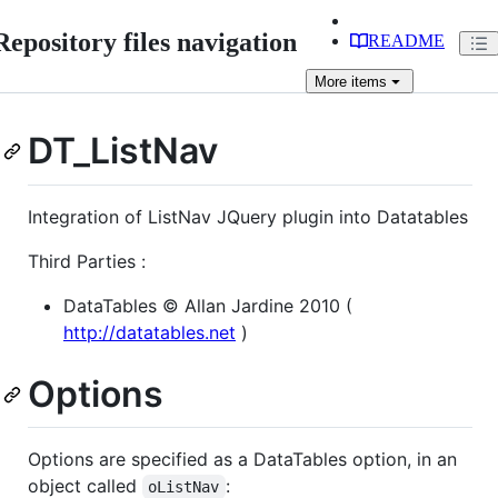
Repository files navigation
README
More
items
DT_ListNav
Integration of ListNav JQuery plugin into Datatables
Third Parties :
DataTables © Allan Jardine 2010 (
http://datatables.net
)
Options
Options are specified as a DataTables option, in an
object called
:
oListNav