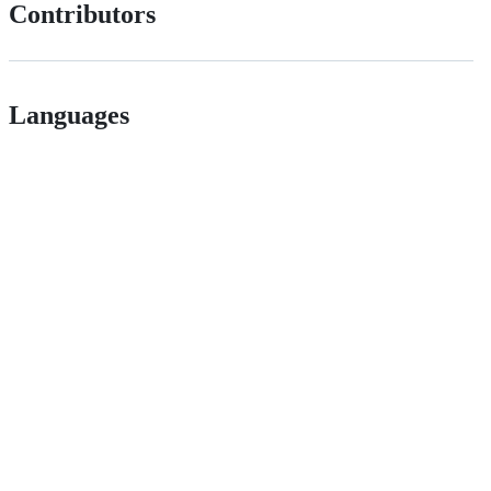
Contributors
Languages