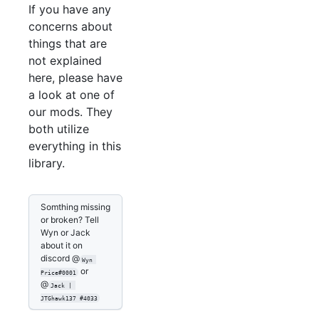
If you have any
concerns about
things that are
not explained
here, please have
a look at one of
our mods. They
both utilize
everything in this
library.
Somthing missing
or broken? Tell
Wyn or Jack
about it on
discord @
Wyn 
or
Price#0001
@
Jack | 
JTGhawk137 #4033