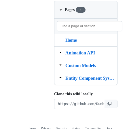
Pages
4
Home
Animation API
Custom Models
Entity Component System
Clone this wiki locally
Terms
Privacy
Security
Status
Community
Docs