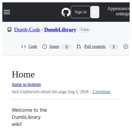
S
Navigation Menu
Appearance
k
Sign in
settings
i
p
t
Dumb-Code
/
DumbLibrary
Public
o
c
o
Code
Issues
Pull requests
0
0
n
t
e
n
t
Home
Jump to bottom
Jack Goldsworth edited this page
Aug 5, 2018
·
2 revisions
Welcome to the
DumbLibrary
wiki!