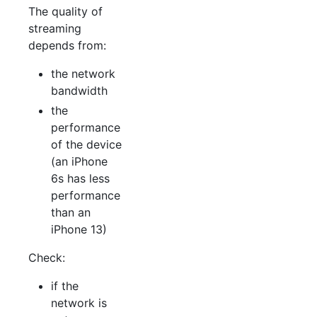
The quality of
streaming
depends from:
the network
bandwidth
the
performance
of the device
(an iPhone
6s has less
performance
than an
iPhone 13)
Check:
if the
network is