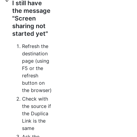
I still have
the message
"Screen
sharing not
started yet"
Refresh the
destination
page (using
F5 or the
refresh
button on
the browser)
Check with
the source if
the Duplica
Link is the
same
Ask the