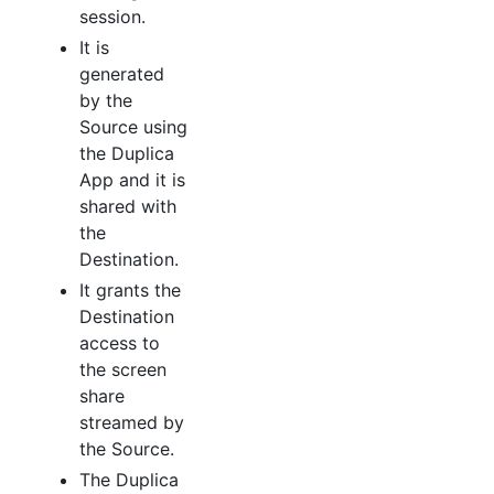
session.
It is
generated
by the
Source using
the Duplica
App and it is
shared with
the
Destination.
It grants the
Destination
access to
the screen
share
streamed by
the Source.
The Duplica