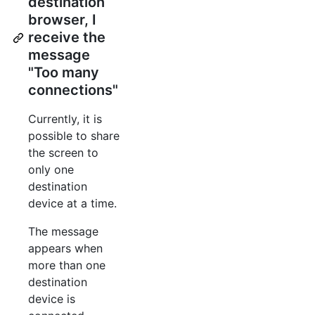
destination
browser, I
receive the
message
"Too many
connections"
Currently, it is
possible to share
the screen to
only one
destination
device at a time.
The message
appears when
more than one
destination
device is