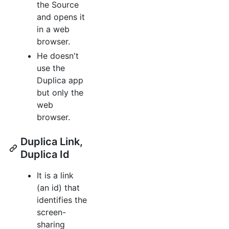
the Source
and opens it
in a web
browser.
He doesn't
use the
Duplica app
but only the
web
browser.
Duplica Link,
Duplica Id
It is a link
(an id) that
identifies the
screen-
sharing