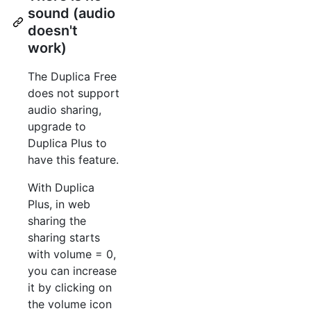
sound (audio
doesn't
work)
The Duplica Free
does not support
audio sharing,
upgrade to
Duplica Plus to
have this feature.
With Duplica
Plus, in web
sharing the
sharing starts
with volume = 0,
you can increase
it by clicking on
the volume icon