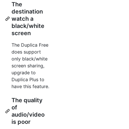
The
destination
watch a
black/white
screen
The Duplica Free
does support
only black/white
screen sharing,
upgrade to
Duplica Plus to
have this feature.
The quality
of
audio/video
is poor