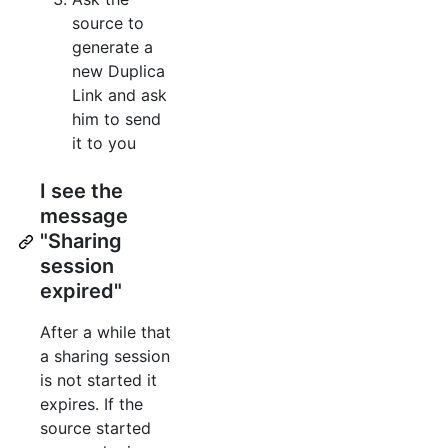
source to
generate a
new Duplica
Link and ask
him to send
it to you
I see the
message
"Sharing
session
expired"
After a while that
a sharing session
is not started it
expires. If the
source started