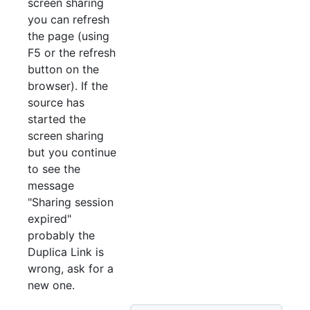
screen sharing
you can refresh
the page (using
F5 or the refresh
button on the
browser). If the
source has
started the
screen sharing
but you continue
to see the
message
"Sharing session
expired"
probably the
Duplica Link is
wrong, ask for a
new one.