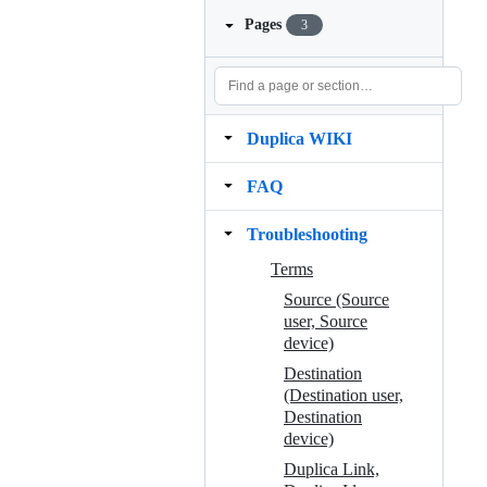
Pages
3
Duplica WIKI
FAQ
Troubleshooting
Terms
Source (Source
user, Source
device)
Destination
(Destination user,
Destination
device)
Duplica Link,