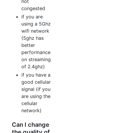
not
congested
if you are
using a 5Ghz
wifi network
(5ghz has
better
performance
on streaming
of 2.4ghz)
if you have a
good cellular
signal (if you
are using the
cellular
network)
Can I change
the quality of