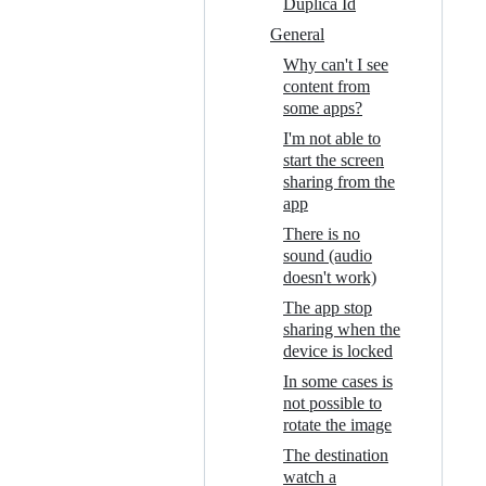
Duplica Id
General
Why can't I see
content from
some apps?
I'm not able to
start the screen
sharing from the
app
There is no
sound (audio
doesn't work)
The app stop
sharing when the
device is locked
In some cases is
not possible to
rotate the image
The destination
watch a