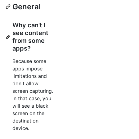
General
Why can't I
see content
from some
apps?
Because some
apps impose
limitations and
don't allow
screen capturing.
In that case, you
will see a black
screen on the
destination
device.