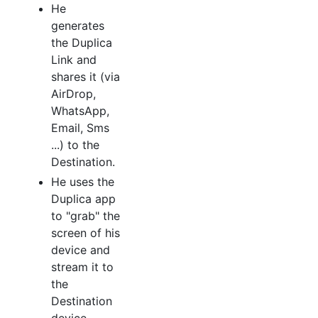
He
generates
the Duplica
Link and
shares it (via
AirDrop,
WhatsApp,
Email, Sms
...) to the
Destination.
He uses the
Duplica app
to "grab" the
screen of his
device and
stream it to
the
Destination
device.