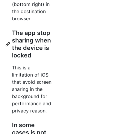
(bottom right) in
the destination
browser.
The app stop
sharing when
the device is
locked
This is a
limitation of iOS
that avoid screen
sharing in the
background for
performance and
privacy reason.
In some
cases is not