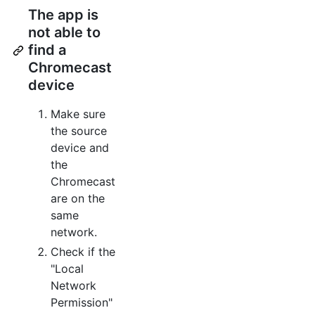
The app is
not able to
find a
Chromecast
device
Make sure
the source
device and
the
Chromecast
are on the
same
network.
Check if the
"Local
Network
Permission"