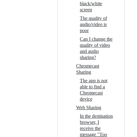
black/white
screen
The quality of
audio/video is
poor
Can I change the
quality of video
and audio
sharing?
Chromecast
Sharing
The app is not
able to find a
Chromecast
device
Web Sharing
In the destination
browser, I
receive the
message "Too