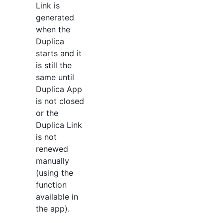
Link is
generated
when the
Duplica
starts and it
is still the
same until
Duplica App
is not closed
or the
Duplica Link
is not
renewed
manually
(using the
function
available in
the app).