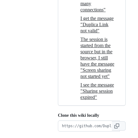
many
connections"
I get the message
"Duplica Link
not valid"
The session is
started from the
source but in the
browser, I still
have the message
"Screen sharing
not started yet"
I see the message
"Sharing session
expired"
Clone this wiki locally