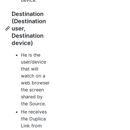
Destination
(Destination
user,
Destination
device)
He is the
user/device
that will
watch on a
web browser
the screen
shared by
the Source.
He receives
the Duplica
Link from