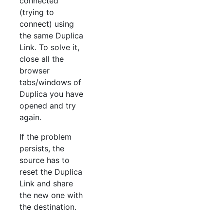
connected
(trying to
connect) using
the same Duplica
Link. To solve it,
close all the
browser
tabs/windows of
Duplica you have
opened and try
again.
If the problem
persists, the
source has to
reset the Duplica
Link and share
the new one with
the destination.