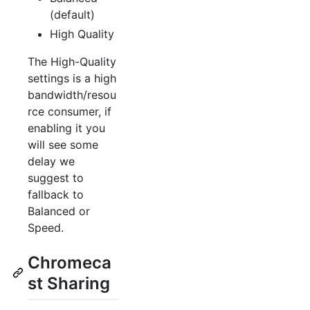
(default)
High Quality
The High-Quality
settings is a high
bandwidth/resou
rce consumer, if
enabling it you
will see some
delay we
suggest to
fallback to
Balanced or
Speed.
Chromeca
st Sharing