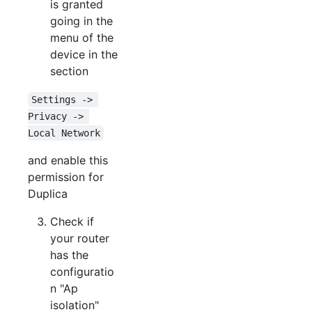
is granted
going in the
menu of the
device in the
section
Settings -> 
Privacy -> 
Local Network
and enable this
permission for
Duplica
Check if
your router
has the
configuratio
n "Ap
isolation"