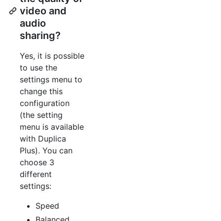
video and
audio
sharing?
Yes, it is possible
to use the
settings menu to
change this
configuration
(the setting
menu is available
with Duplica
Plus). You can
choose 3
different
settings:
Speed
Balanced