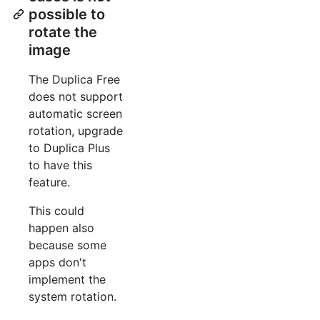
possible to
rotate the
image
The Duplica Free
does not support
automatic screen
rotation, upgrade
to Duplica Plus
to have this
feature.
This could
happen also
because some
apps don't
implement the
system rotation.