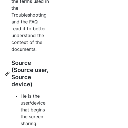
the terms used in
the
Troubleshooting
and the FAQ,
read it to better
understand the
context of the
documents.
Source
(Source user,
Source
device)
He is the
user/device
that begins
the screen
sharing.