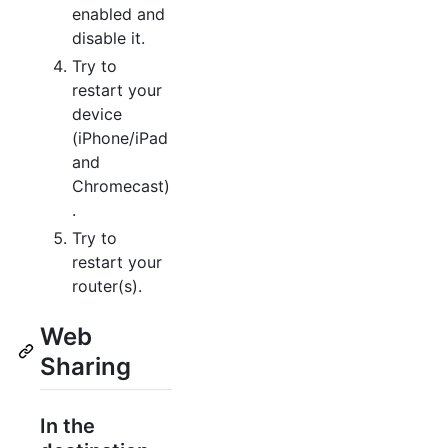
enabled and
disable it.
Try to
restart your
device
(iPhone/iPad
and
Chromecast)
.
Try to
restart your
router(s).
Web
Sharing
In the