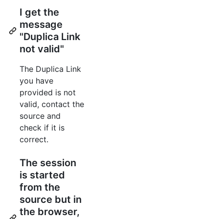
I get the
message
"Duplica Link
not valid"
The Duplica Link
you have
provided is not
valid, contact the
source and
check if it is
correct.
The session
is started
from the
source but in
the browser,