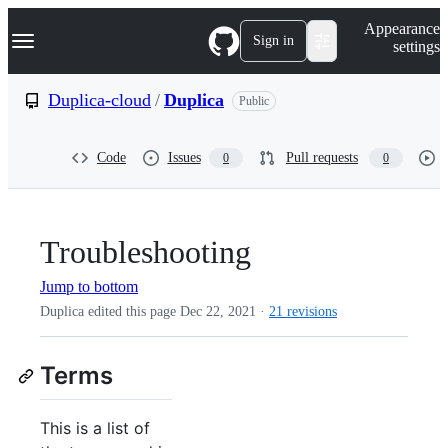
S
Navigation Menu
Appearance
k
Sign in
settings
i
p
t
Duplica-cloud
/
Duplica
Public
o
c
o
Code
Issues
Pull requests
0
0
n
t
e
n
t
Troubleshooting
Jump to bottom
Duplica edited this page
Dec 22, 2021
·
21 revisions
Terms
This is a list of