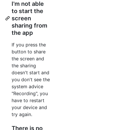
I'm not able
to start the
screen
sharing from
the app
If you press the
button to share
the screen and
the sharing
doesn't start and
you don't see the
system advice
"Recording", you
have to restart
your device and
try again.
There is no